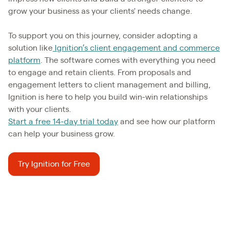
grow your business as your clients' needs change.
To support you on this journey, consider adopting a
solution like
Ignition’s client engagement and commerce
platform
. The software comes with everything you need
to engage and retain clients. From proposals and
engagement letters to client management and billing,
Ignition is here to help you build win-win relationships
with your clients.
Start a free 14-day trial today
and see how our platform
can help your business grow.
Try Ignition for Free