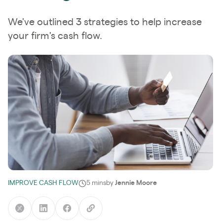
We've outlined 3 strategies to help increase
your firm's cash flow.
IMPROVE CASH FLOW
5 mins
by
Jennie Moore