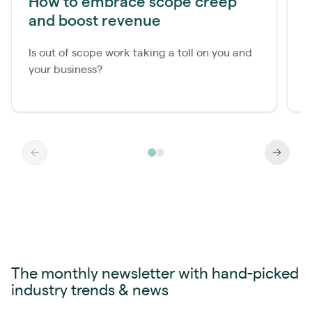
How to embrace scope creep
M
and boost revenue
r
Is out of scope work taking a toll on you and
J
your business?
s
r
The monthly newsletter with hand-picked
industry trends & news