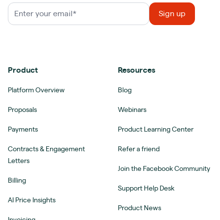
Product
Resources
Platform Overview
Blog
Proposals
Webinars
Payments
Product Learning Center
Contracts & Engagement
Refer a friend
Letters
Join the Facebook Community
Billing
Support Help Desk
AI Price Insights
Product News