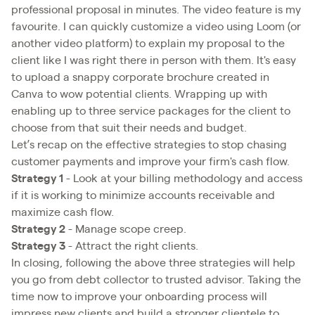
professional proposal in minutes. The video feature is my
favourite. I can quickly customize a video using Loom (or
another video platform) to explain my proposal to the
client like I was right there in person with them. It's easy
to upload a snappy corporate brochure created in
Canva to wow potential clients. Wrapping up with
enabling up to three service packages for the client to
choose from that suit their needs and budget.
Let’s recap on the effective strategies to stop chasing
customer payments and improve your firm's cash flow.
Strategy 1
- Look at your billing methodology and access
if it is working to minimize accounts receivable and
maximize cash flow.
Strategy 2
- Manage scope creep.
Strategy 3
- Attract the right clients.
In closing, following the above three strategies will help
you go from debt collector to trusted advisor. Taking the
time now to improve your onboarding process will
impress new clients and build a stronger clientele to