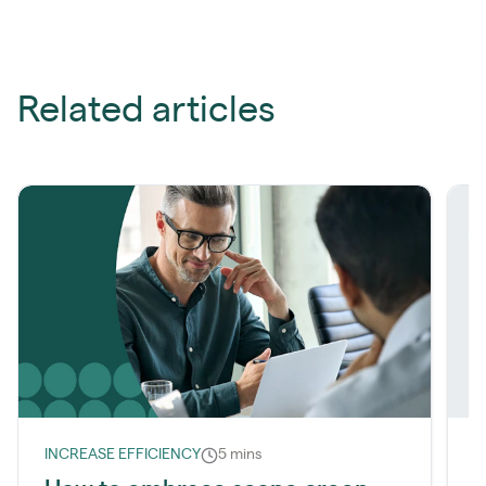
Related articles
INCREASE EFFICIENCY
5 mins
R