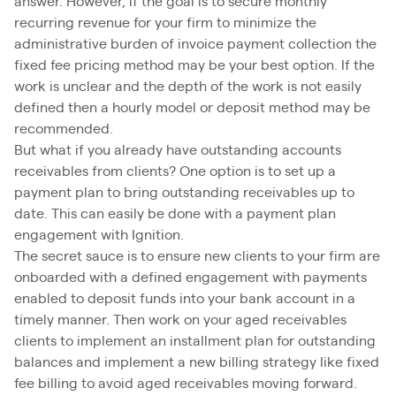
answer. However, if the goal is to secure monthly
recurring revenue for your firm to minimize the
administrative burden of invoice payment collection the
fixed fee pricing method may be your best option. If the
work is unclear and the depth of the work is not easily
defined then a hourly model or deposit method may be
recommended.
But what if you already have outstanding accounts
receivables from clients? One option is to set up a
payment plan to bring outstanding receivables up to
date. This can easily be done with a payment plan
engagement with Ignition.
The secret sauce is to ensure new clients to your firm are
onboarded with a defined engagement with payments
enabled to deposit funds into your bank account in a
timely manner. Then work on your aged receivables
clients to implement an installment plan for outstanding
balances and implement a new billing strategy like fixed
fee billing to avoid aged receivables moving forward.