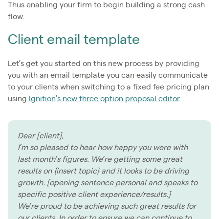
Thus enabling your firm to begin building a strong cash
flow.
Client email template
Let’s get you started on this new process by providing
you with an email template you can easily communicate
to your clients when switching to a fixed fee pricing plan
using
Ignition’s new three option proposal editor
.
Dear [client],
I’m so pleased to hear how happy you were with
last month’s figures. We’re getting some great
results on {insert topic} and it looks to be driving
growth. [opening sentence personal and speaks to
specific positive client experience/results.]
We’re proud to be achieving such great results for
our clients. In order to ensure we can continue to