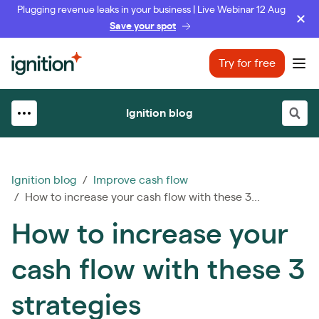
Plugging revenue leaks in your business | Live Webinar 12 Aug
Save your spot
Ignition
Try for free
Ope
Ignition blog
Ignition blog
/
Improve cash flow
/ How to increase your cash flow with these 3...
How to increase your
cash flow with these 3
strategies