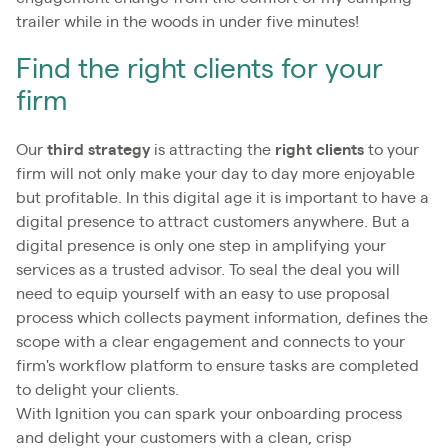
trailer while in the woods in under five minutes!
Find the right clients for your
firm
Our
third strategy
is attracting the
right clients
to your
firm will not only make your day to day more enjoyable
but profitable. In this digital age it is important to have a
digital presence to attract customers anywhere. But a
digital presence is only one step in amplifying your
services as a trusted advisor. To seal the deal you will
need to equip yourself with an easy to use proposal
process which collects payment information, defines the
scope with a clear engagement and connects to your
firm's workflow platform to ensure tasks are completed
to delight your clients.
With Ignition you can spark your onboarding process
and delight your customers with a clean, crisp