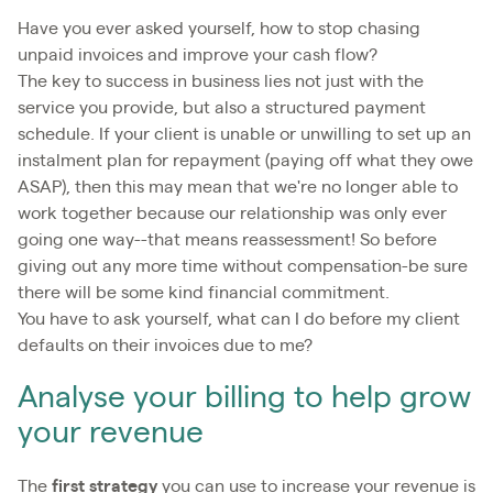
Have you ever asked yourself, how to stop chasing
unpaid invoices and improve your cash flow?
The key to success in business lies not just with the
service you provide, but also a structured payment
schedule. If your client is unable or unwilling to set up an
instalment plan for repayment (paying off what they owe
ASAP), then this may mean that we're no longer able to
work together because our relationship was only ever
going one way--that means reassessment! So before
giving out any more time without compensation-be sure
there will be some kind financial commitment.
You have to ask yourself, what can I do before my client
defaults on their invoices due to me?
Analyse your billing to help grow
your revenue
The
first strategy
you can use to increase your revenue is