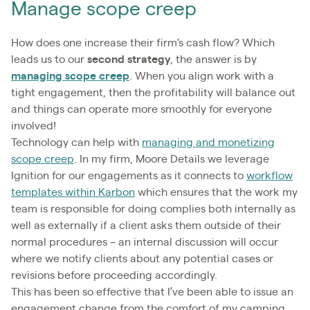
Manage scope creep
How does one increase their firm's cash flow? Which
leads us to our
second strategy
, the answer is by
managing scope creep
. When you align work with a
tight engagement, then the profitability will balance out
and things can operate more smoothly for everyone
involved!
Technology can help with
managing and monetizing
scope creep
. In my firm, Moore Details we leverage
Ignition for our engagements as it connects to
workflow
templates within Karbon
which ensures that the work my
team is responsible for doing complies both internally as
well as externally if a client asks them outside of their
normal procedures – an internal discussion will occur
where we notify clients about any potential cases or
revisions before proceeding accordingly.
This has been so effective that I’ve been able to issue an
engagement change from the comfort of my camping