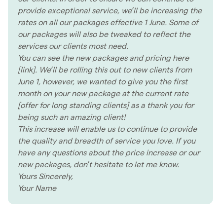
provide exceptional service, we’ll be increasing the
rates on all our packages effective 1 June. Some of
our packages will also be tweaked to reflect the
services our clients most need.
You can see the new packages and pricing here
[link]. We’ll be rolling this out to new clients from
June 1, however, we wanted to give you the first
month on your new package at the current rate
[offer for long standing clients] as a thank you for
being such an amazing client!
This increase will enable us to continue to provide
the quality and breadth of service you love. If you
have any questions about the price increase or our
new packages, don’t hesitate to let me know.
Yours Sincerely,
Your Name