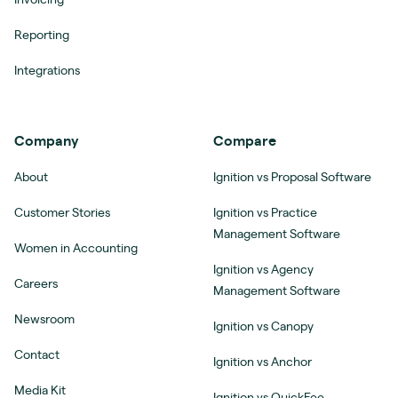
Invoicing
Reporting
Integrations
Company
Compare
About
Ignition vs Proposal Software
Customer Stories
Ignition vs Practice
Management Software
Women in Accounting
Ignition vs Agency
Careers
Management Software
Newsroom
Ignition vs Canopy
Contact
Ignition vs Anchor
Media Kit