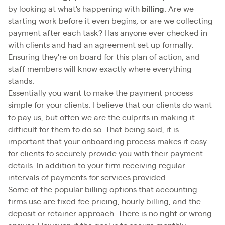
by looking at what's happening with
billing
. Are we
starting work before it even begins, or are we collecting
payment after each task? Has anyone ever checked in
with clients and had an agreement set up formally.
Ensuring they're on board for this plan of action, and
staff members will know exactly where everything
stands.
Essentially you want to make the payment process
simple for your clients. I believe that our clients do want
to pay us, but often we are the culprits in making it
difficult for them to do so. That being said, it is
important that your onboarding process makes it easy
for clients to securely provide you with their payment
details. In addition to your firm receiving regular
intervals of payments for services provided.
Some of the popular billing options that accounting
firms use are fixed fee pricing, hourly billing, and the
deposit or retainer approach. There is no right or wrong