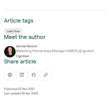
Article tags
cash flow
Meet the author
Jennie Moore
Marketing Partnerships Manager (AMER) @ Ignition
|
Ignition
Share article
Published 22 Nov 2021
Last updated 18 Apr 2025