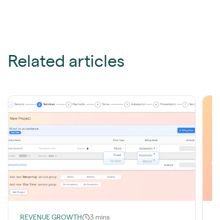
Related articles
REVENUE GROWTH
3 mins
I