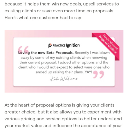
because it helps them win new deals, upsell services to
existing clients or save even more time on proposals.
Here’s what one customer had to say.
At the heart of proposal options is giving your clients
greater choice, but it also allows you to experiment with
various pricing and service options to better understand
your market value and influence the acceptance of your