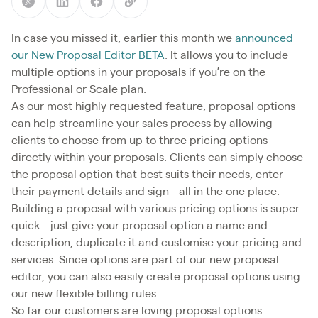
In case you missed it, earlier this month we
announced
our New Proposal Editor BETA
. It allows you to include
multiple options in your proposals if you’re on the
Professional or Scale plan.
As our most highly requested feature, proposal options
can help streamline your sales process by allowing
clients to choose from up to three pricing options
directly within your proposals. Clients can simply choose
the proposal option that best suits their needs, enter
their payment details and sign - all in the one place.
Building a proposal with various pricing options is super
quick - just give your proposal option a name and
description, duplicate it and customise your pricing and
services. Since options are part of our new proposal
editor, you can also easily create proposal options using
our new flexible billing rules.
So far our customers are loving proposal options