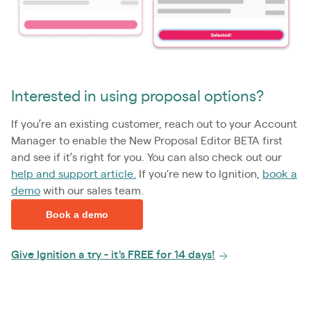
Interested in using proposal options?
If you’re an existing customer, reach out to your Account
Manager to enable the New Proposal Editor BETA first
and see if it’s right for you. You can also check out our
help and support article.
If you're new to Ignition,
book a
demo
with our sales team.
Book a demo
Give Ignition a try - it's FREE for 14 days!