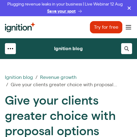
Plugging revenue leaks in your business | Live Webinar 12 Aug
Save your spot
Ignition
Try for free
Ope
Ignition blog
Ignition blog
/
Revenue growth
/ Give your clients greater choice with proposal...
Give your clients
greater choice with
proposal options