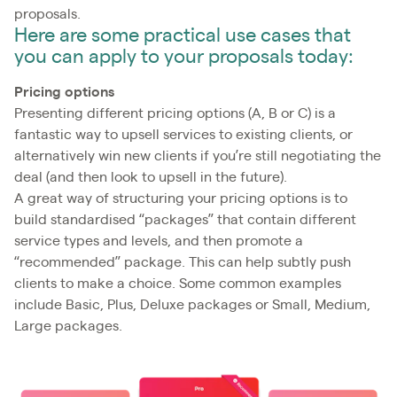
proposals.
Here are some practical use cases that
you can apply to your proposals today:
Pricing options
Presenting different pricing options (A, B or C) is a
fantastic way to upsell services to existing clients, or
alternatively win new clients if you’re still negotiating the
deal (and then look to upsell in the future).
A great way of structuring your pricing options is to
build standardised “packages” that contain different
service types and levels, and then promote a
“recommended” package. This can help subtly push
clients to make a choice. Some common examples
include Basic, Plus, Deluxe packages or Small, Medium,
Large packages.