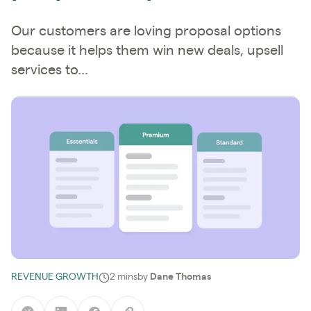
Our customers are loving proposal options
because it helps them win new deals, upsell
services to...
REVENUE GROWTH
2 mins
by
Dane Thomas