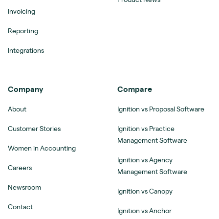
Invoicing
Reporting
Integrations
Company
Compare
About
Ignition vs Proposal Software
Customer Stories
Ignition vs Practice
Management Software
Women in Accounting
Ignition vs Agency
Careers
Management Software
Newsroom
Ignition vs Canopy
Contact
Ignition vs Anchor