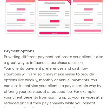
Payment options
Providing different payment options to your client is also
a great way to influence a purchase decision.
Your clients’ payment preferences and cashflow
situations will vary, so it may make sense to provide
options like weekly, monthly or annual payments. You
can also incentivise your clients to pay a certain way by
offering your services at a reduced fee. For example,
your client benefits from signing up to your services at a
reduced price if they pay annually while you benefit