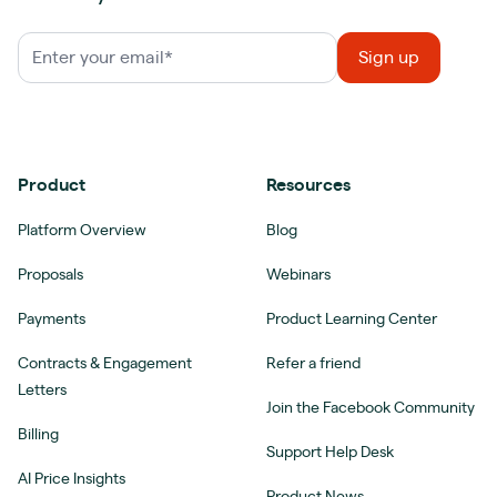
Product
Resources
Platform Overview
Blog
Proposals
Webinars
Payments
Product Learning Center
Contracts & Engagement
Refer a friend
Letters
Join the Facebook Community
Billing
Support Help Desk
AI Price Insights
Product News