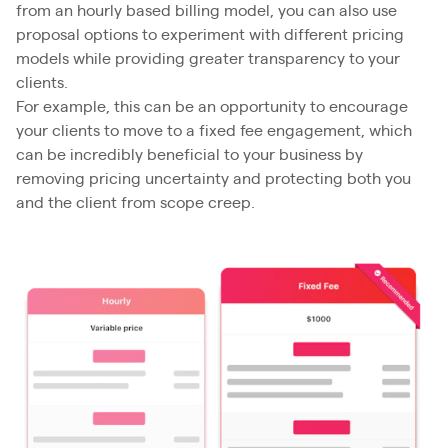
from an hourly based billing model, you can also use
proposal options to experiment with different pricing
models while providing greater transparency to your
clients.
For example, this can be an opportunity to encourage
your clients to move to a fixed fee engagement, which
can be incredibly beneficial to your business by
removing pricing uncertainty and protecting both you
and the client from scope creep.