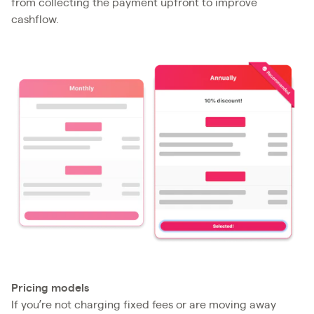
from collecting the payment upfront to improve
cashflow.
Pricing models
If you’re not charging fixed fees or are moving away