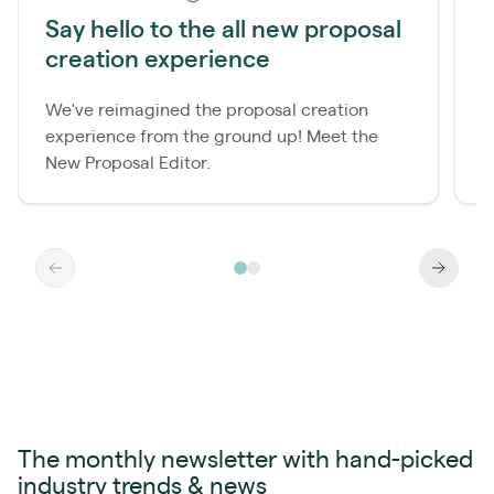
Say hello to the all new proposal
N
creation experience
B
We've reimagined the proposal creation
L
experience from the ground up! Meet the
e
New Proposal Editor.
e
The monthly newsletter with hand-picked
industry trends & news