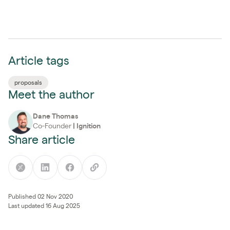
Article tags
proposals
Meet the author
Dane Thomas
Co-Founder
|
Ignition
Share article
Published 02 Nov 2020
Last updated 16 Aug 2025