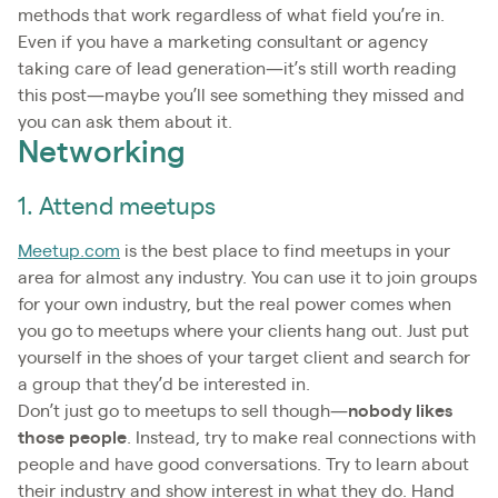
methods that work regardless of what field you’re in.
Even if you have a marketing consultant or agency
taking care of lead generation—it’s still worth reading
this post—maybe you’ll see something they missed and
you can ask them about it.
Networking
1. Attend meetups
Meetup.com
is the best place to find meetups in your
area for almost any industry. You can use it to join groups
for your own industry, but the real power comes when
you go to meetups where your clients hang out. Just put
yourself in the shoes of your target client and search for
a group that they’d be interested in.
Don’t just go to meetups to sell though—
nobody likes
those people
. Instead, try to make real connections with
people and have good conversations. Try to learn about
their industry and show interest in what they do. Hand