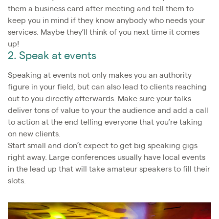
them a business card after meeting and tell them to
keep you in mind if they know anybody who needs your
services. Maybe they’ll think of you next time it comes
up!
2. Speak at events
Speaking at events not only makes you an authority
figure in your field, but can also lead to clients reaching
out to you directly afterwards. Make sure your talks
deliver tons of value to your the audience and add a call
to action at the end telling everyone that you’re taking
on new clients.
Start small and don’t expect to get big speaking gigs
right away. Large conferences usually have local events
in the lead up that will take amateur speakers to fill their
slots.