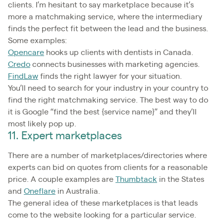
clients. I’m hesitant to say marketplace because it’s
more a matchmaking service, where the intermediary
finds the perfect fit between the lead and the business.
Some examples:
Opencare
hooks up clients with dentists in Canada.
Credo
connects businesses with marketing agencies.
FindLaw
finds the right lawyer for your situation.
You’ll need to search for your industry in your country to
find the right matchmaking service. The best way to do
it is Google “find the best {service name}” and they’ll
most likely pop up.
11. Expert marketplaces
There are a number of marketplaces/directories where
experts can bid on quotes from clients for a reasonable
price. A couple examples are
Thumbtack
in the States
and
Oneflare
in Australia.
The general idea of these marketplaces is that leads
come to the website looking for a particular service.