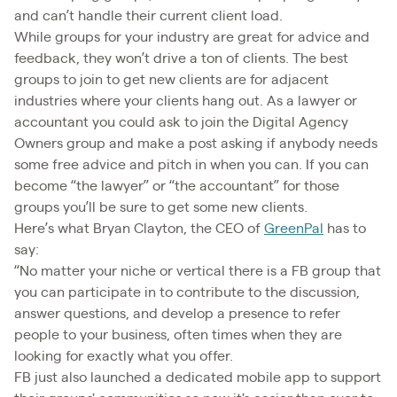
and can’t handle their current client load.
While groups for your industry are great for advice and
feedback, they won’t drive a ton of clients. The best
groups to join to get new clients are for adjacent
industries where your clients hang out. As a lawyer or
accountant you could ask to join the Digital Agency
Owners group and make a post asking if anybody needs
some free advice and pitch in when you can. If you can
become “the lawyer” or “the accountant” for those
groups you’ll be sure to get some new clients.
Here’s what Bryan Clayton, the CEO of
GreenPal
has to
say:
“No matter your niche or vertical there is a FB group that
you can participate in to contribute to the discussion,
answer questions, and develop a presence to refer
people to your business, often times when they are
looking for exactly what you offer.
FB just also launched a dedicated mobile app to support