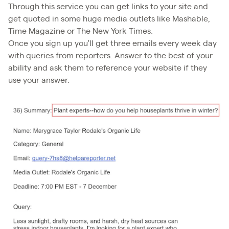
Through this service you can get links to your site and
get quoted in some huge media outlets like Mashable,
Time Magazine or The New York Times.
Once you sign up you’ll get three emails every week day
with queries from reporters. Answer to the best of your
ability and ask them to reference your website if they
use your answer.