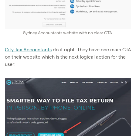
Sydney Accountants website with no clear CTA.
City Tax Accountants
do it right. They have one main CTA
on their website which is the next logical action for the
user: