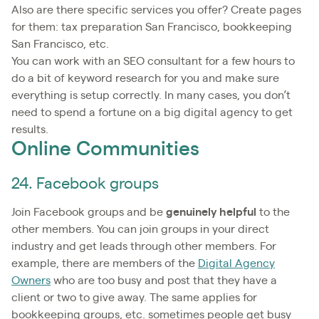
Also are there specific services you offer? Create pages
for them: tax preparation San Francisco, bookkeeping
San Francisco, etc.
You can work with an SEO consultant for a few hours to
do a bit of keyword research for you and make sure
everything is setup correctly. In many cases, you don’t
need to spend a fortune on a big digital agency to get
results.
Online Communities
24. Facebook groups
Join Facebook groups and be
genuinely helpful
to the
other members. You can join groups in your direct
industry and get leads through other members. For
example, there are members of the
Digital Agency
Owners
who are too busy and post that they have a
client or two to give away. The same applies for
bookkeeping groups, etc. sometimes people get busy