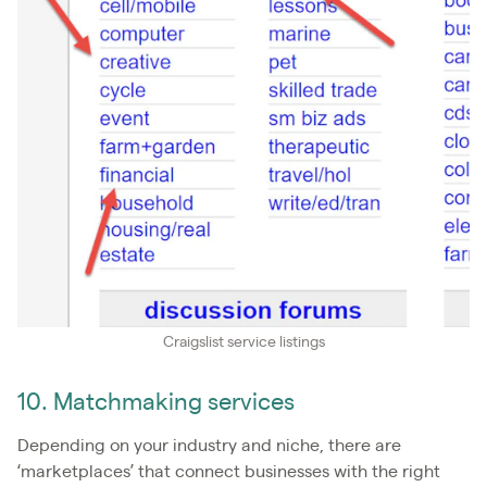
Craigslist service listings
10. Matchmaking services
Depending on your industry and niche, there are
‘marketplaces’ that connect businesses with the right