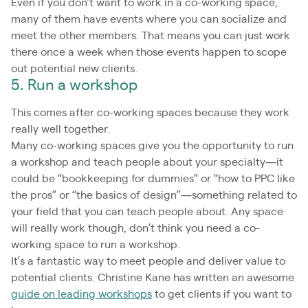
Even if you don’t want to work in a co-working space,
many of them have events where you can socialize and
meet the other members. That means you can just work
there once a week when those events happen to scope
out potential new clients.
5. Run a workshop
This comes after co-working spaces because they work
really well together.
Many co-working spaces give you the opportunity to run
a workshop and teach people about your specialty—it
could be “bookkeeping for dummies” or “how to PPC like
the pros” or “the basics of design”—something related to
your field that you can teach people about. Any space
will really work though, don’t think you need a co-
working space to run a workshop.
It’s a fantastic way to meet people and deliver value to
potential clients. Christine Kane has written an awesome
guide on leading workshops
to get clients if you want to