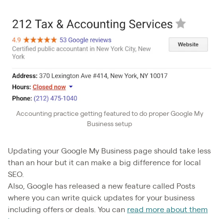
Accounting practice getting featured to do proper Google My
Business setup
Updating your Google My Business page should take less
than an hour but it can make a big difference for local
SEO.
Also, Google has released a new feature called Posts
where you can write quick updates for your business
including offers or deals. You can
read more about them