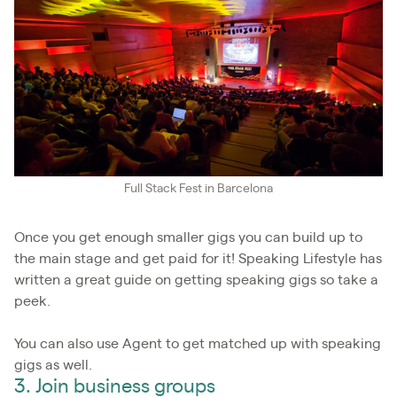
Full Stack Fest in Barcelona
Once you get enough smaller gigs you can build up to
the main stage and get paid for it! Speaking Lifestyle has
written a great guide on getting speaking gigs so take a
peek.
You can also use Agent to get matched up with speaking
gigs as well.
3. Join business groups