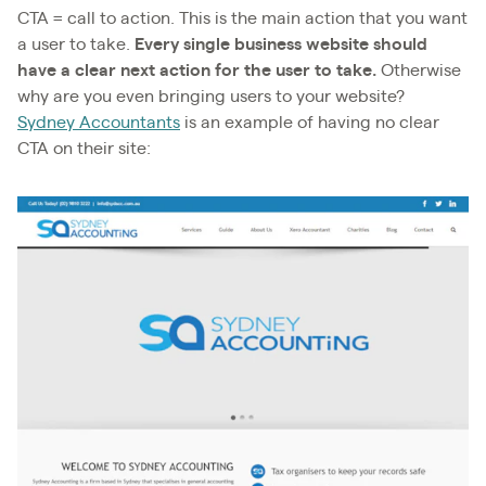
CTA = call to action. This is the main action that you want
a user to take.
Every single business website should
have a clear next action for the user to take.
Otherwise
why are you even bringing users to your website?
Sydney Accountants
is an example of having no clear
CTA on their site: