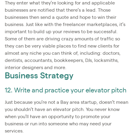
They enter what they’re looking for and applicable
businesses are notified that there’s a lead. Those
businesses then send a quote and hope to win their
business. Just like with the freelancer marketplaces, it’s
important to build up your reviews to be successful.
Some of them are driving crazy amounts of traffic so
they can be very viable places to find new clients for
almost any niche you can think of, including: doctors,
dentists, accountants, bookkeepers, DJs, locksmiths,
interior designers and more.
Business Strategy
12. Write and practice your elevator pitch
Just because you’re not a Bay area startup, doesn’t mean
you shouldn’t have an elevator pitch. You never know
when you’ll have an opportunity to promote your
business or run into someone who may need your
services.