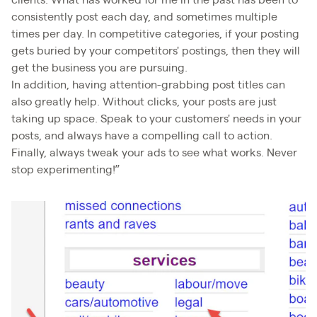
clients. What has worked for me in the past has been to
consistently post each day, and sometimes multiple
times per day. In competitive categories, if your posting
gets buried by your competitors' postings, then they will
get the business you are pursuing.
In addition, having attention-grabbing post titles can
also greatly help. Without clicks, your posts are just
taking up space. Speak to your customers' needs in your
posts, and always have a compelling call to action.
Finally, always tweak your ads to see what works. Never
stop experimenting!”