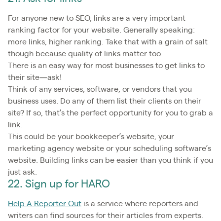
For anyone new to SEO, links are a very important
ranking factor for your website. Generally speaking:
more links, higher ranking. Take that with a grain of salt
though because quality of links matter too.
There is an easy way for most businesses to get links to
their site—ask!
Think of any services, software, or vendors that you
business uses. Do any of them list their clients on their
site? If so, that’s the perfect opportunity for you to grab a
link.
This could be your bookkeeper’s website, your
marketing agency website or your scheduling software’s
website. Building links can be easier than you think if you
just ask.
22. Sign up for HARO
Help A Reporter Out
is a service where reporters and
writers can find sources for their articles from experts.