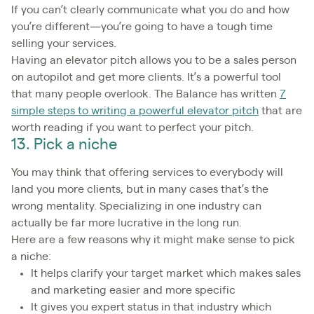
If you can’t clearly communicate what you do and how
you’re different—you’re going to have a tough time
selling your services.
Having an elevator pitch allows you to be a sales person
on autopilot and get more clients. It’s a powerful tool
that many people overlook. The Balance has written
7
simple steps to writing a powerful elevator pitch
that are
worth reading if you want to perfect your pitch.
13. Pick a niche
You may think that offering services to everybody will
land you more clients, but in many cases that’s the
wrong mentality. Specializing in one industry can
actually be far more lucrative in the long run.
Here are a few reasons why it might make sense to pick
a niche:
It helps clarify your target market which makes sales
and marketing easier and more specific
It gives you expert status in that industry which