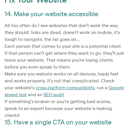
Fix Your Website
14. Make your website accessible
All too often do I see websites that don’t work the way
they should: links are dead, doesn’t work on mobile, it’s
tough to navigate, the list goes on…
Each person that comes to your site is a potential client.
If that person can’t get where they want to go, they’ll just
leave your website. That means you’re losing clients
before you even speak to them.
Make sure you website works on all devices, loads fast
and works properly. It’s not that complicated. Check
your website’s
cross platform compatibility
, run a
Google
speed test
and an
SEO audit
.
If something’s broken or you’re getting bad scores,
speak to an expert because your website is leaking
clients!
15. Have a single CTA on your website