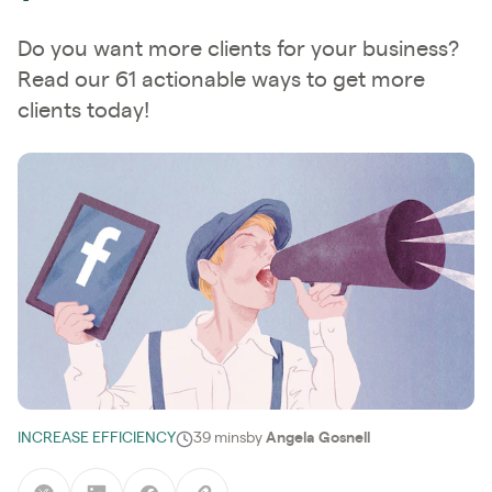
Do you want more clients for your business?
Read our 61 actionable ways to get more
clients today!
INCREASE EFFICIENCY
39 mins
by
Angela Gosnell