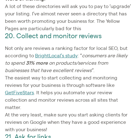
A lot of these directories will ask you to pay to ‘upgrade’
your listing. I’ve almost never seen a directory that has
been worth promoting your business for. The Yellow
Pages are particularly bad for this
20. Collect and monitor reviews
Not only are reviews a ranking factor for local SEO, but
according to
BrightLocal’s study
: “
consumers are likely
to spend
31% more
on products/services from
businesses that have excellent reviews”
.
The easiest way to start collecting and monitoring
reviews for your business is through software like
GetFiveStars
. It helps you automate your review
collection and monitor reviews across all sites that
matter.
At the very least, make sure you start asking clients for
reviews on Google when they have a good experience
with your business!
21. Ask for links