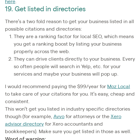
here
.
19. Get listed in directories
There’s a two fold reason to get your business listed in all
possible citations and directories:
They are a ranking factor for local SEO, which means
you get a ranking boost by listing your business
properly across the web.
They can drive clients directly to your business. Every
so often people will search in Yelp, etc. for your
services and maybe your business will pop up.
I would recommend paying the $99/year for
Moz Local
to take care of your citations for you. It’s easy, cheap and
consistent.
This won’t get you listed in industry specific directories
though (for example,
Avvo
for attorneys or the
Xero
advisor directory
for Xero accountants and
bookkeepers). Make sure you get listed in those as well.
Word of warning: