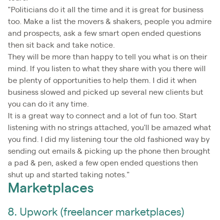
"Politicians do it all the time and it is great for business
too. Make a list the movers & shakers, people you admire
and prospects, ask a few smart open ended questions
then sit back and take notice.
They will be more than happy to tell you what is on their
mind. If you listen to what they share with you there will
be plenty of opportunities to help them. I did it when
business slowed and picked up several new clients but
you can do it any time.
It is a great way to connect and a lot of fun too. Start
listening with no strings attached, you'll be amazed what
you find. I did my listening tour the old fashioned way by
sending out emails & picking up the phone then brought
a pad & pen, asked a few open ended questions then
shut up and started taking notes."
Marketplaces
8. Upwork (freelancer marketplaces)