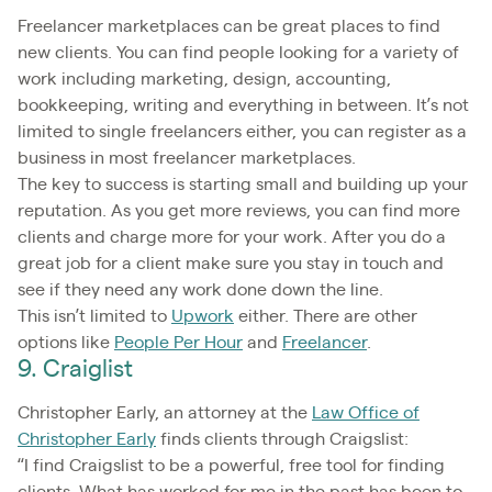
Freelancer marketplaces can be great places to find
new clients. You can find people looking for a variety of
work including marketing, design, accounting,
bookkeeping, writing and everything in between. It’s not
limited to single freelancers either, you can register as a
business in most freelancer marketplaces.
The key to success is starting small and building up your
reputation. As you get more reviews, you can find more
clients and charge more for your work. After you do a
great job for a client make sure you stay in touch and
see if they need any work done down the line.
This isn’t limited to
Upwork
either. There are other
options like
People Per Hour
and
Freelancer
.
9. Craiglist
Christopher Early, an attorney at the
Law Office of
Christopher Early
finds clients through Craigslist:
“I find Craigslist to be a powerful, free tool for finding