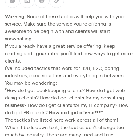
Warning:
None of these tactics will help you with your
service. Make sure the service you’re offering is
awesome to be begin with and clients will start
snowballing.
If you already have a great service offering, keep
reading and I guarantee you’ll find new ways to get more
clients.
I’ve included tactics that work for B2B, B2C, boring
industries, sexy industries and everything in between.
You may be wondering:
“How do I get bookkeeping clients? How do I get web
design clients? How do I get clients for my consulting
business? How do I get clients for my IT company? How
do I get PR clients?
How do I get clients?!?"
The tactics I’ve listed here work across all of them!
When it boils down to it, the tactics don’t change too
much by industry. There are many tried and true