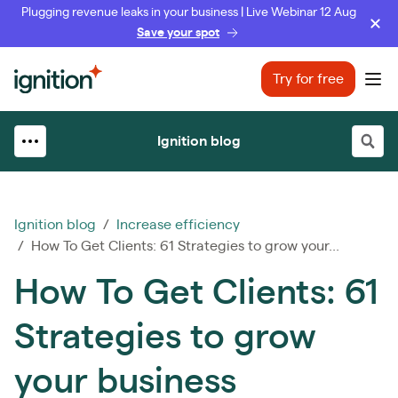
Plugging revenue leaks in your business | Live Webinar 12 Aug
Save your spot
Ignition
Try for free
Ope
Ignition blog
Ignition blog
/
Increase efficiency
/ How To Get Clients: 61 Strategies to grow your...
How To Get Clients: 61
Strategies to grow
your business