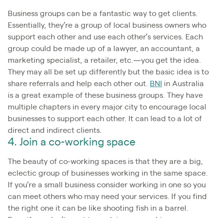
Business groups can be a fantastic way to get clients.
Essentially, they’re a group of local business owners who
support each other and use each other’s services. Each
group could be made up of a lawyer, an accountant, a
marketing specialist, a retailer, etc.—you get the idea.
They may all be set up differently but the basic idea is to
share referrals and help each other out.
BNI
in Australia
is a great example of these business groups. They have
multiple chapters in every major city to encourage local
businesses to support each other. It can lead to a lot of
direct and indirect clients.
4. Join a co-working space
The beauty of co-working spaces is that they are a big,
eclectic group of businesses working in the same space.
If you’re a small business consider working in one so you
can meet others who may need your services. If you find
the right one it can be like shooting fish in a barrel.