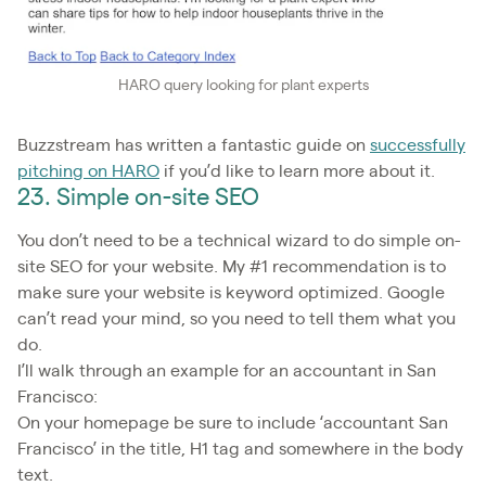
HARO query looking for plant experts
Buzzstream has written a fantastic guide on
successfully
pitching on HARO
if you’d like to learn more about it.
23. Simple on-site SEO
You don’t need to be a technical wizard to do simple on-
site SEO for your website. My #1 recommendation is to
make sure your website is keyword optimized. Google
can’t read your mind, so you need to tell them what you
do.
I’ll walk through an example for an accountant in San
Francisco:
On your homepage be sure to include ‘accountant San
Francisco’ in the title, H1 tag and somewhere in the body
text.