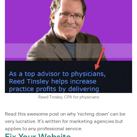
Reed Tinsley, CPA for physicians
Read this awesome post on why ‘niching down’ can be
very lucrative. It’s written for marketing agencies but
applies to any professional service.