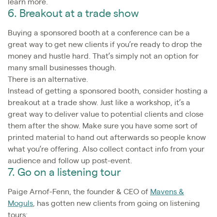
learn more.
6. Breakout at a trade show
Buying a sponsored booth at a conference can be a
great way to get new clients if you’re ready to drop the
money and hustle hard. That’s simply not an option for
many small businesses though.
There is an alternative.
Instead of getting a sponsored booth, consider hosting a
breakout at a trade show. Just like a workshop, it’s a
great way to deliver value to potential clients and close
them after the show. Make sure you have some sort of
printed material to hand out afterwards so people know
what you’re offering. Also collect contact info from your
audience and follow up post-event.
7. Go on a listening tour
Paige Arnof-Fenn, the founder & CEO of
Mavens &
Moguls
, has gotten new clients from going on listening
tours: