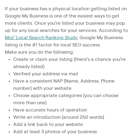
If your business has a physical location getting listed on
Google My Business is one of the easiest ways to get
more clients. Once you’re listed your business may pop
up for any local searches for your services. According to
Moz’ Local Search Ranking Study
, Google My Business
listing is the #1 factor for local SEO success.
Make sure you do the following:
Create or claim your listing (there’s a chance you’re
already listed)
Verified your address via mail
Have a consistent NAP (Name, Address, Phone
number) with your website
Choose appropriate categories (you can choose
more than one)
Have accurate hours of operation
Write an introduction (around 250 words)
Add a link back to your website
Add at least 3 photos of your business