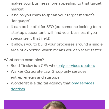
makes your business more appealing to that target
market
It helps you learn to speak your target market’s
“language”
It can be helpful for SEO (ex. someone looking for a
‘startup accountant’ will find your business if you
specialize it that field)
It allows you to build your processes around a single
area of expertise which means you can scale faster
Want some examples?
Reed Tinsley is a CPA who
only services doctors
Walker Corporate Law Group only services
entrepreneurs and startups
Wonderist is a digital agency that
only services
dentists