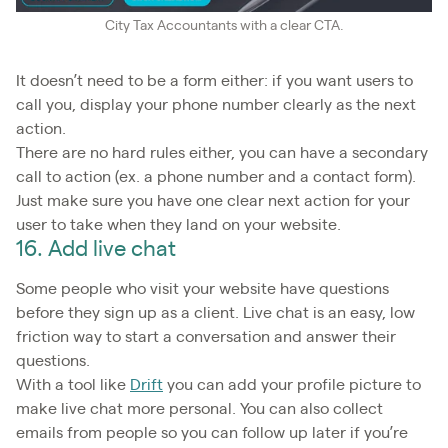
City Tax Accountants with a clear CTA.
It doesn’t need to be a form either: if you want users to
call you, display your phone number clearly as the next
action.
There are no hard rules either, you can have a secondary
call to action (ex. a phone number and a contact form).
Just make sure you have one clear next action for your
user to take when they land on your website.
16. Add live chat
Some people who visit your website have questions
before they sign up as a client. Live chat is an easy, low
friction way to start a conversation and answer their
questions.
With a tool like
Drift
you can add your profile picture to
make live chat more personal. You can also collect
emails from people so you can follow up later if you’re