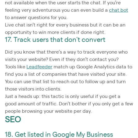
not available when the user starts the chat. If you’re
feeling very adventurous you can even build a
chat bot
to answer questions for you.
Live chat isn’t right for every business but it can be an
opportunity to win more clients if done right.
17. Track users that don't convert
Did you know that there’s a way to track everyone who
visits your website? Even if they don’t contact you?
Tools like
Leadfeeder
match up Google Analytics data to
find you a list of companies that have visited your site.
You can use that list to reach out to follow up and turn
those visitors into clients.
Just a heads up: this tactic is only useful if you get a
good amount of traffic. Don’t bother if you only get a few
people browsing your website per day.
SEO
18. Get listed in Google My Business