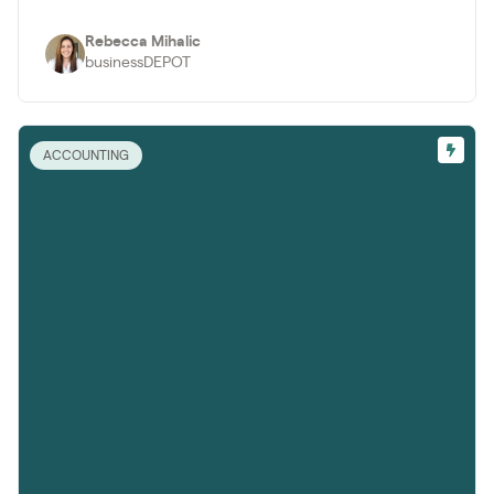
Rebecca Mihalic
businessDEPOT
ACCOUNTING