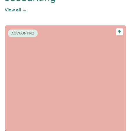
View all
ACCOUNTING