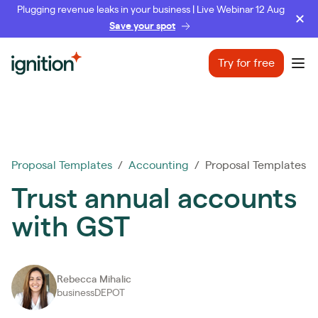
Plugging revenue leaks in your business | Live Webinar 12 Aug
Save your spot
Ignition
Try for free
Ope
Proposal Templates
/
Accounting
/ Proposal Templates
Trust annual accounts
with GST
Rebecca Mihalic
businessDEPOT