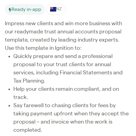
Ready in-app
NZ
Impress new clients and win more business with
our readymade trust annual accounts proposal
template, created by leading industry experts.
Use this template in Ignition to:
Quickly prepare and send a professional
proposal to your trust clients for annual
services, including Financial Statements and
Tax Planning.
Help your clients remain compliant, and on
track.
Say farewell to chasing clients for fees by
taking payment upfront when they accept the
proposal – and invoice when the work is
completed.