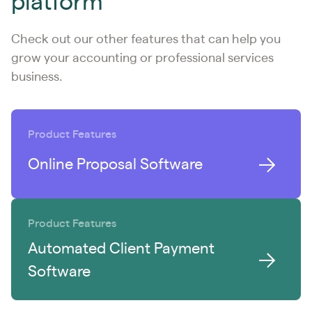
platform
Check out our other features that can help you
grow your accounting or professional services
business.
Product Features
Online Proposal Software
Product Features
Automated Client Payment
Software