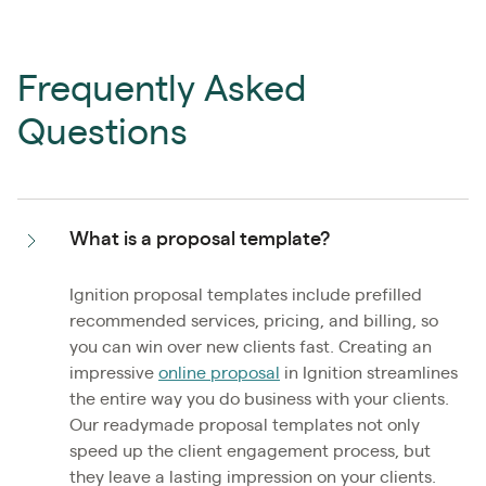
Frequently Asked
Questions
What is a proposal template?
Ignition proposal templates include prefilled
recommended services, pricing, and billing, so
you can win over new clients fast. Creating an
impressive
online proposal
in Ignition streamlines
the entire way you do business with your clients.
Our readymade proposal templates not only
speed up the client engagement process, but
they leave a lasting impression on your clients.