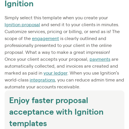
Ignition
Simply select this template when you create your
Ignition proposal
and send it to your clients in minutes.
Customize services, pricing or billing, or send as is! The
scope of the
engagement
is clearly outlined and
professionally presented to your client in the online
proposal. What a way to make a great impression!
Once your client accepts your proposal,
payments
are
automatically collected, and invoices are created and
marked as paid in
your ledger
. When you use Ignition’s
world-class
integrations
, you can reduce admin time and
automate your accounts receivable.
Enjoy faster proposal
acceptance with Ignition
templates