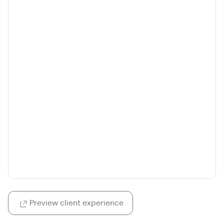
Preview client experience