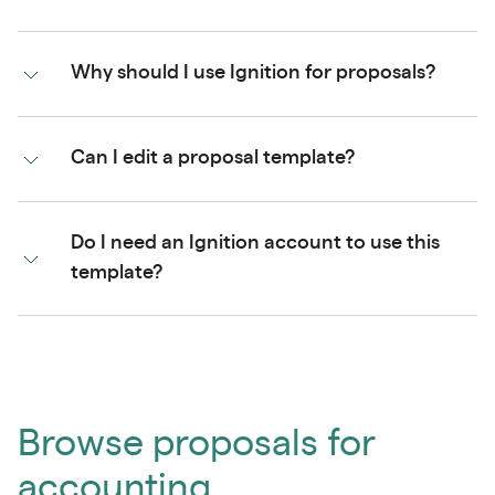
Why should I use Ignition for proposals?
Can I edit a proposal template?
Do I need an Ignition account to use this
template?
Browse proposals for
accounting