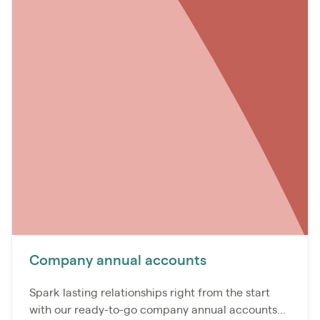
Company annual accounts
Spark lasting relationships right from the start
with our ready-to-go company annual accounts...