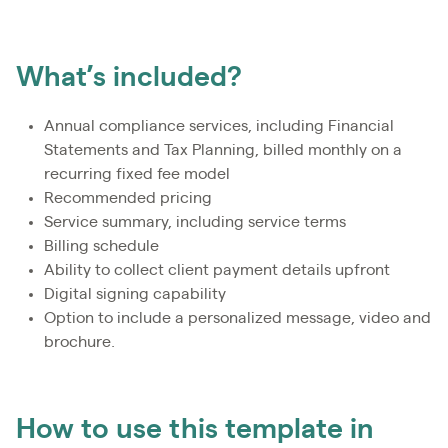
What’s included?
Annual compliance services, including Financial
Statements and Tax Planning, billed monthly on a
recurring fixed fee model
Recommended pricing
Service summary, including service terms
Billing schedule
Ability to collect client payment details upfront
Digital signing capability
Option to include a personalized message, video and
brochure.
How to use this template in