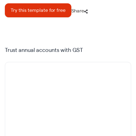
Try this template for free
Share
Trust annual accounts with GST