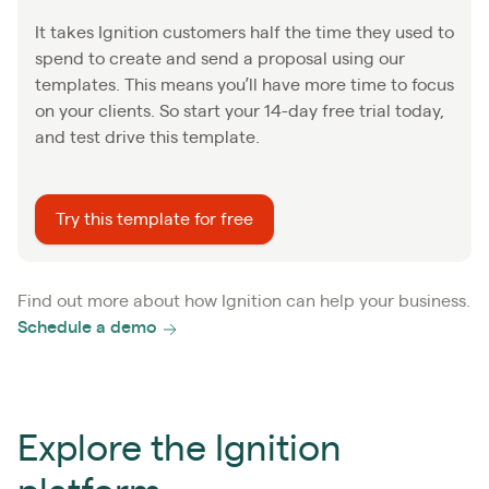
It takes Ignition customers half the time they used to
spend to create and send a proposal using our
templates. This means you’ll have more time to focus
on your clients. So start your 14-day free trial today,
and test drive this template.
Try this template for free
Find out more about how Ignition can help your business.
Schedule a demo
Explore the Ignition