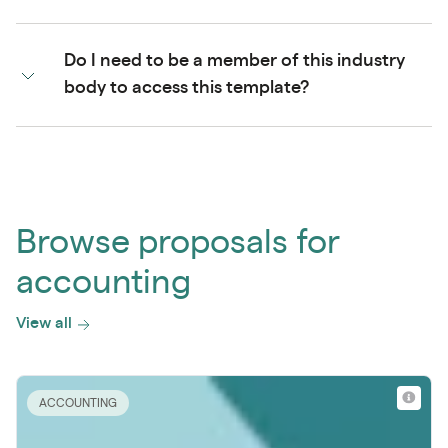
Do I need to be a member of this industry
body to access this template?
Browse proposals for
accounting
View all
ACCOUNTING