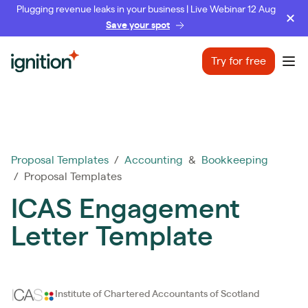
Plugging revenue leaks in your business | Live Webinar 12 Aug
Save your spot
Ignition
Try for free
Ope
Proposal Templates
/
Accounting
&
Bookkeeping
/ Proposal Templates
ICAS Engagement
Letter Template
Institute of Chartered Accountants of Scotland