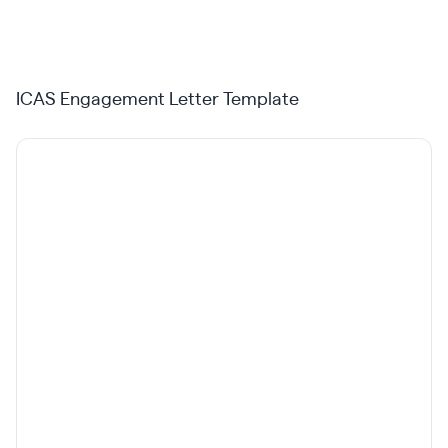
ICAS Engagement Letter Template