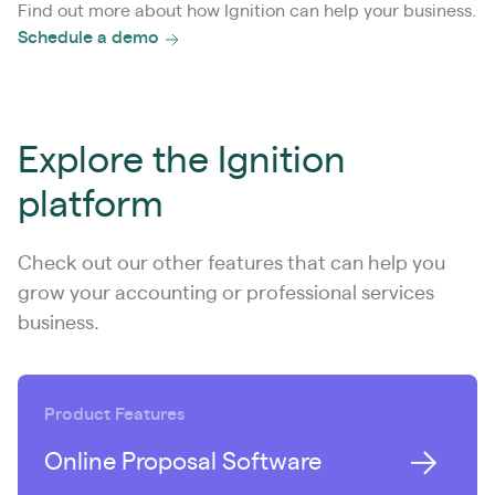
Find out more about how Ignition can help your business.
Schedule a demo
Explore the Ignition
platform
Check out our other features that can help you
grow your accounting or professional services
business.
Product Features
Online Proposal Software