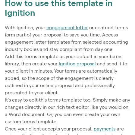
How to use this template in
Ignition
With Ignition, your
engagement letter
or contract terms
form part of your proposal to save you time. Access
engagement letter templates from selected accounting
industry bodies and stay compliant from day one.
Add this terms template as your default in your terms
library, then create your
Ignition proposal
and send it to
your client in minutes. Your terms are automatically
added, so the scope of the engagement is clearly
outlined in your online proposal and professionally
presented to your client.
It’s easy to edit this terms template too. Simply make any
changes directly in our rich text editor like you would on
a Word document. Or, you can even create your own
custom terms template.
Once your client accepts your proposal,
payments
are