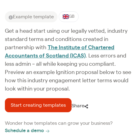
Example template
GB
Get a head start using our legally vetted, industry
standard terms and conditions created in
partnership with
The Institute of Chartered
Accountants of Scotland (ICAS)
. Less errors and
less admin – all while keeping you compliant.
Preview an example Ignition proposal below to see
how this industry engagement letter terms would
look within your proposal.
Start creating templates
Share
Wonder how templates can grow your business?
Schedule a demo