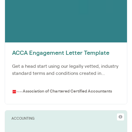
ACCA Engagement Letter Template
Get a head start using our legally vetted, industry
standard terms and conditions created in...
Association of Chartered Certified Accountants
ACCOUNTING