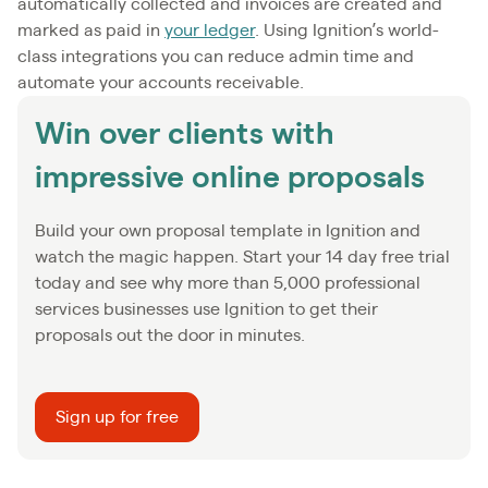
automatically collected and invoices are created and
marked as paid in
your ledger
. Using Ignition’s world-
class integrations you can reduce admin time and
automate your accounts receivable.
Win over clients with
impressive online proposals
Build your own proposal template in Ignition and
watch the magic happen. Start your 14 day free trial
today and see why more than 5,000 professional
services businesses use Ignition to get their
proposals out the door in minutes.
Sign up for free