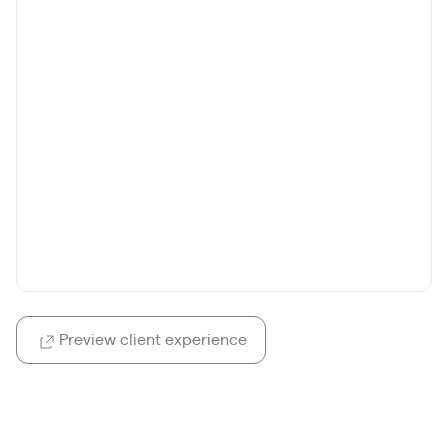
Preview client experience