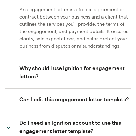
An engagement letter is a formal agreement or
contract between your business and a client that
outlines the services you'll provide, the terms of
the engagement, and payment details. It ensures
clarity, sets expectations, and helps protect your
business from disputes or misunderstandings.
Why should I use Ignition for engagement
letters?
Can I edit this engagement letter template?
Do I need an Ignition account to use this
engagement letter template?