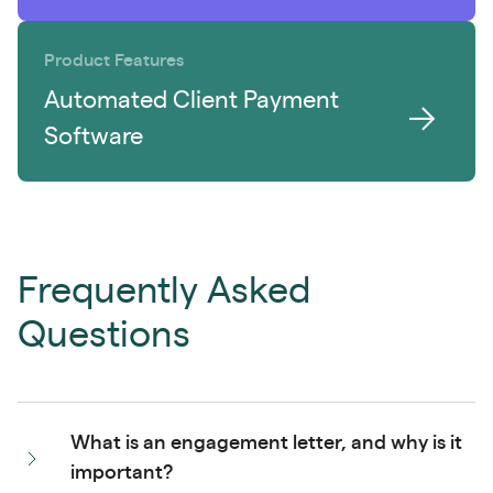
Product Features
Automated Client Payment
Software
Frequently Asked
Questions
What is an engagement letter, and why is it
important?