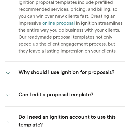
Ignition proposal templates include prefilled
recommended services, pricing, and billing, so
you can win over new clients fast. Creating an
impressive
online proposal
in Ignition streamlines
the entire way you do business with your clients.
Our readymade proposal templates not only
speed up the client engagement process, but
they leave a lasting impression on your clients.
Why should I use Ignition for proposals?
Can I edit a proposal template?
Do I need an Ignition account to use this
template?