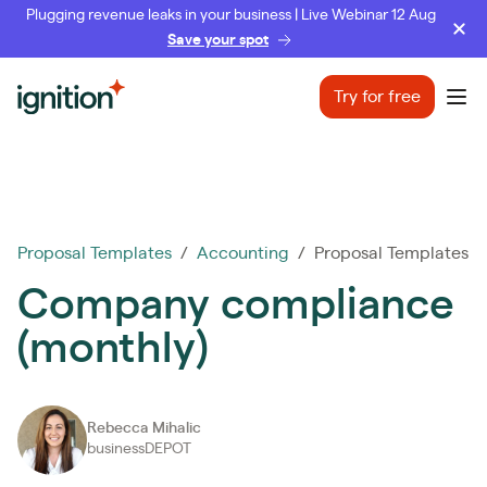
Plugging revenue leaks in your business | Live Webinar 12 Aug
Save your spot
Ignition
Try for free
Ope
Proposal Templates
/
Accounting
/ Proposal Templates
Company compliance
(monthly)
Rebecca Mihalic
businessDEPOT