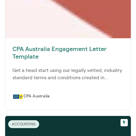
CPA Australia Engagement Letter
Template
Get a head start using our legally vetted, industry
standard terms and conditions created in...
CPA Australia
ACCOUNTING