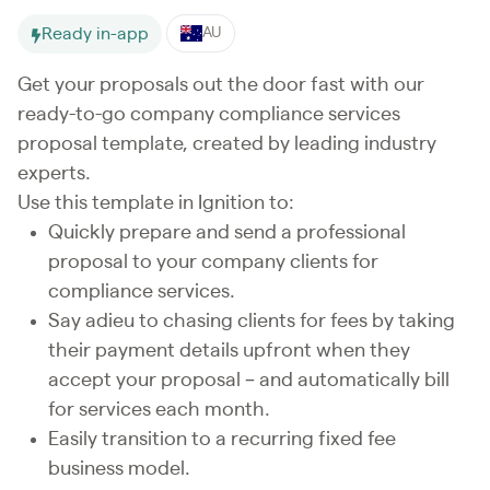
Ready in-app
AU
Get your proposals out the door fast with our
ready-to-go company compliance services
proposal template, created by leading industry
experts.
Use this template in Ignition to:
Quickly prepare and send a professional
proposal to your company clients for
compliance services.
Say adieu to chasing clients for fees by taking
their payment details upfront when they
accept your proposal – and automatically bill
for services each month.
Easily transition to a recurring fixed fee
business model.