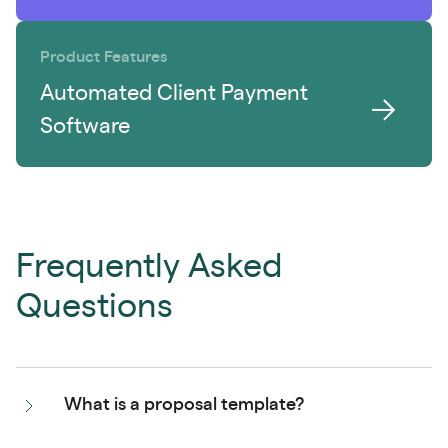
Product Features
Automated Client Payment
Software
Frequently Asked
Questions
What is a proposal template?