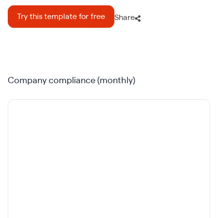
Try this template for free
Share
Company compliance (monthly)