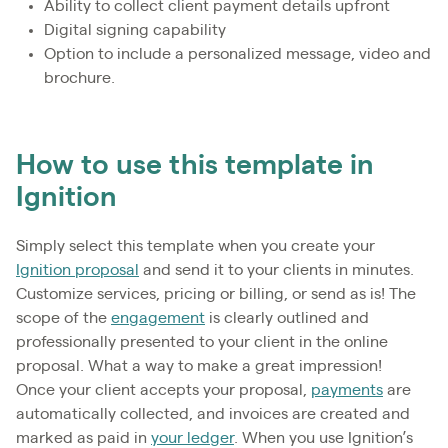
Ability to collect client payment details upfront
Digital signing capability
Option to include a personalized message, video and
brochure.
How to use this template in
Ignition
Simply select this template when you create your
Ignition proposal
and send it to your clients in minutes.
Customize services, pricing or billing, or send as is! The
scope of the
engagement
is clearly outlined and
professionally presented to your client in the online
proposal. What a way to make a great impression!
Once your client accepts your proposal,
payments
are
automatically collected, and invoices are created and
marked as paid in
your ledger
. When you use Ignition’s