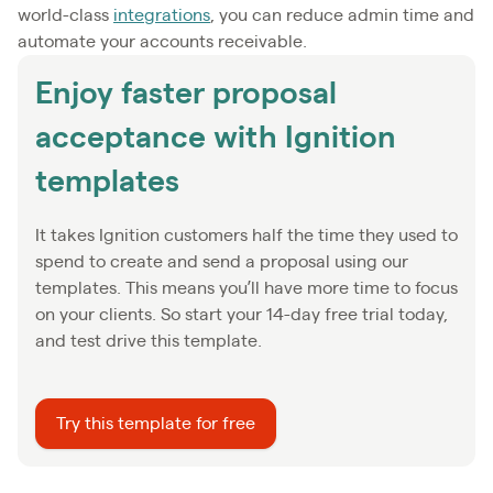
world-class
integrations
, you can reduce admin time and
automate your accounts receivable.
Enjoy faster proposal
acceptance with Ignition
templates
It takes Ignition customers half the time they used to
spend to create and send a proposal using our
templates. This means you’ll have more time to focus
on your clients. So start your 14-day free trial today,
and test drive this template.
Try this template for free