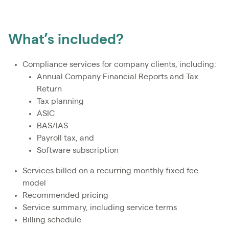
What’s included?
Compliance services for company clients, including:
Annual Company Financial Reports and Tax
Return
Tax planning
ASIC
BAS/IAS
Payroll tax, and
Software subscription
Services billed on a recurring monthly fixed fee
model
Recommended pricing
Service summary, including service terms
Billing schedule