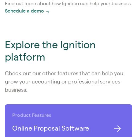
Find out more about how Ignition can help your business.
Schedule a demo
Explore the Ignition
platform
Check out our other features that can help you
grow your accounting or professional services
business.
Product Features
Online Proposal Software