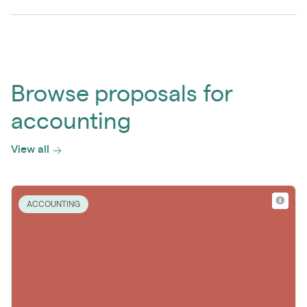
Browse proposals for
accounting
View all
ACCOUNTING