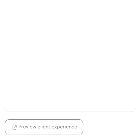
Preview client experience