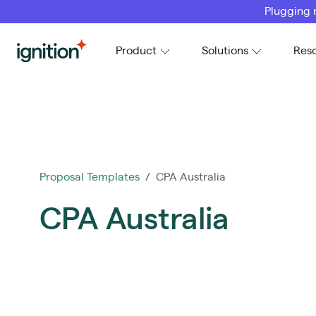
Plugging 
Ignition
Product
Solutions
Res
Proposal Templates
/ CPA Australia
CPA Australia