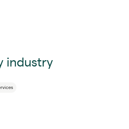
 industry
ervices