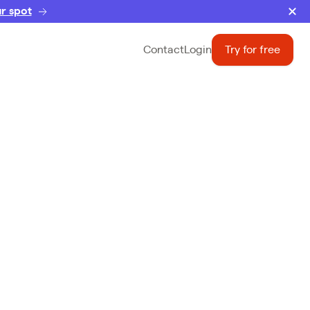
r spot
Contact
Login
Try for free