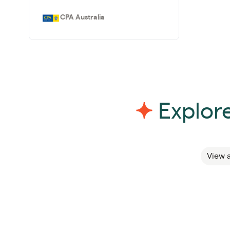
CPA Australia
Explore
View a