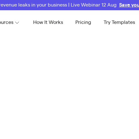
revenue leaks in your business | Live Webinar 12 Aug
Save you
ources
How It Works
Pricing
Try Templates