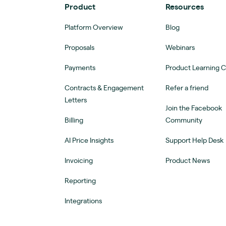
Product
Resources
Platform Overview
Blog
Proposals
Webinars
Payments
Product Learning 
Contracts & Engagement
Refer a friend
Letters
Join the Facebook
Billing
Community
AI Price Insights
Support Help Desk
Invoicing
Product News
Reporting
Integrations