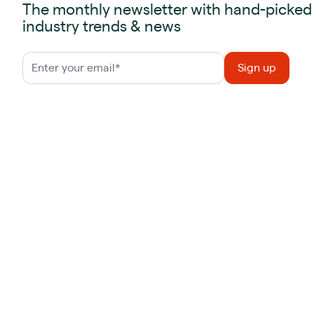
The monthly newsletter with hand-picked
industry trends & news