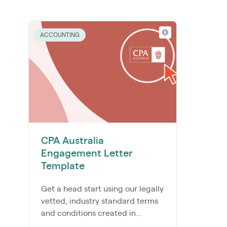
ACCOUNTING
CPA Australia
Engagement Letter
Template
Get a head start using our legally
vetted, industry standard terms
and conditions created in...