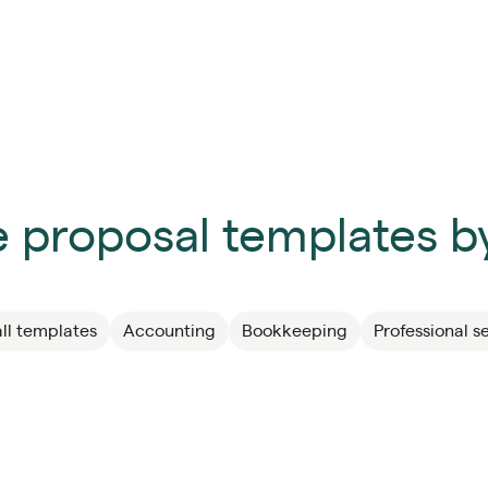
 proposal templates by
ll templates
Accounting
Bookkeeping
Professional s