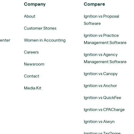
Company
Compare
About
Ignition vs Proposal
Software
Customer Stories
Ignition vs Practice
Center
Women in Accounting
Management Software
Careers
Ignition vs Agency
Management Software
Newsroom
Ignition vs Canopy
Contact
Ignition vs Anchor
Media Kit
Ignition vs QuickFee
Ignition vs CPACharge
Ignition vs Aiwyn
Ignition vs TaxDome