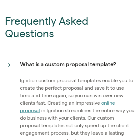
Frequently Asked
Questions
What is a custom proposal template?
Ignition custom proposal templates enable you to
create the perfect proposal and save it to use
time and time again, so you can win over new
clients fast. Creating an impressive
online
proposal
in Ignition streamlines the entire way you
do business with your clients. Our custom
proposal templates not only speed up the client
engagement process, but they leave a lasting