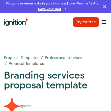
Plugging revenue leaks in your business | Live Webinar 12 Aug
Save your spot
Ignition
Try for free
Ope
Proposal Templates
/
Professional services
/ Proposal Templates
Branding services
proposal template
Ignition