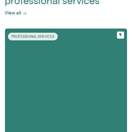
professional services
View all
PROFESSIONAL SERVICES