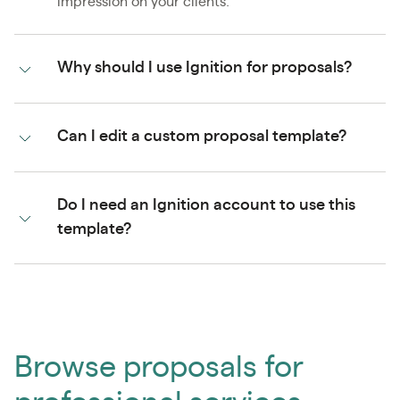
impression on your clients.
Why should I use Ignition for proposals?
Can I edit a custom proposal template?
Do I need an Ignition account to use this
template?
Browse proposals for