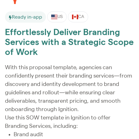
Ready in-app
US
CA
Effortlessly Deliver Branding
Services with a Strategic Scope
of Work
With this proposal template, agencies can
confidently present their branding services—from
discovery and identity development to brand
guidelines and rollout—while ensuring clear
deliverables, transparent pricing, and smooth
onboarding through Ignition.
Use this SOW template in Ignition to offer
Branding Services, including:
Brand audit