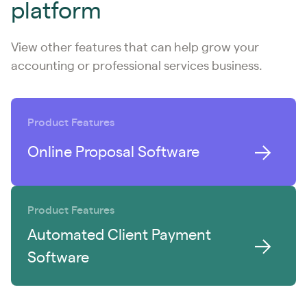
platform
View other features that can help grow your
accounting or professional services business.
Product Features
Online Proposal Software
Product Features
Automated Client Payment
Software