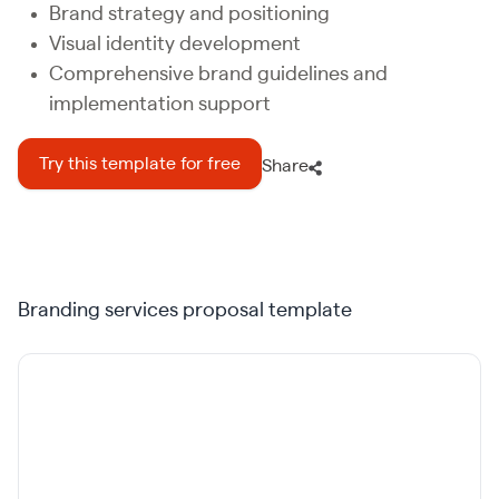
Brand strategy and positioning
Visual identity development
Comprehensive brand guidelines and
implementation support
Try this template for free
Share
Branding services proposal template