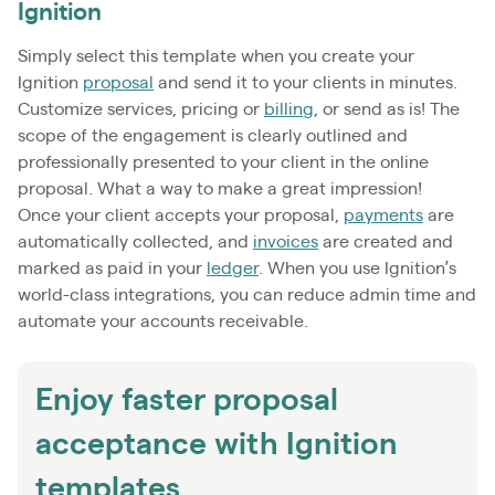
Ignition
Simply select this template when you create your
Ignition
proposal
and send it to your clients in minutes.
Customize services, pricing or
billing
, or send as is! The
scope of the engagement is clearly outlined and
professionally presented to your client in the online
proposal. What a way to make a great impression!
Once your client accepts your proposal,
payments
are
automatically collected, and
invoices
are created and
marked as paid in your
ledger
. When you use Ignition’s
world-class integrations, you can reduce admin time and
automate your accounts receivable.
Enjoy faster proposal
acceptance with Ignition
templates