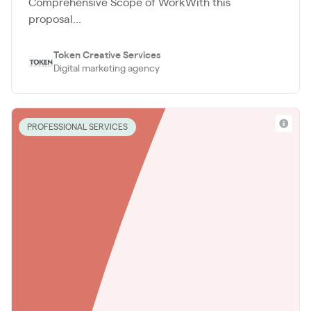
Comprehensive Scope of WorkWith this
proposal...
Token Creative Services
Digital marketing agency
PROFESSIONAL SERVICES