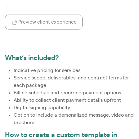
Preview client experience
What’s included?
Indicative pricing for services
Service scope, deliverables, and contract terms for
each package
Billing schedule and recurring payment options
Ability to collect client payment details upfront
Digital signing capability
Option to include a personalized message, video and
brochure.
How to create a custom template in