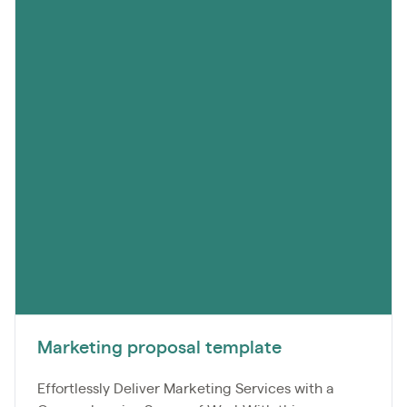
Marketing proposal template
Effortlessly Deliver Marketing Services with a