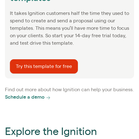
It takes Ignition customers half the time they used to
spend to create and send a proposal using our
templates. This means you’ll have more time to focus
on your clients. So start your 14-day free trial today,
and test drive this template.
Try this template for free
Find out more about how Ignition can help your business.
Schedule a demo
Explore the Ignition