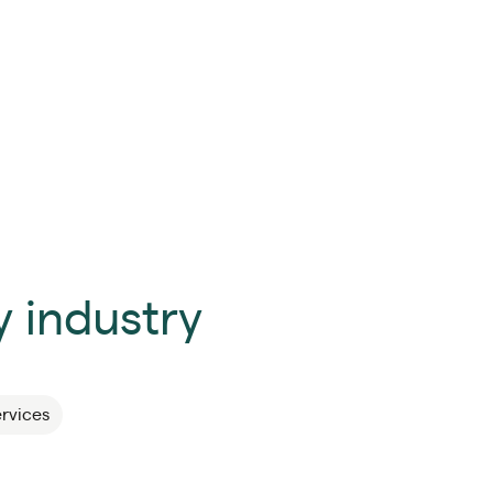
 industry
ervices