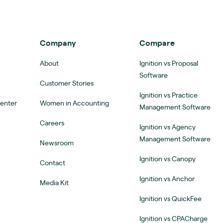
Company
Compare
About
Ignition vs Proposal
Software
Customer Stories
Ignition vs Practice
Center
Women in Accounting
Management Software
Careers
Ignition vs Agency
Management Software
Newsroom
Ignition vs Canopy
Contact
Ignition vs Anchor
Media Kit
Ignition vs QuickFee
Ignition vs CPACharge