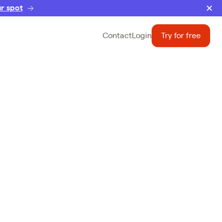
r spot
Contact
Login
Try for free