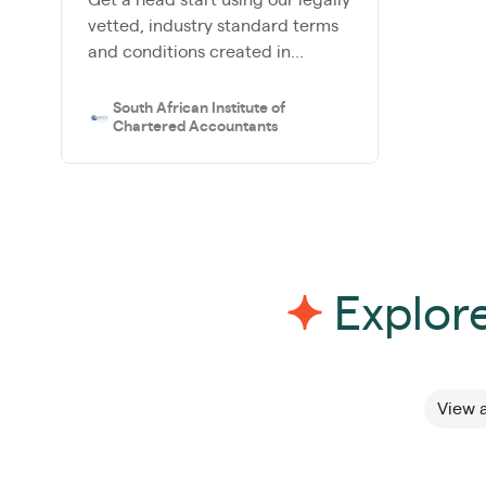
vetted, industry standard terms
and conditions created in...
South African Institute of
Chartered Accountants
Explore
View a