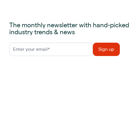
The monthly newsletter with hand-picked
industry trends & news