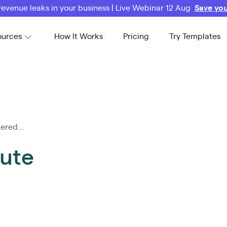
revenue leaks in your business | Live Webinar 12 Aug
Save you
ources
How It Works
Pricing
Try Templates
ered...
tute