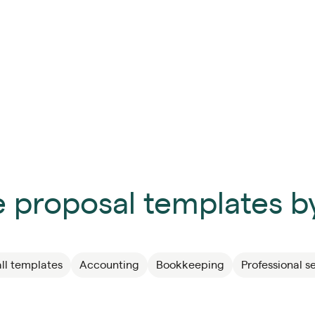
 proposal templates by
ll templates
Accounting
Bookkeeping
Professional s