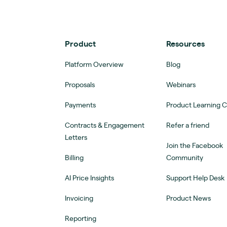
Product
Resources
Platform Overview
Blog
Proposals
Webinars
Payments
Product Learning 
Contracts & Engagement
Refer a friend
Letters
Join the Facebook
Billing
Community
AI Price Insights
Support Help Desk
Invoicing
Product News
Reporting