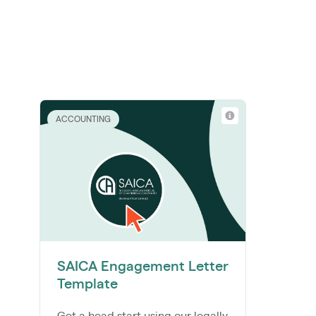
ACCOUNTING
SAICA Engagement Letter
Template
Get a head start using our legally