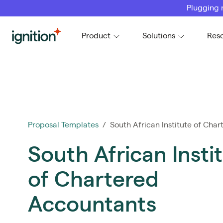
Plugging 
Ignition
Product
Solutions
Res
Proposal Templates
/ South African Institute of Chart
South African Insti
of Chartered
Accountants