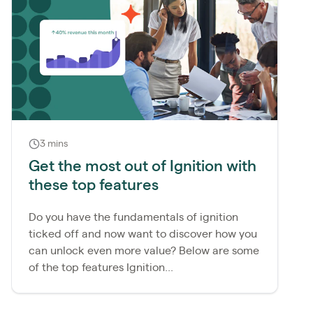
3 mins
Get the most out of Ignition with
these top features
Do you have the fundamentals of ignition
ticked off and now want to discover how you
can unlock even more value? Below are some
of the top features Ignition...