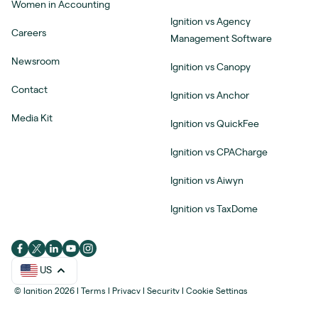
Women in Accounting
Ignition vs Agency
Careers
Management Software
Newsroom
Ignition vs Canopy
Contact
Ignition vs Anchor
Media Kit
Ignition vs QuickFee
Ignition vs CPACharge
Ignition vs Aiwyn
Ignition vs TaxDome
US
© Ignition 2026
|
Terms
|
Privacy
|
Security
|
Cookie Settings