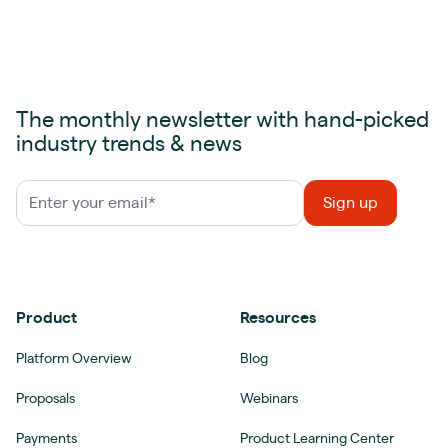
The monthly newsletter with hand-picked
industry trends & news
Product
Resources
Platform Overview
Blog
Proposals
Webinars
Payments
Product Learning Center