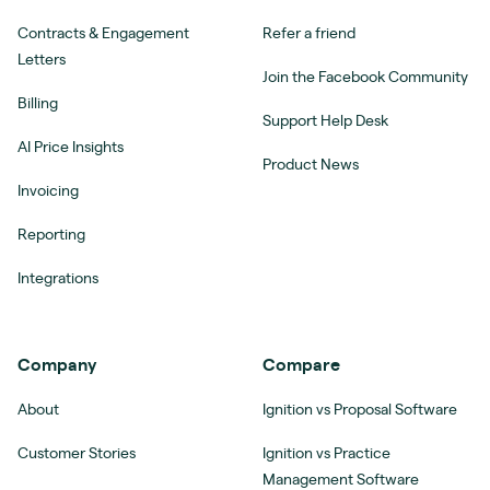
Contracts & Engagement
Refer a friend
Letters
Join the Facebook Community
Billing
Support Help Desk
AI Price Insights
Product News
Invoicing
Reporting
Integrations
Company
Compare
About
Ignition vs Proposal Software
Customer Stories
Ignition vs Practice
Management Software