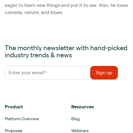
eager to learn new things and put it to use. Also, he loves
comedy, nature, and blues.
The monthly newsletter with hand-picked
industry trends & news
Product
Resources
Platform Overview
Blog
Proposals
Webinars