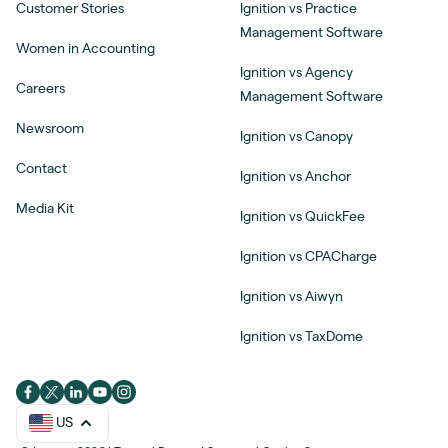
Customer Stories
Ignition vs Practice
Management Software
Women in Accounting
Ignition vs Agency
Careers
Management Software
Newsroom
Ignition vs Canopy
Contact
Ignition vs Anchor
Media Kit
Ignition vs QuickFee
Ignition vs CPACharge
Ignition vs Aiwyn
Ignition vs TaxDome
US