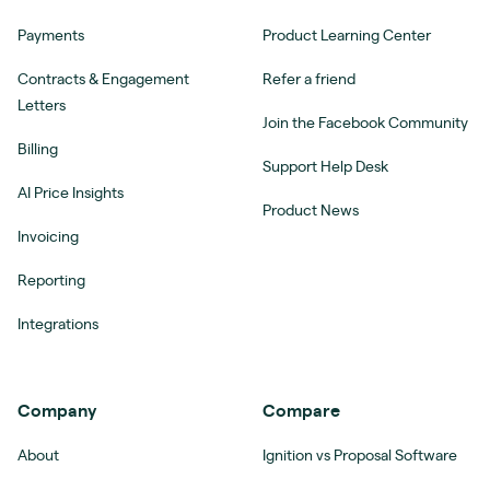
Payments
Product Learning Center
Contracts & Engagement
Refer a friend
Letters
Join the Facebook Community
Billing
Support Help Desk
AI Price Insights
Product News
Invoicing
Reporting
Integrations
Company
Compare
About
Ignition vs Proposal Software