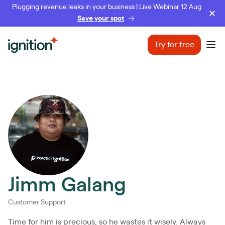
Plugging revenue leaks in your business | Live Webinar 12 Aug
Save your spot
Ignition
Try for free
Ope
Jimm Galang
Customer Support
Time for him is precious, so he wastes it wisely. Always