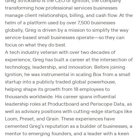
Greg Strickland is the CEO of Ignition, the company
transforming how professional services businesses
manage client relationships, billing, and cash flow. At the
helm of a platform used by over 7,500 businesses
globally, Greg is driven by a mission to simplify the way
service-based small businesses operate—so they can
focus on what they do best.
A tech industry veteran with over two decades of
experience, Greg has built a career at the intersection of
technology, leadership, and innovation. Before joining
Ignition, he was instrumental in scaling Box from a small
startup into a publicly traded global powerhouse,
helping shape its growth from 18 employees to
thousands worldwide. His career spans influential
leadership roles at Productboard and Periscope Data, as
well as advisory positions with cutting-edge startups like
Loom, Preset, and Grain. These experiences have
cemented Greg’s reputation as a builder of businesses, a
mentor to emerging founders, and a leader with a keen