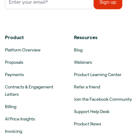
Product
Resources
Platform Overview
Blog
Proposals
Webinars
Payments
Product Learning Center
Contracts & Engagement
Refer a friend
Letters
Join the Facebook Community
Billing
Support Help Desk
AI Price Insights
Product News
Invoicing