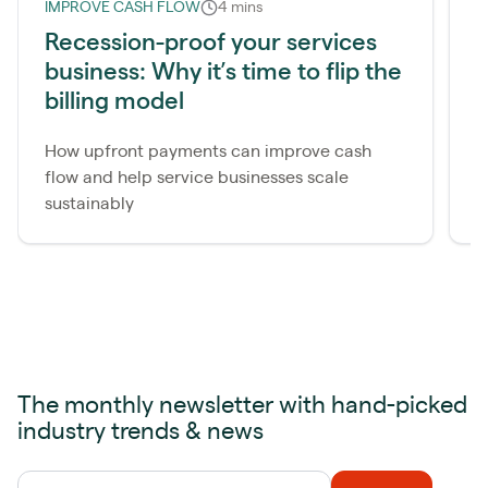
IMPROVE CASH FLOW
4 mins
I
Recession-proof your services
2
business: Why it’s time to flip the
s
billing model
S
a
How upfront payments can improve cash
a
flow and help service businesses scale
e
sustainably
The monthly newsletter with hand-picked
industry trends & news