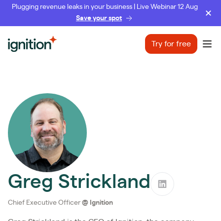
Plugging revenue leaks in your business | Live Webinar 12 Aug
Save your spot
Ignition
Try for free
Ope
Greg Strickland
Chief Executive Officer
@
Ignition