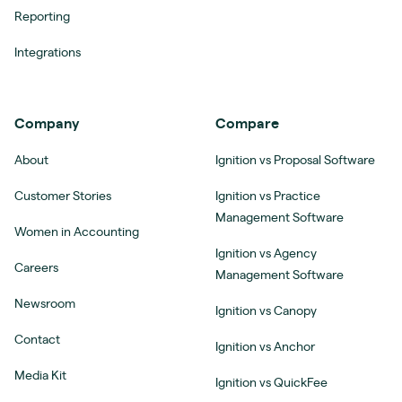
Reporting
Integrations
Company
Compare
About
Ignition vs Proposal Software
Customer Stories
Ignition vs Practice
Management Software
Women in Accounting
Ignition vs Agency
Careers
Management Software
Newsroom
Ignition vs Canopy
Contact
Ignition vs Anchor
Media Kit
Ignition vs QuickFee