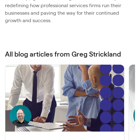
redefining how professional services firms run their
businesses and paving the way for their continued
growth and success.
All blog articles from Greg Strickland