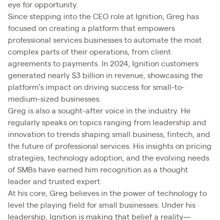
eye for opportunity.
Since stepping into the CEO role at Ignition, Greg has
focused on creating a platform that empowers
professional services businesses to automate the most
complex parts of their operations, from client
agreements to payments. In 2024, Ignition customers
generated nearly $3 billion in revenue, showcasing the
platform’s impact on driving success for small-to-
medium-sized businesses.
Greg is also a sought-after voice in the industry. He
regularly speaks on topics ranging from leadership and
innovation to trends shaping small business, fintech, and
the future of professional services. His insights on pricing
strategies, technology adoption, and the evolving needs
of SMBs have earned him recognition as a thought
leader and trusted expert.
At his core, Greg believes in the power of technology to
level the playing field for small businesses. Under his
leadership, Ignition is making that belief a reality—