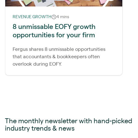
REVENUE GROWTH
4 mins
8 unmissable EOFY growth
opportunities for your firm
Fergus shares 8 unmissable opportunities
that accountants & bookkeepers often
overlook during EOFY.
The monthly newsletter with hand-picked
industry trends & news