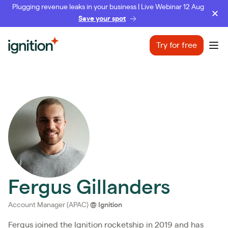
Plugging revenue leaks in your business | Live Webinar 12 Aug
Save your spot
Ignition
Try for free
Ope
Fergus Gillanders
Account Manager (APAC)
@
Ignition
Fergus joined the Ignition rocketship in 2019 and has