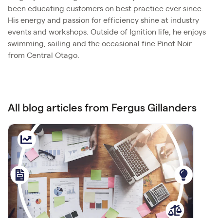
been educating customers on best practice ever since.
His energy and passion for efficiency shine at industry
events and workshops. Outside of Ignition life, he enjoys
swimming, sailing and the occasional fine Pinot Noir
from Central Otago.
All blog articles from Fergus Gillanders