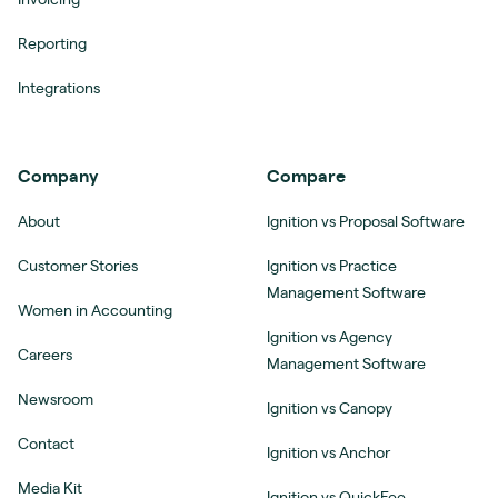
Reporting
Integrations
Company
Compare
About
Ignition vs Proposal Software
Customer Stories
Ignition vs Practice
Management Software
Women in Accounting
Ignition vs Agency
Careers
Management Software
Newsroom
Ignition vs Canopy
Contact
Ignition vs Anchor
Media Kit
Ignition vs QuickFee