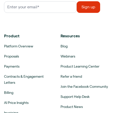
Product
Resources
Platform Overview
Blog
Proposals
Webinars
Payments
Product Learning Center
Contracts & Engagement
Refer a friend
Letters
Join the Facebook Community
Billing
Support Help Desk
AI Price Insights
Product News
Invoicing