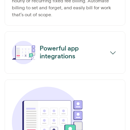
hourly or recurring fixed fee billing. Automate
billing to set and forget, and easily bill for work
that’s out of scope.
Powerful app
integrations