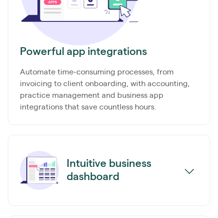
Powerful app integrations
Automate time-consuming processes, from
invoicing to client onboarding, with accounting,
practice management and business app
integrations that save countless hours.
Intuitive business
dashboard