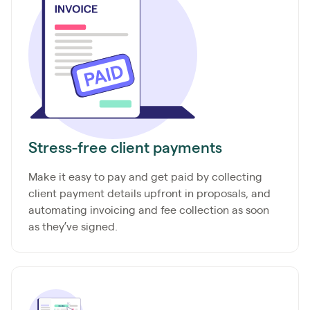
Stress-free client payments
Make it easy to pay and get paid by collecting
client payment details upfront in proposals, and
automating invoicing and fee collection as soon
as they’ve signed.