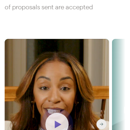
of proposals sent are accepted
Washington & Co
R
unlocks 36%