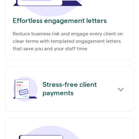
Effortless engagement letters
Reduce business risk and engage every client on
clear terms with templated engagement letters
that save you and your staff time.
Stress-free client
payments