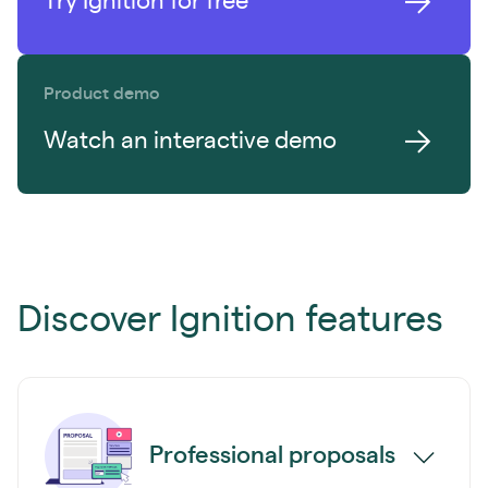
Try Ignition for free
Product demo
Watch an interactive demo
Discover Ignition features
Professional proposals