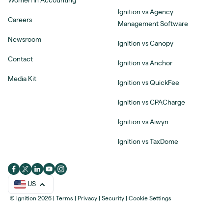
Women in Accounting
Ignition vs Agency
Careers
Management Software
Newsroom
Ignition vs Canopy
Contact
Ignition vs Anchor
Media Kit
Ignition vs QuickFee
Ignition vs CPACharge
Ignition vs Aiwyn
Ignition vs TaxDome
US
© Ignition 2026
|
Terms
|
Privacy
|
Security
|
Cookie Settings