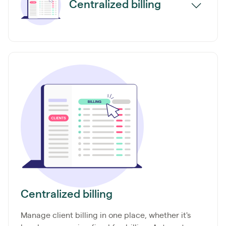
Centralized billing
Centralized billing
Manage client billing in one place, whether it's