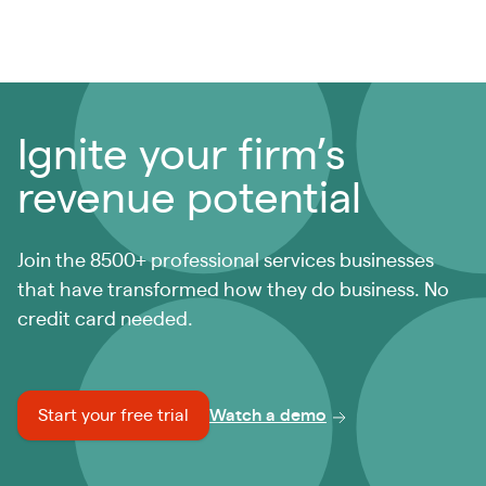
Ignite your firm’s
revenue potential
Join the 8500+ professional services businesses
that have transformed how they do business. No
credit card needed.
Start your free trial
Watch a demo