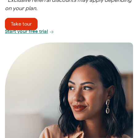
*Exclusive referral discounts may apply depending
on your plan.
Take tour
Start your free trial