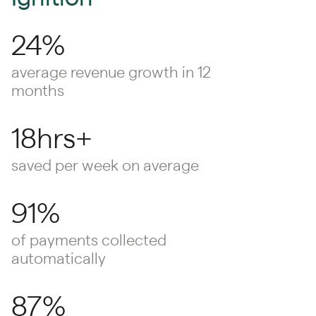
24%
average revenue growth in 12
months
18hrs+
saved per week on average
91%
of payments collected
automatically
87%