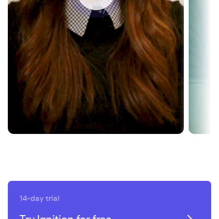
revenue growth
SEE HOW
14-day trial