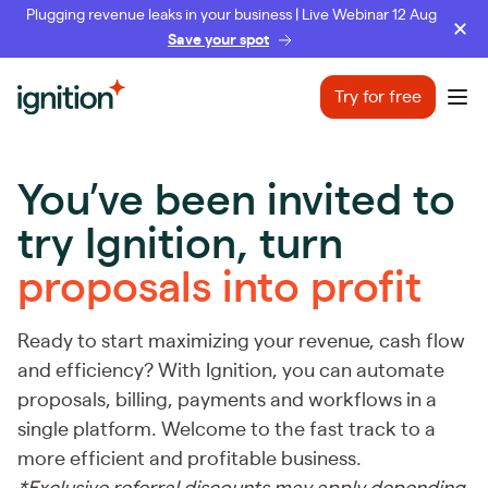
Plugging revenue leaks in your business | Live Webinar 12 Aug
Save your spot
Ignition
Try for free
Ope
You’ve been invited to
try Ignition,
turn
proposals into profit
Ready to start maximizing your revenue, cash flow
and efficiency? With Ignition, you can automate
proposals, billing, payments and workflows in a
single platform. Welcome to the fast track to a
more efficient and profitable business.