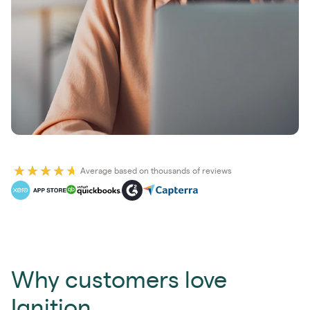
Average based on thousands of reviews
Why customers love
Ignition