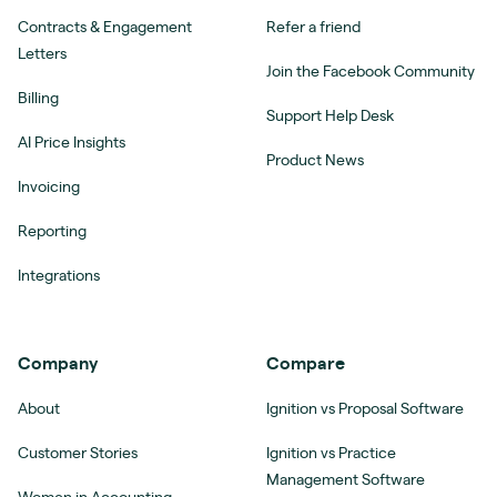
Contracts & Engagement
Refer a friend
Letters
Join the Facebook Community
Billing
Support Help Desk
AI Price Insights
Product News
Invoicing
Reporting
Integrations
Company
Compare
About
Ignition vs Proposal Software
Customer Stories
Ignition vs Practice
Management Software