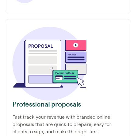
Professional proposals
Fast track your revenue with branded online
proposals that are quick to prepare, easy for
clients to sign, and make the right first