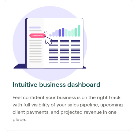
Intuitive business dashboard
Feel confident your business is on the right track
with full visibility of your sales pipeline, upcoming
client payments, and projected
revenue in one
place
.