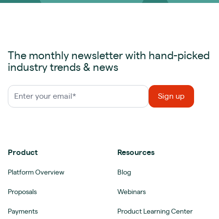
The monthly newsletter with hand-picked
industry trends & news
Product
Resources
Platform Overview
Blog
Proposals
Webinars
Payments
Product Learning Center