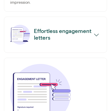
impression.
Effortless engagement
letters