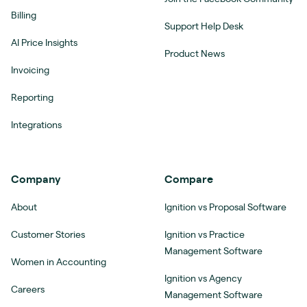
Billing
Support Help Desk
AI Price Insights
Product News
Invoicing
Reporting
Integrations
Company
Compare
About
Ignition vs Proposal Software
Customer Stories
Ignition vs Practice
Management Software
Women in Accounting
Ignition vs Agency
Careers
Management Software