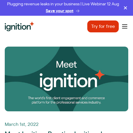
Plugging revenue leaks in your business | Live Webinar 12 Aug
Save your spot
Ignition
Try for free
Ope
March 1st, 2022