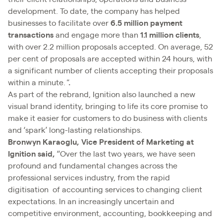
development. To date, the company has helped
businesses to facilitate over
6.5 million payment
transactions
and engage more than
1.1 million clients
,
with over 2.2 million proposals accepted. On average, 52
per cent of proposals are accepted within 24 hours, with
a significant number of clients accepting their proposals
within a minute.
"
.
As part of the rebrand, Ignition also launched a new
visual brand identity, bringing to life its core promise to
make it easier for customers to do business with clients
and ‘spark’ long-lasting relationships.
Bronwyn Karaoglu, Vice President of Marketing at
Ignition said,
“Over the last two years, we have seen
profound and fundamental changes across the
professional services industry, from the rapid
digitisation of accounting services to changing client
expectations. In an increasingly uncertain and
competitive environment, accounting, bookkeeping and