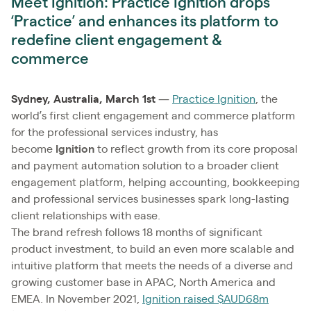
Meet Ignition: Practice Ignition drops
‘Practice’ and enhances its platform to
redefine client engagement &
commerce
Sydney, Australia, March 1st
—
Practice Ignition
, the
world’s first client engagement and commerce platform
for the professional services industry, has
become
Ignition
to reflect growth from its core proposal
and payment automation solution to a broader client
engagement platform, helping accounting, bookkeeping
and professional services businesses spark long-lasting
client relationships with ease.
The brand refresh follows 18 months of significant
product investment, to build an even more scalable and
intuitive platform that meets the needs of a diverse and
growing customer base in APAC, North America and
EMEA. In November 2021,
Ignition raised $AUD68m