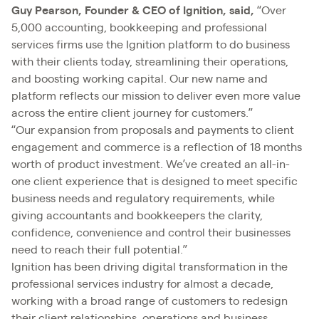
Guy Pearson, Founder & CEO of Ignition, said,
“Over
5,000 accounting, bookkeeping and professional
services firms use the Ignition platform to do business
with their clients today, streamlining their operations,
and boosting working capital. Our new name and
platform reflects our mission to deliver even more value
across the entire client journey for customers.”
“Our expansion from proposals and payments to client
engagement and commerce is a reflection of 18 months
worth of product investment. We’ve created an all-in-
one client experience that is designed to meet specific
business needs and regulatory requirements, while
giving accountants and bookkeepers the clarity,
confidence, convenience and control their businesses
need to reach their full potential.”
Ignition has been driving digital transformation in the
professional services industry for almost a decade,
working with a broad range of customers to redesign
their client relationships, operations and business