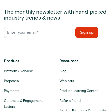
The monthly newsletter with hand-picked
industry trends & news
Product
Resources
Platform Overview
Blog
Proposals
Webinars
Payments
Product Learning Center
Contracts & Engagement
Refer a friend
Letters
Join the Facebook Community