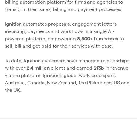
billing automation platform for firms and agencies to
transform their sales, billing and payment processes.
Ignition automates proposals, engagement letters,
invoicing, payments and workflows in a single AI-
powered platform, empowering
8,500+
businesses to
sell, bill and get paid for their services with ease.
To date, Ignition customers have managed relationships
with over
2.4
million
clients and earned
$13b
in revenue
via the platform. Ignition's global workforce spans
Australia, Canada, New Zealand, the Philippines, US and
the UK.