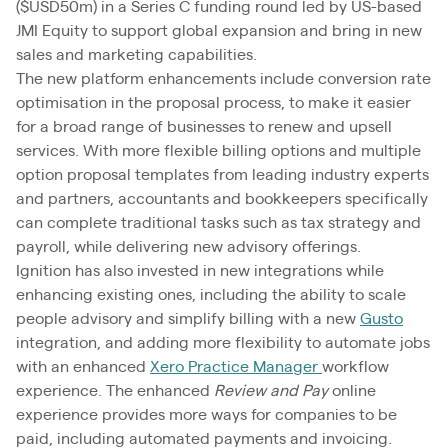
($USD50m) in a Series C funding round led by US-based
JMI Equity to support global expansion and bring in new
sales and marketing capabilities.
The new platform enhancements include conversion rate
optimisation in the proposal process, to make it easier
for a broad range of businesses to renew and upsell
services. With more flexible billing options and multiple
option proposal templates from leading industry experts
and partners, accountants and bookkeepers specifically
can complete traditional tasks such as tax strategy and
payroll, while delivering new advisory offerings.
Ignition has also invested in new integrations while
enhancing existing ones, including the ability to scale
people advisory and simplify billing with a new
Gusto
integration, and adding more flexibility to automate jobs
with an enhanced
Xero Practice Manager
workflow
experience. The enhanced
Review and Pay
online
experience provides more ways for companies to be
paid, including automated payments and invoicing.