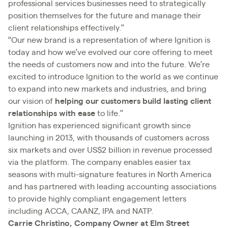
professional services businesses need to strategically
position themselves for the future and manage their
client relationships effectively.”
“Our new brand is a representation of where Ignition is
today and how we’ve evolved our core offering to meet
the needs of customers now and into the future. We’re
excited to introduce Ignition to the world as we continue
to expand into new markets and industries, and bring
our vision of
helping our customers build lasting client
relationships with ease
to life.”
Ignition has experienced significant growth since
launching in 2013, with thousands of customers across
six markets and over US$2 billion in revenue processed
via the platform. The company enables easier tax
seasons with multi-signature features in North America
and has partnered with leading accounting associations
to provide highly compliant engagement letters
including ACCA, CAANZ, IPA and NATP.
Carrie Christino, Company Owner at Elm Street