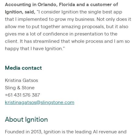
Accounting in Orlando, Florida and a customer of
Ignition, said,
"I consider Ignition the single best app
that I implemented to grow my business. Not only does it
allow me to put together amazing proposals, but it also
gives me a lot of confidence in presentation to the
client. It has streamlined that whole process and I am so
happy that I have Ignition."
Media contact
Kristina Gatsos
Sling & Stone
+61 431 576 387
kristinagatsos@slingstone.com
About Ignition
Founded in 2013, Ignition is the leading AI revenue and