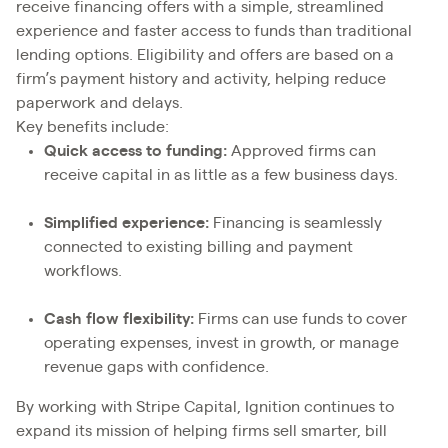
receive financing offers with a simple, streamlined
experience and faster access to funds than traditional
lending options. Eligibility and offers are based on a
firm’s payment history and activity, helping reduce
paperwork and delays.
Key benefits include:
Quick access to funding:
Approved firms can
receive capital in as little as a few business days.
Simplified experience:
Financing is seamlessly
connected to existing billing and payment
workflows.
Cash flow flexibility:
Firms can use funds to cover
operating expenses, invest in growth, or manage
revenue gaps with confidence.
By working with Stripe Capital, Ignition continues to
expand its mission of helping firms sell smarter, bill