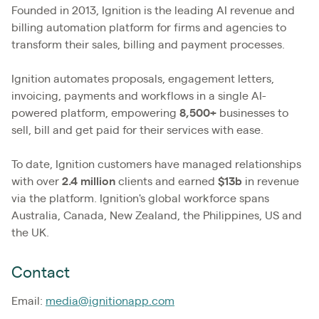
Founded in 2013, Ignition is the leading AI revenue and
billing automation platform for firms and agencies to
transform their sales, billing and payment processes.
Ignition automates proposals, engagement letters,
invoicing, payments and workflows in a single AI-
powered platform, empowering
8,500+
businesses to
sell, bill and get paid for their services with ease.
To date, Ignition customers have managed relationships
with over
2.4
million
clients and earned
$13b
in revenue
via the platform. Ignition's global workforce spans
Australia, Canada, New Zealand, the Philippines, US and
the UK.
Contact
Email:
media@ignitionapp.com