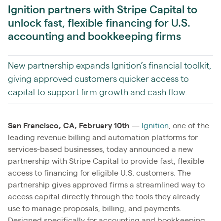
Ignition partners with Stripe Capital to
unlock fast, flexible financing for U.S.
accounting and bookkeeping firms
New partnership expands Ignition’s financial toolkit,
giving approved customers quicker access to
capital to support firm growth and cash flow.
San Francisco, CA, February 10th
—
Ignition
, one of the
leading revenue billing and automation platforms for
services-based businesses, today announced a new
partnership with Stripe Capital to provide fast, flexible
access to financing for eligible U.S. customers. The
partnership gives approved firms a streamlined way to
access capital directly through the tools they already
use to manage proposals, billing, and payments.
Designed specifically for accounting and bookkeeping