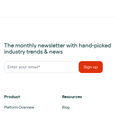
The monthly newsletter with hand-picked
industry trends & news
Product
Resources
Platform Overview
Blog