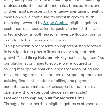
professionals, the new offering helps firms address one
of their most persistent challenges—maintaining healthy
cash flow while continuing to invest in growth. With
financing powered by
Stripe Capital
, eligible Ignition
customers can access funds quickly to hire staff, invest
in technology, smooth seasonal revenue fluctuations, or
confidently take on new client work.
“This partnership represents an important step forward
in how Ignition supports firms at every stage of their
growth,” said
Greg Hatcher
, VP Payments at Ignition. “As
our platform continues to evolve, we’re focused on
solving real operational challenges for accounting and
bookkeeping firms. The addition of Stripe Capital to our
existing financial solutions of billing and payment
acceptance is a natural extension–ensuring firms can
operate with greater confidence as they scale."
Fast access to capital, built for modern firms
Through the partnership, eligible Ignition customers can