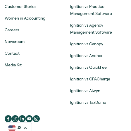
Customer Stories
Ignition vs Practice
Management Software
Women in Accounting
Ignition vs Agency
Careers
Management Software
Newsroom
Ignition vs Canopy
Contact
Ignition vs Anchor
Media Kit
Ignition vs QuickFee
Ignition vs CPACharge
Ignition vs Aiwyn
Ignition vs TaxDome
US