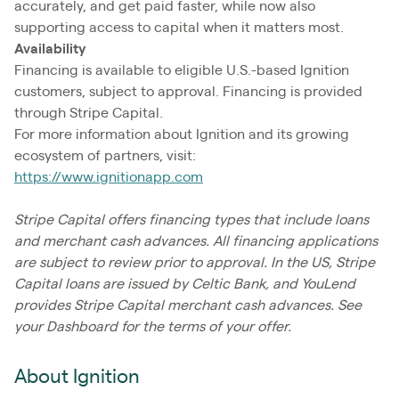
accurately, and get paid faster, while now also
supporting access to capital when it matters most.
Availability
Financing is available to eligible U.S.-based Ignition
customers, subject to approval. Financing is provided
through Stripe Capital.
For more information about Ignition and its growing
ecosystem of partners, visit:
https://www.ignitionapp.com
Stripe Capital offers financing types that include loans
and merchant cash advances. All financing applications
are subject to review prior to approval. In the US, Stripe
Capital loans are issued by Celtic Bank, and YouLend
provides Stripe Capital merchant cash advances. See
your Dashboard for the terms of your offer.
About Ignition