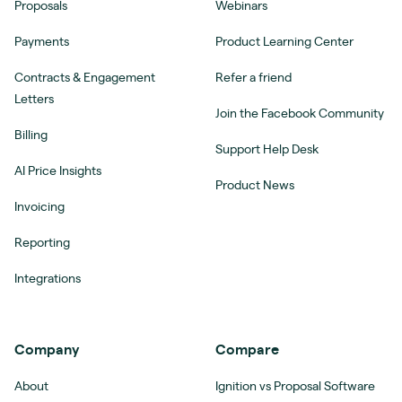
Proposals
Webinars
Payments
Product Learning Center
Contracts & Engagement
Refer a friend
Letters
Join the Facebook Community
Billing
Support Help Desk
AI Price Insights
Product News
Invoicing
Reporting
Integrations
Company
Compare
About
Ignition vs Proposal Software