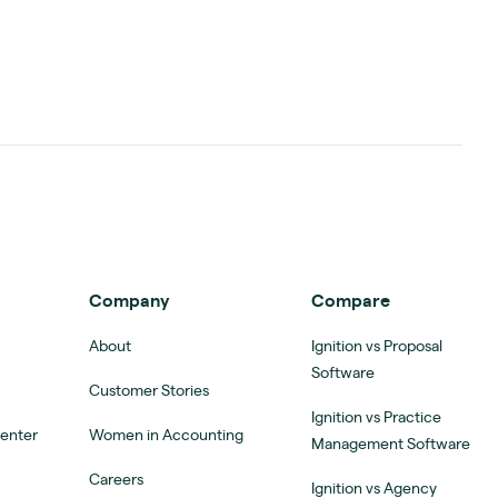
Company
Compare
About
Ignition vs Proposal
Software
Customer Stories
Ignition vs Practice
Center
Women in Accounting
Management Software
Careers
Ignition vs Agency