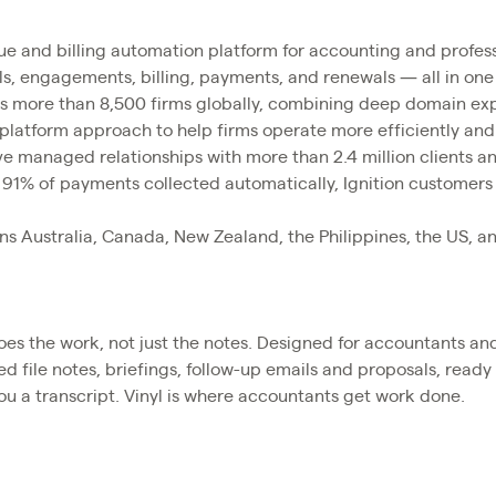
nue and billing automation platform for accounting and profess
s, engagements, billing, payments, and renewals — all in one
es more than 8,500 firms globally, combining deep domain exp
 platform approach to help firms operate more efficiently an
ve managed relationships with more than 2.4 million clients an
 91% of payments collected automatically, Ignition customers
ans Australia, Canada, New Zealand, the Philippines, the US, a
 does the work, not just the notes. Designed for accountants a
hed file notes, briefings, follow-up emails and proposals, rea
u a transcript. Vinyl is where accountants get work done.