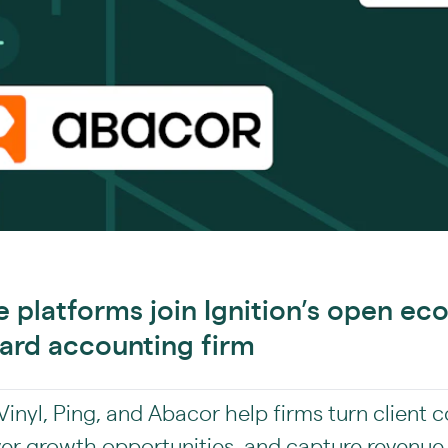
ce platforms join Ignition’s open e
ard accounting firm
inyl, Ping, and Abacor help firms turn client 
ver growth opportunities, and capture revenue