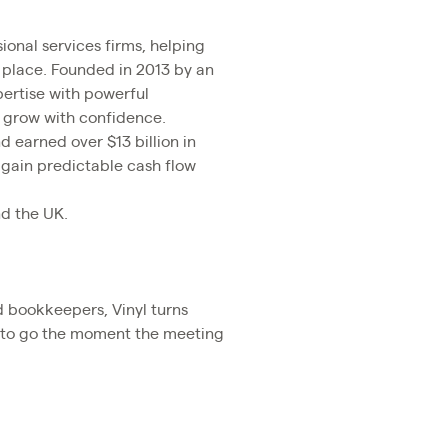
ional services firms, helping
 place. Founded in 2013 by an
ertise with powerful
d grow with confidence.
d earned over $13 billion in
 gain predictable cash flow
nd the UK.
nd bookkeepers, Vinyl turns
dy to go the moment the meeting