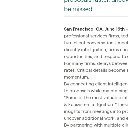
be missed.
San Francisco, CA, June 16th
professional services firms, 
turn client conversations, meet
directly into Ignition, firms 
opportunities, and respond to 
For many firms, delays between
rates. Critical details become
momentum.
By connecting client intellige
to proposals while maintaining
"Some of the most valuable info
& Ecosystem at Ignition. "Thes
insights from meetings into pr
uncover additional work, and e
By partnering with multiple clie