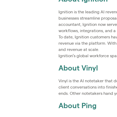
Ignition is the leading AI reve
businesses streamline proposal
accountant, Ignition now serv
workflows, integrations, and a
To date, Ignition customers ha
revenue via the platform. With
and revenue at scale.
Ignition’s global workforce sp
About Vinyl
Vinyl is the AI notetaker that
client conversations into finis
ends. Other notetakers hand yo
About Ping