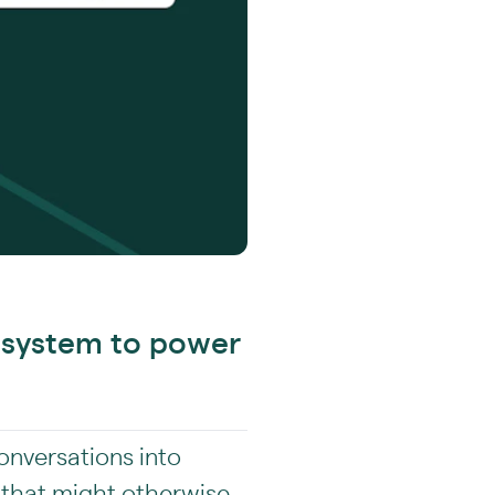
cosystem to power
conversations into
 that might otherwise