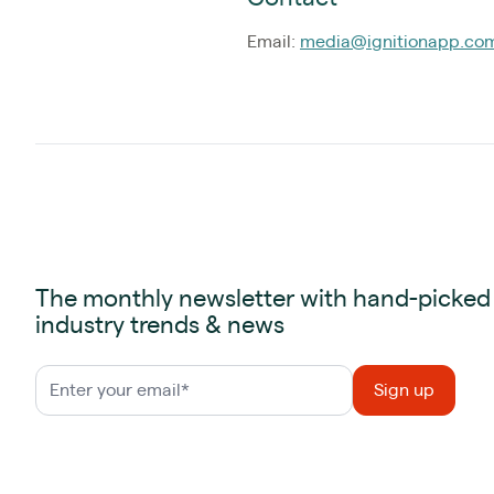
Email:
media@ignitionapp.co
The monthly newsletter with hand-picked
industry trends & news