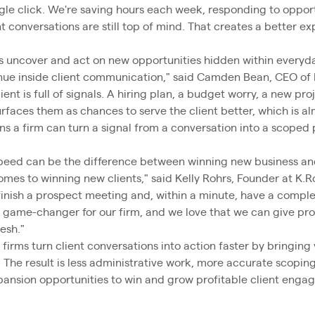
le click. We're saving hours each week, responding to opportu
t conversations are still top of mind. That creates a better e
ms uncover and act on new opportunities hidden within everyday
venue inside client communication," said Camden Bean, CEO of
ient is full of signals. A hiring plan, a budget worry, a new pro
faces them as chances to serve the client better, which is a
ns a firm can turn a signal from a conversation into a scoped p
 speed can be the difference between winning new business 
omes to winning new clients," said Kelly Rohrs, Founder at K.
n finish a prospect meeting and, within a minute, have a comp
 a game-changer for our firm, and we love that we can give pro
resh."
 firms turn client conversations into action faster by bringing 
. The result is less administrative work, more accurate scopin
expansion opportunities to win and grow profitable client enga