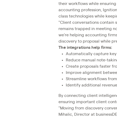
their workflows while ensuring 
accounting profession, Igniti
class technologies while keepin
"Client conversations contain s
remains trapped in meeting not
we're helping accounting firms
discovery to proposal while pre
The integrations help firms:
Automatically capture key 
Reduce manual note-takin
Create proposals faster fr
Improve alignment between
Streamline workflows fro
Identify additional revenu
By connecting client intelligen
ensuring important client con
"Moving from discovery convers
Mihalic, Director at businessDE