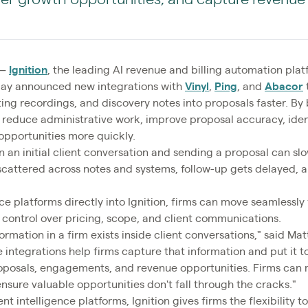
—
Ignition
, the leading AI revenue and billing automation pla
today announced new integrations with
Vinyl
,
Ping
, and
Abacor
ing recordings, and discovery notes into proposals faster. By 
can reduce administrative work, improve proposal accuracy, ide
opportunities more quickly.
 an initial client conversation and sending a proposal can s
 scattered across notes and systems, follow-up gets delayed, a
nce platforms directly into Ignition, firms can move seamlessl
 control over pricing, scope, and client communications.
rmation in a firm exists inside client conversations," said Ma
e integrations help firms capture that information and put it 
oposals, engagements, and revenue opportunities. Firms can m
nsure valuable opportunities don't fall through the cracks."
nt intelligence platforms, Ignition gives firms the flexibility t