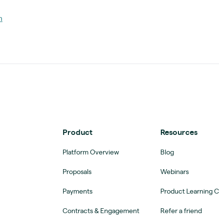
m
Product
Resources
Platform Overview
Blog
Proposals
Webinars
Payments
Product Learning 
Contracts & Engagement
Refer a friend