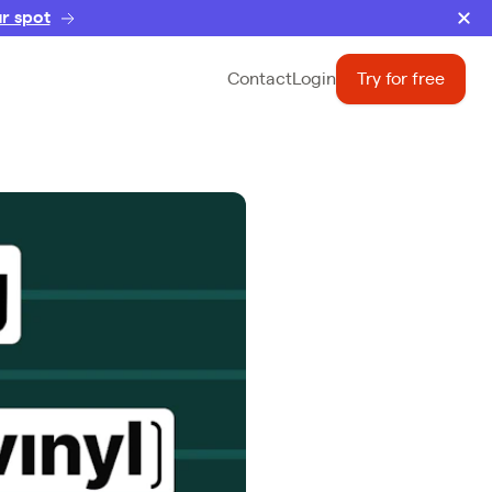
r spot
Contact
Login
Try for free