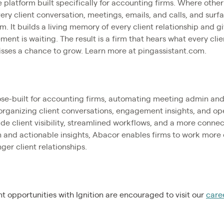
e platform built specifically for accounting firms. Where other
ry client conversation, meetings, emails, and calls, and surfa
m. It builds a living memory of every client relationship and g
ent is waiting. The result is a firm that hears what every cli
isses a chance to grow. Learn more at pingassistant.com.
ose-built for accounting firms, automating meeting admin and 
organizing client conversations, engagement insights, and o
de client visibility, streamlined workflows, and a more conne
 and actionable insights, Abacor enables firms to work more 
ger client relationships.
 opportunities with Ignition are encouraged to visit our
care