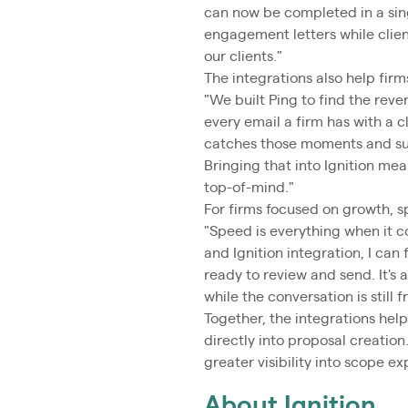
can now be completed in a sing
engagement letters while clien
our clients."
The integrations also help fir
"We built Ping to find the re
every email a firm has with a cl
catches those moments and sur
Bringing that into Ignition mea
top-of-mind."
For firms focused on growth,
"Speed is everything when it c
and Ignition integration, I ca
ready to review and send. It's
while the conversation is still f
Together, the integrations help
directly into proposal creation
greater visibility into scope 
About Ignition