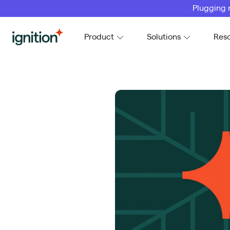
Plugging 
Ignition
Product
Solutions
Res