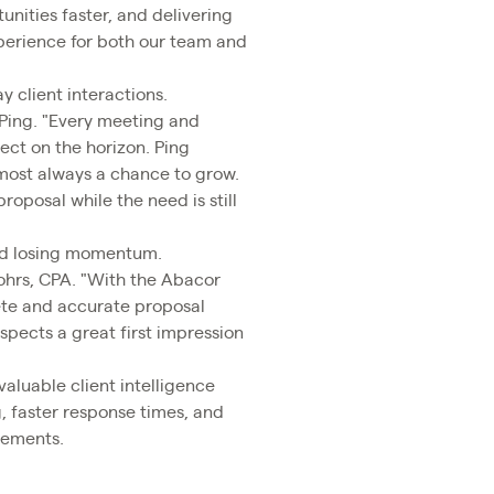
nities faster, and delivering
xperience for both our team and
 client interactions.
 Ping. "Every meeting and
ject on the horizon. Ping
lmost always a chance to grow.
roposal while the need is still
and losing momentum.
Rohrs, CPA. "With the Abacor
lete and accurate proposal
spects a great first impression
valuable client intelligence
g, faster response times, and
gements.