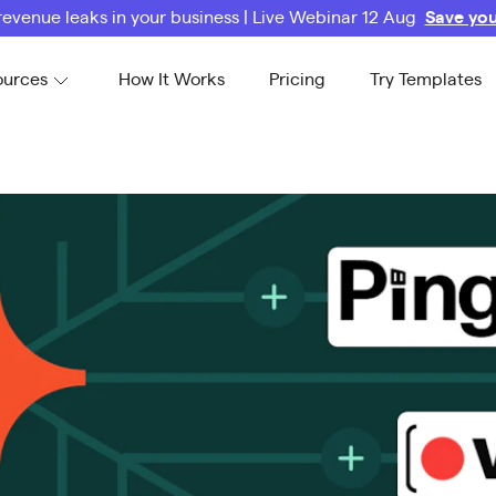
revenue leaks in your business | Live Webinar 12 Aug
Save you
ources
How It Works
Pricing
Try Templates