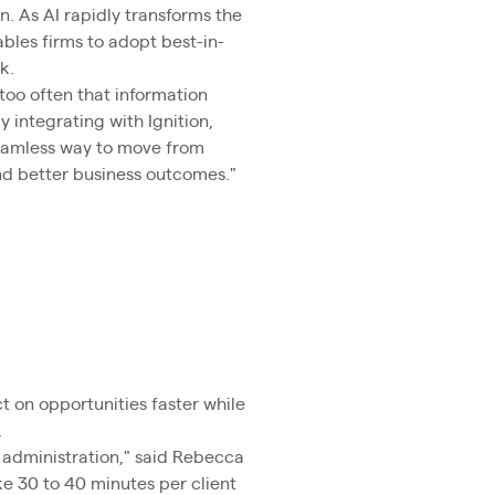
n. As AI rapidly transforms the
les firms to adopt best-in-
k.
 too often that information
 integrating with Ignition,
 seamless way to move from
and better business outcomes."
ct on opportunities faster while
.
l administration," said Rebecca
ke 30 to 40 minutes per client