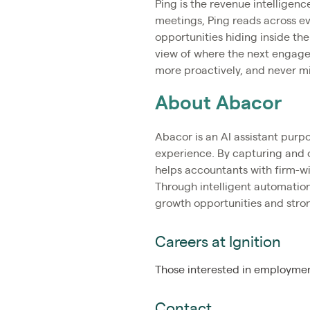
Ping is the revenue intelligenc
meetings, Ping reads across eve
opportunities hiding inside the
view of where the next engagem
more proactively, and never m
About Abacor
Abacor is an AI assistant purp
experience. By capturing and 
helps accountants with firm-wi
Through intelligent automation
growth opportunities and stron
Careers at Ignition
Those interested in employment
Contact