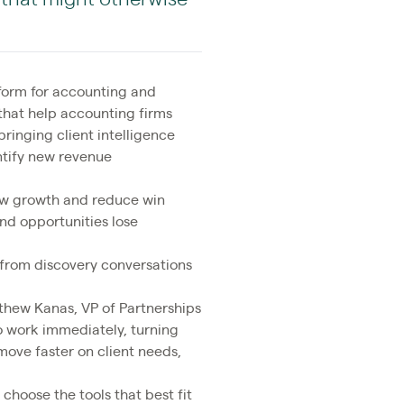
tform for accounting and
that help accounting firms
bringing client intelligence
ntify new revenue
low growth and reduce win
nd opportunities lose
y from discovery conversations
tthew Kanas, VP of Partnerships
to work immediately, turning
ove faster on client needs,
o choose the tools that best fit