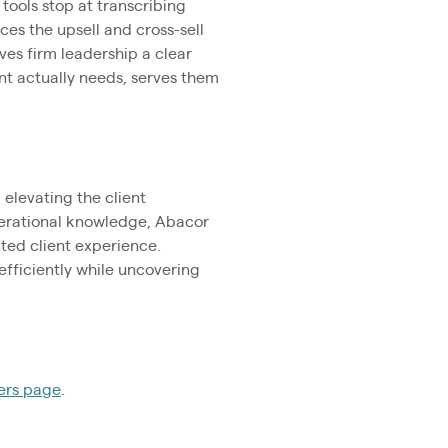
 tools stop at transcribing
ces the upsell and cross-sell
ives firm leadership a clear
ent actually needs, serves them
elevating the client
perational knowledge, Abacor
cted client experience.
efficiently while uncovering
ers page
.