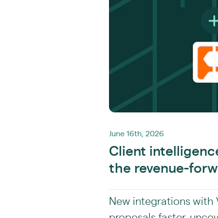
June 16th, 2026
Client intelligen
the revenue-forw
New integrations with V
proposals faster, unco