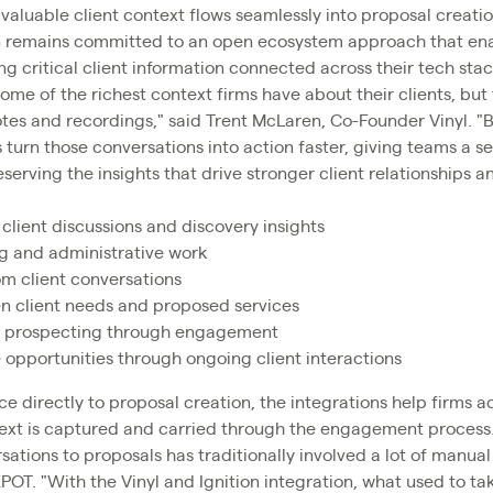
valuable client context flows seamlessly into proposal creatio
on remains committed to an open ecosystem approach that enab
g critical client information connected across their tech stac
ome of the richest context firms have about their clients, but
es and recordings," said Trent McLaren, Co-Founder Vinyl. "By
 turn those conversations into action faster, giving teams a
serving the insights that drive stronger client relationships 
client discussions and discovery insights
g and administrative work
om client conversations
 client needs and proposed services
m prospecting through engagement
e opportunities through ongoing client interactions
ce directly to proposal creation, the integrations help firms a
text is captured and carried through the engagement process
ations to proposals has traditionally involved a lot of manua
POT. "With the Vinyl and Ignition integration, what used to ta