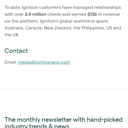
To date, Ignition customers have managed relationships
with over
2.4
million
clients and earned
$13b
in revenue
via the platform. Ignition's global workforce spans
Australia, Canada, New Zealand, the Philippines, US and
the UK.
Contact
Email:
media@ignitionapp.com
The monthly newsletter with hand-picked
industry trends & news