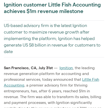
Ignition customer Little Fish Accounting
achieves $1m revenue milestone
US-based advisory firm is the latest Ignition
customer to maximize revenue growth after
implementing the platform; Ignition has helped
generate US $8 billion in revenue for customers to
date
San Francisco, CA, July 31st
—
Ignition
, the leading
revenue generation platform for accounting and
professional services, today announced that
Little Fish
Accounting
, a premier advisory firm for thriving
entrepreneurs, has, after 6 years, reached $1m in
revenue. The firm was able to transform its sales, billing
and payment processes, with Ignition significantly