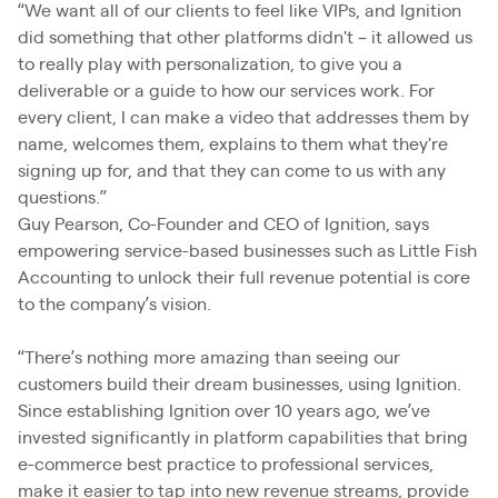
“We want all of our clients to feel like VIPs, and Ignition
did something that other platforms didn't – it allowed us
to really play with personalization, to give you a
deliverable or a guide to how our services work. For
every client, I can make a video that addresses them by
name, welcomes them, explains to them what they're
signing up for, and that they can come to us with any
questions.”
Guy Pearson, Co-Founder and CEO of Ignition, says
empowering service-based businesses such as Little Fish
Accounting to unlock their full revenue potential is core
to the company’s vision.
“There’s nothing more amazing than seeing our
customers build their dream businesses, using Ignition.
Since establishing Ignition over 10 years ago, we’ve
invested significantly in platform capabilities that bring
e-commerce best practice to professional services,
make it easier to tap into new revenue streams, provide