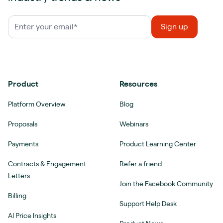
Product
Resources
Platform Overview
Blog
Proposals
Webinars
Payments
Product Learning Center
Contracts & Engagement
Refer a friend
Letters
Join the Facebook Community
Billing
Support Help Desk
AI Price Insights