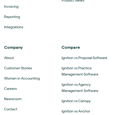
Product News
Invoicing
Reporting
Integrations
Company
Compare
About
Ignition vs Proposal Software
Customer Stories
Ignition vs Practice
Management Software
Women in Accounting
Ignition vs Agency
Careers
Management Software
Newsroom
Ignition vs Canopy
Contact
Ignition vs Anchor