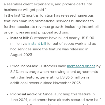
a seamless client experience, and provide certainty
businesses will get paid.”
In the last 12 months, Ignition has released numerous
features enabling professional services businesses to
further accelerate revenue growth, including instant bill,
price increases and proposal add ons.
Instant bill:
Customers have billed nearly US $100
million via
instant bill
for out of scope work and ad
hoc services since the feature was released in
August 2023.
Price increases:
Customers have
increased prices
by
8.2% on average when renewing client agreements
with this feature, generating US $3.3 million in
additional revenue since November 2023.
Proposal add-ons:
Since launching this feature in
June 2024, customers have already secured over half