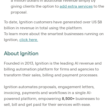
a million dollars in additional revenue simply by
giving clients the option to
add extra services
to the
proposal.
To date, Ignition customers have generated over US $8
billion in revenue in total using the platform.
To learn more about the smartest businesses running on
Ignition,
click here.
About Ignition
Founded in 2013, Ignition is the leading AI revenue and
billing automation platform for firms and agencies to
transform their sales, billing and payment processes.
Ignition automates proposals, engagement letters,
invoicing, payments and workflows in a single AI-
powered platform, empowering
8,500+
businesses to
sell, bill and get paid for their services with ease.