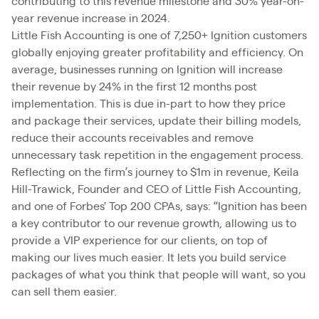
contributing to this revenue milestone and 30% year-on-
year revenue increase in 2024.
Little Fish Accounting is one of 7,250+ Ignition customers
globally enjoying greater profitability and efficiency. On
average, businesses running on Ignition will increase
their revenue by 24% in the first 12 months post
implementation. This is due in-part to how they price
and package their services, update their billing models,
reduce their accounts receivables and remove
unnecessary task repetition in the engagement process.
Reflecting on the firm’s journey to $1m in revenue, Keila
Hill-Trawick, Founder and CEO of Little Fish Accounting,
and one of Forbes' Top 200 CPAs, says: “Ignition has been
a key contributor to our revenue growth, allowing us to
provide a VIP experience for our clients, on top of
making our lives much easier. It lets you build service
packages of what you think that people will want, so you
can sell them easier.