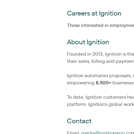
Careers at Ignition
Those interested in employment
About Ignition
Founded in 2013, Ignition is t
their sales, billing and payme
Ignition automates proposals,
empowering
8,500+
businesses
To date, Ignition customers h
platform. Ignition's global wo
Contact
Email:
media@ignitionapp.co