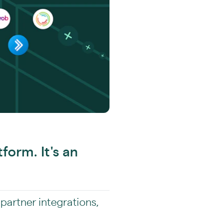
tform. It's an
 partner integrations,