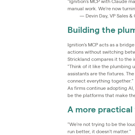
"Ignition's MCP with Claude ma
manual work. We're now turning
— Devin Day, VP Sales & 
Building the plu
Ignition's MCP acts as a bridge
actions without switching bet
Strickland compares it to the 
"Think of it like the plumbing 
assistants are the fixtures. The
connect everything together."
As firms continue adopting AI, 
be the platforms that make th
A more practical 
"We're not trying to be the loud
run better, it doesn't matter."