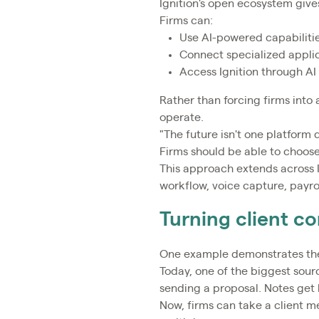
Ignition's open ecosystem giv
Firms can:
Use AI-powered capabilities
Connect specialized applic
Access Ignition through AI
Rather than forcing firms into 
operate.
"The future isn't one platform 
Firms should be able to choose 
This approach extends across 
workflow, voice capture, payro
Turning client co
One example demonstrates the
Today, one of the biggest sourc
sending a proposal. Notes get 
Now, firms can take a client m