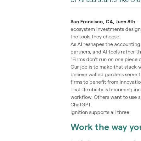
San Francisco, CA, June 8th
— 
ecosystem investments designe
the tools they choose.
As AI reshapes the accounting
partners, and AI tools rather t
"Firms don't run on one piece o
Our job is to make that stack 
believe walled gardens serve fi
firms to benefit from innovat
That flexibility is becoming i
workflow. Others want to use sp
ChatGPT.
Ignition supports all three.
Work the way yo