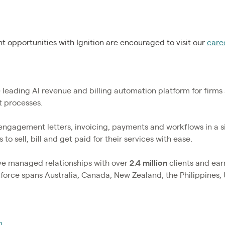
 opportunities with Ignition are encouraged to visit our
care
he leading AI revenue and billing automation platform for firm
nt processes.
 engagement letters, invoicing, payments and workflows in a 
 to sell, bill and get paid for their services with ease.
ave managed relationships with over
2.4
million
clients and ea
rkforce spans Australia, Canada, New Zealand, the Philippines,
m