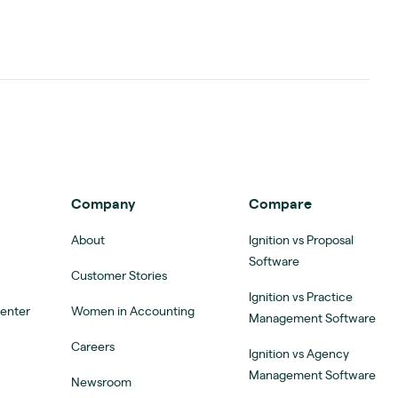
Company
Compare
About
Ignition vs Proposal
Software
Customer Stories
Ignition vs Practice
Center
Women in Accounting
Management Software
Careers
Ignition vs Agency
Management Software
Newsroom