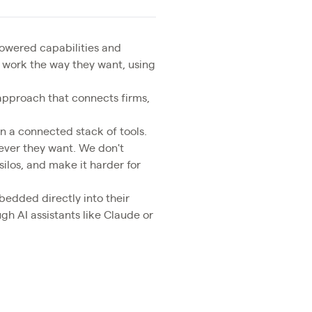
wered capabilities and
 work the way they want, using
approach that connects firms,
on a connected stack of tools.
wever they want. We don't
silos, and make it harder for
bedded directly into their
gh AI assistants like Claude or