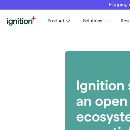
Plugging 
Ignition
Product
Solutions
Res