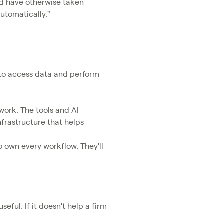
ld have otherwise taken
utomatically."
s to access data and perform
 work. The tools and AI
infrastructure that helps
o own every workflow. They'll
seful. If it doesn't help a firm