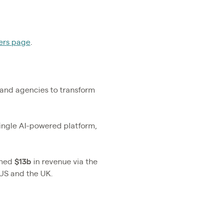
ers page
.
s and agencies to transform
single AI-powered platform,
rned
$13b
in revenue via the
 US and the UK.