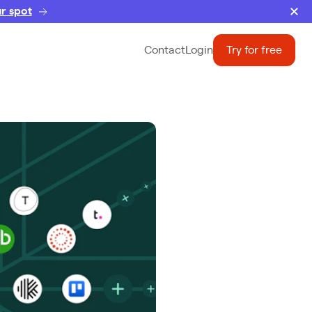
r spot
Contact
Login
Try for free