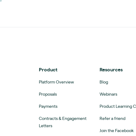
Product
Resources
Platform Overview
Blog
Proposals
Webinars
Payments
Product Learning 
Contracts & Engagement
Refer a friend
Letters
Join the Facebook