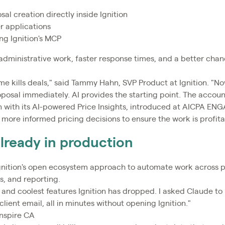
l creation directly inside Ignition
 applications
ng Ignition's MCP
administrative work, faster response times, and a better chan
ime kills deals," said Tammy Hahn, SVP Product at Ignition. "N
roposal immediately. AI provides the starting point. The account
on with its AI-powered Price Insights, introduced at AICPA ENG
more informed pricing decisions to ensure the work is profita
already in production
Ignition's open ecosystem approach to automate work across
s, and reporting.
and coolest features Ignition has dropped. I asked Claude to r
client email, all in minutes without opening Ignition."
nspire CA