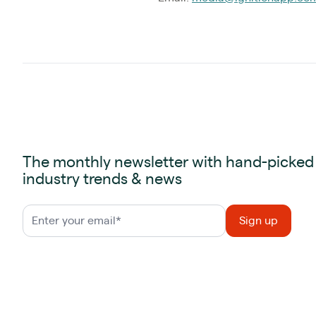
The monthly newsletter with hand-picked
industry trends & news