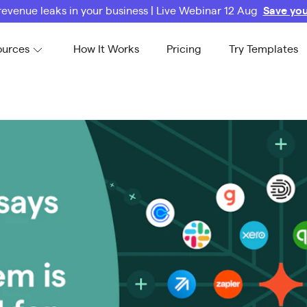
revenue leaks in your business | Live Webinar 12 Aug
Save you
ources
How It Works
Pricing
Try Templates