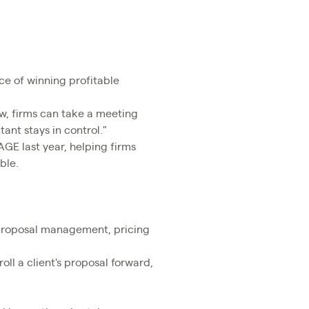
ce of winning profitable
ow, firms can take a meeting
ant stays in control."
AGE last year, helping firms
ble.
 proposal management, pricing
oll a client's proposal forward,