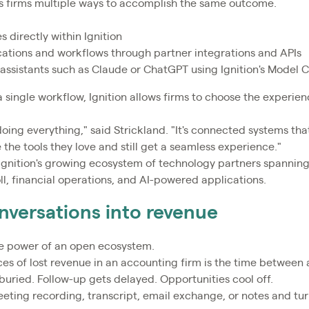
es firms multiple ways to accomplish the same outcome.
 directly within Ignition
ations and workflows through partner integrations and APIs
 assistants such as Claude or ChatGPT using Ignition's Model 
a single workflow, Ignition allows firms to choose the experien
doing everything," said Strickland. "It's connected systems that
the tools they love and still get a seamless experience."
Ignition's growing ecosystem of technology partners spannin
ll, financial operations, and AI-powered applications.
nversations into revenue
 power of an open ecosystem.
es of lost revenue in an accounting firm is the time between a
buried. Follow-up gets delayed. Opportunities cool off.
eeting recording, transcript, email exchange, or notes and tur