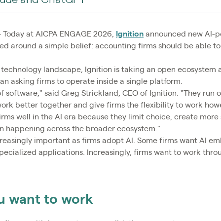
Today at AICPA ENGAGE 2026,
Ignition
announced new AI-po
d around a simple belief: accounting firms should be able to
 technology landscape, Ignition is taking an open ecosystem 
han asking firms to operate inside a single platform.
f software," said Greg Strickland, CEO of Ignition. "They run 
work better together and give firms the flexibility to work ho
rms well in the AI era because they limit choice, create more 
ion happening across the broader ecosystem."
ncreasingly important as firms adopt AI. Some firms want AI em
ecialized applications. Increasingly, firms want to work throu
u want to work