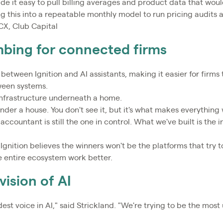
de it easy to pull billing averages and product data that wou
 this into a repeatable monthly model to run pricing audits a
CX, Club Capital
mbing for connected firms
 between Ignition and AI assistants, making it easier for firm
ween systems.
infrastructure underneath a home.
under a house. You don't see it, but it's what makes everything
 accountant is still the one in control. What we've built is the 
Ignition believes the winners won't be the platforms that try t
e entire ecosystem work better.
vision of AI
est voice in AI," said Strickland. "We're trying to be the most u