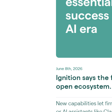
June 8th, 2026
Ignition says the 
open ecosystem.
New capabilities let fi
or AI assistants like 