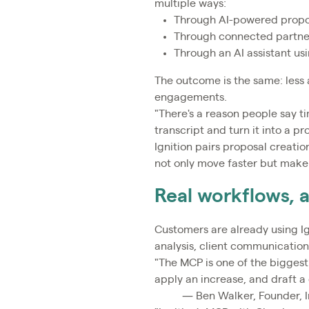
multiple ways:
Through AI-powered proposa
Through connected partner
Through an AI assistant usi
The outcome is the same: less 
engagements.
"There's a reason people say t
transcript and turn it into a p
Ignition pairs proposal creati
not only move faster but make 
Real workflows, 
Customers are already using 
analysis, client communication
"The MCP is one of the biggest 
apply an increase, and draft a 
— Ben Walker, Founder, I