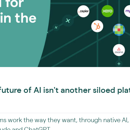
future of AI isn't another siloed pla
rms work the way they want, through native AI,
Claude and ChatGPT