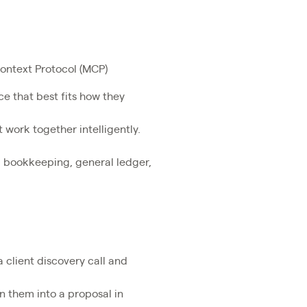
Context Protocol (MCP)
ce that best fits how they
 work together intelligently.
g bookkeeping, general ledger,
 client discovery call and
n them into a proposal in