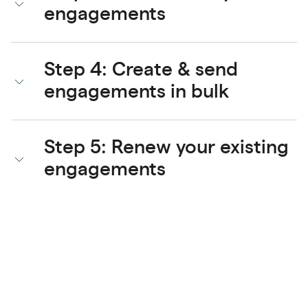
engagements
Step 4: Create & send
engagements in bulk
Step 5: Renew your existing
engagements