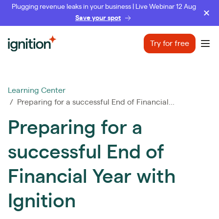
Plugging revenue leaks in your business | Live Webinar 12 Aug
Save your spot
Ignition
Try for free
Ope
Learning Center
/ Preparing for a successful End of Financial...
Preparing for a
successful End of
Financial Year with
Ignition