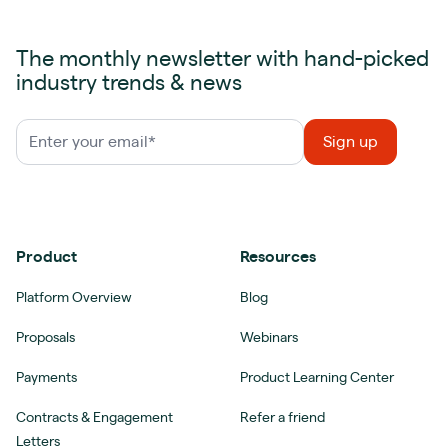
The monthly newsletter with hand-picked
industry trends & news
Product
Resources
Platform Overview
Blog
Proposals
Webinars
Payments
Product Learning Center
Contracts & Engagement
Refer a friend
Letters