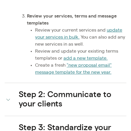
Review your services, terms and message
templates
Review your current services and
update
your services in bulk.
You can also add any
new services in as well.
Review and update your existing terms
templates or
add a new template.
Create a fresh
"new proposal email"
message template for the new year.
Step 2: Communicate to
your clients
Step 3: Standardize your