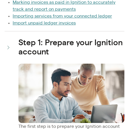
Marking invoices as paid in Ignition to accurately
track and report on payments
Importing services from your connected ledger
Import unpaid ledger invoices
Step 1: Prepare your Ignition
account
The first step is to prepare your Ignition account