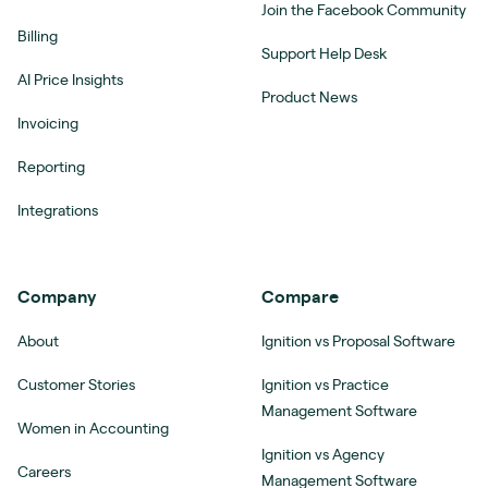
Join the Facebook Community
Billing
Support Help Desk
AI Price Insights
Product News
Invoicing
Reporting
Integrations
Company
Compare
About
Ignition vs Proposal Software
Customer Stories
Ignition vs Practice
Management Software
Women in Accounting
Ignition vs Agency
Careers
Management Software