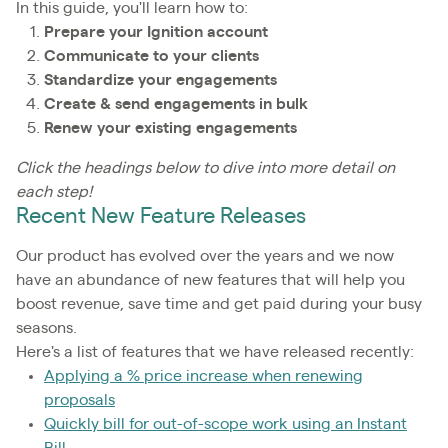
In this guide, you'll learn how to:
Prepare your Ignition account
Communicate to your clients
Standardize your engagements
Create & send engagements in bulk
Renew your existing engagements
Click the headings below to dive into more detail on
each step!
Recent New Feature Releases
Our product has evolved over the years and we now
have an abundance of new features that will help you
boost revenue, save time and get paid during your busy
seasons.
Here's a list of features that we have released recently:
Applying a % price increase when renewing
proposals
Quickly bill for out-of-scope work using an Instant