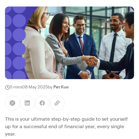
5 mins
08 May 2025
by
Pat Kuo
This is your ultimate step-by-step guide to set yourself
up for a successful end of financial year, every single
year.