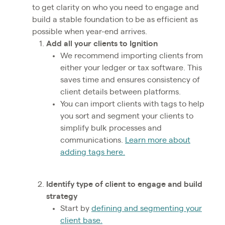
to get clarity on who you need to engage and
build a stable foundation to be as efficient as
possible when year-end arrives.
Add all your clients to Ignition
We recommend importing clients from
either your ledger or tax software. This
saves time and ensures consistency of
client details between platforms.
You can import clients with tags to help
you sort and segment your clients to
simplify bulk processes and
communications.
Learn more about
adding tags here.
Identify type of client to engage and build
strategy
Start by
defining and segmenting your
client base.