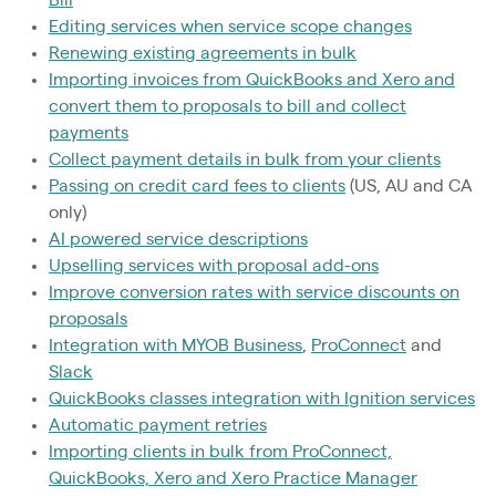
Bill
Editing services when service scope changes
Renewing existing agreements in bulk
Importing invoices from QuickBooks and Xero and
convert them to proposals to bill and collect
payments
Collect payment details in bulk from your clients
Passing on credit card fees to clients
(US, AU and CA
only)
AI powered service descriptions
Upselling services with proposal add-ons
Improve conversion rates with service discounts on
proposals
Integration with MYOB Business
,
ProConnect
and
Slack
QuickBooks classes integration with Ignition services
Automatic payment retries
Importing clients in bulk from ProConnect,
QuickBooks, Xero and Xero Practice Manager