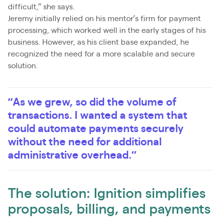
difficult,” she says.
Jeremy initially relied on his mentor’s firm for payment
processing, which worked well in the early stages of his
business. However, as his client base expanded, he
recognized the need for a more scalable and secure
solution.
“As we grew, so did the volume of
transactions. I wanted a system that
could automate payments securely
without the need for additional
administrative overhead.”
The solution: Ignition simplifies
proposals, billing, and payments