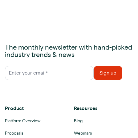
The monthly newsletter with hand-picked
industry trends & news
Product
Resources
Platform Overview
Blog
Proposals
Webinars