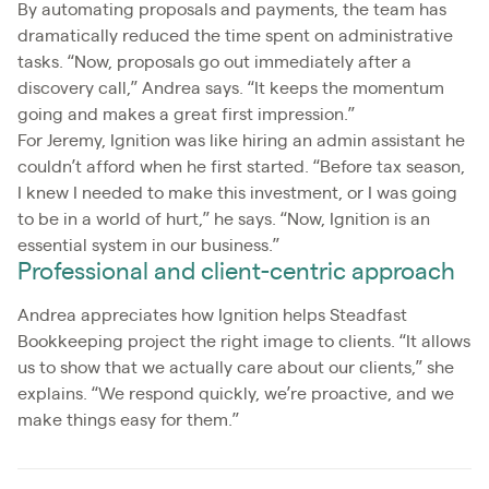
By automating proposals and payments, the team has
dramatically reduced the time spent on administrative
tasks. “Now, proposals go out immediately after a
discovery call,” Andrea says. “It keeps the momentum
going and makes a great first impression.”
For Jeremy, Ignition was like hiring an admin assistant he
couldn’t afford when he first started. “Before tax season,
I knew I needed to make this investment, or I was going
to be in a world of hurt,” he says. “Now, Ignition is an
essential system in our business.”
Professional and client-centric approach
Andrea appreciates how Ignition helps Steadfast
Bookkeeping project the right image to clients. “It allows
us to show that we actually care about our clients,” she
explains. “We respond quickly, we’re proactive, and we
make things easy for them.”