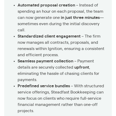
Automated proposal creation
– Instead of
spending an hour on each proposal, the team
can now generate one
in just three minutes
—
sometimes even during the initial discovery
call.
Standardized client engagement
– The firm
now manages all contracts, proposals, and
renewals within Ignition, ensuring a consistent
and efficient process.
Seamless payment collection
– Payment
details are securely collected
upfront
,
eliminating the hassle of chasing clients for
payments.
Predefined service bundles
– With structured
service offerings, Steadfast Bookkeeping can
now focus on clients who require full-service
financial management rather than one-off
projects.