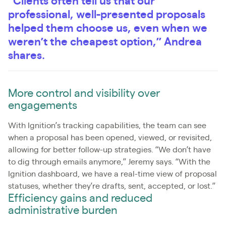
“Clients often tell us that our
professional, well-presented proposals
helped them choose us, even when we
weren’t the cheapest option,” Andrea
shares.
More control and visibility over
engagements
With Ignition’s tracking capabilities, the team can see
when a proposal has been opened, viewed, or revisited,
allowing for better follow-up strategies. “We don’t have
to dig through emails anymore,” Jeremy says. “With the
Ignition dashboard, we have a real-time view of proposal
statuses, whether they’re drafts, sent, accepted, or lost.”
Efficiency gains and reduced
administrative burden