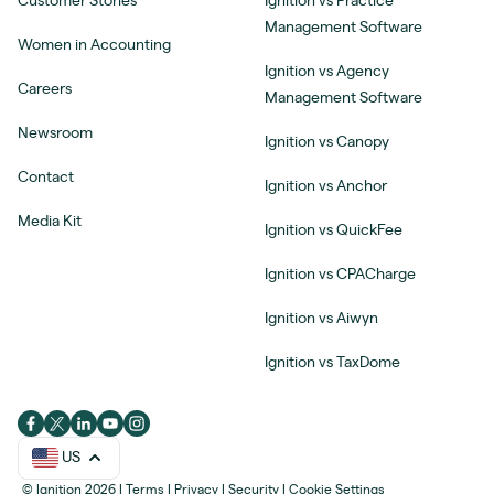
Customer Stories
Ignition vs Practice
Management Software
Women in Accounting
Ignition vs Agency
Careers
Management Software
Newsroom
Ignition vs Canopy
Contact
Ignition vs Anchor
Media Kit
Ignition vs QuickFee
Ignition vs CPACharge
Ignition vs Aiwyn
Ignition vs TaxDome
US
© Ignition 2026
|
Terms
|
Privacy
|
Security
|
Cookie Settings