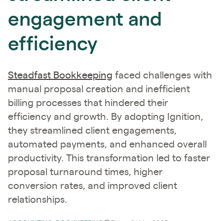
engagement and
efficiency
Steadfast Bookkeeping
​ faced challenges with
manual proposal creation and inefficient
billing processes that hindered their
efficiency and growth. By adopting Ignition,
they streamlined client engagements,
automated payments, and enhanced overall
productivity. This transformation led to faster
proposal turnaround times, higher
conversion rates, and improved client
relationships. ​