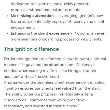
dedicated salesperson can quickly generate
proposals without manual adjustments.
Maximizing automation
– Leveraging Ignition’s new
features to continually improve efficiency and client
engagement.
Enhancing the client experience
– Providing an even
more seamless onboarding process for new clients.
The Ignition difference
For Jeremy, Ignition transformed his workflow at a critical
moment. “It gave me the structure and efficiency I
needed when scaling my firm—like hiring an admin
assistant without the overhead.”
Andrea values the seamless client experience it enables.
“Ignition ensures our clients feel valued from the start.
The ability to send a proposal immediately after a
discovery call reinforces that we’re proactive,
responsive, and invested in their success.”