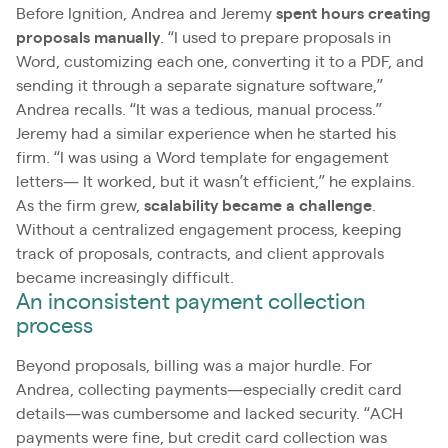
Before Ignition, Andrea and Jeremy
spent hours creating
proposals manually
. “I used to prepare proposals in
Word, customizing each one, converting it to a PDF, and
sending it through a separate signature software,”
Andrea recalls. “It was a tedious, manual process.”
Jeremy had a similar experience when he started his
firm. “I was using a Word template for engagement
letters— It worked, but it wasn’t efficient,” he explains.
As the firm grew,
scalability became a challenge
.
Without a centralized engagement process, keeping
track of proposals, contracts, and client approvals
became increasingly difficult.
An inconsistent payment collection
process
Beyond proposals, billing was a major hurdle. For
Andrea, collecting payments—especially credit card
details—was cumbersome and lacked security. “ACH
payments were fine, but credit card collection was