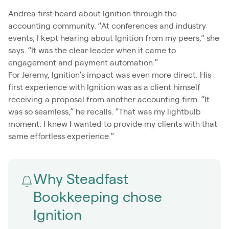
Andrea first heard about Ignition through the
accounting community. “At conferences and industry
events, I kept hearing about Ignition from my peers,” she
says. “It was the clear leader when it came to
engagement and payment automation.”
For Jeremy, Ignition’s impact was even more direct. His
first experience with Ignition was as a client himself
receiving a proposal from another accounting firm. “It
was so seamless,” he recalls. “That was my lightbulb
moment. I knew I wanted to provide my clients with that
same effortless experience.”
Why Steadfast
Bookkeeping chose
Ignition