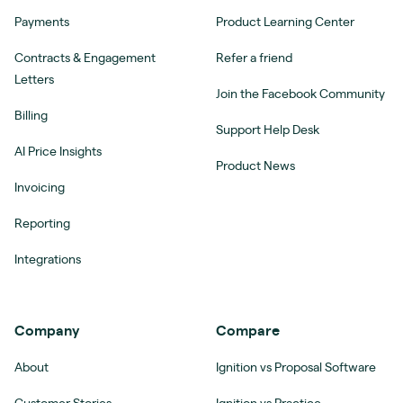
Payments
Product Learning Center
Contracts & Engagement
Refer a friend
Letters
Join the Facebook Community
Billing
Support Help Desk
AI Price Insights
Product News
Invoicing
Reporting
Integrations
Company
Compare
About
Ignition vs Proposal Software