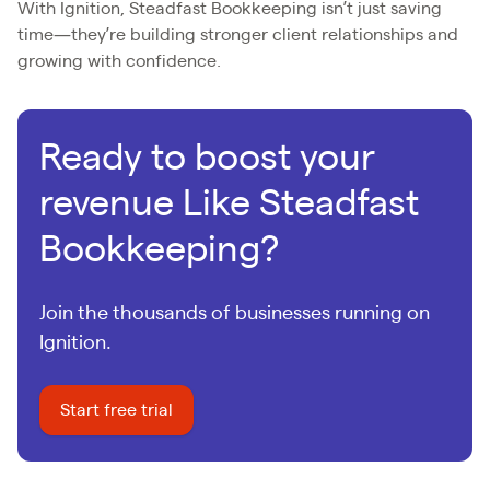
With Ignition, Steadfast Bookkeeping isn’t just saving
time—they’re building stronger client relationships and
growing with confidence.
Ready to boost your
revenue Like Steadfast
Bookkeeping?
Join the thousands of businesses running on
Ignition.
Start free trial