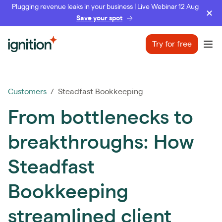
Plugging revenue leaks in your business | Live Webinar 12 Aug
Save your spot
Ignition
Try for free
Ope
Customers
/ Steadfast Bookkeeping
From bottlenecks to
breakthroughs: How
Steadfast
Bookkeeping
streamlined client