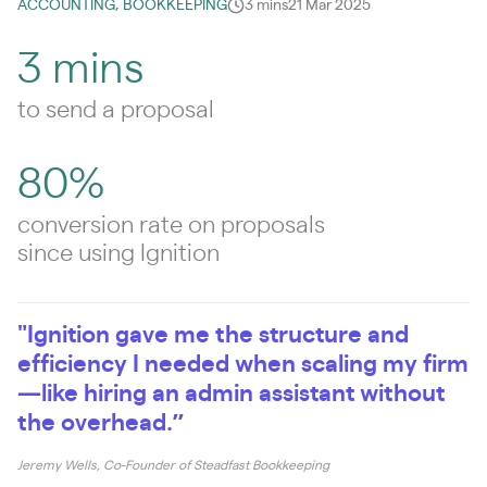
ACCOUNTING, BOOKKEEPING
3 mins
21 Mar 2025
3 mins
to send a proposal
80%
conversion rate on proposals
since using Ignition
"Ignition gave me the structure and
efficiency I needed when scaling my firm
—like hiring an admin assistant without
the overhead.”
Jeremy Wells, Co-Founder of Steadfast Bookkeeping