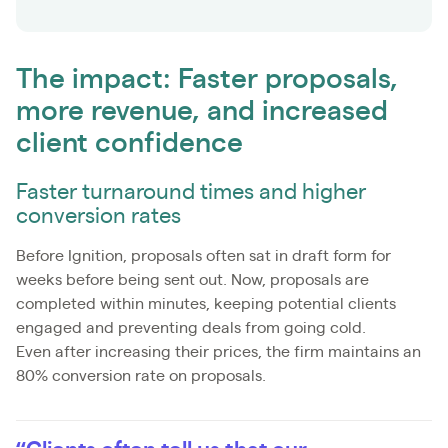
The impact: Faster proposals,
more revenue, and increased
client confidence
Faster turnaround times and higher
conversion rates
Before Ignition, proposals often sat in draft form for
weeks before being sent out. Now, proposals are
completed within minutes, keeping potential clients
engaged and preventing deals from going cold.
Even after increasing their prices, the firm maintains an
80% conversion rate on proposals.