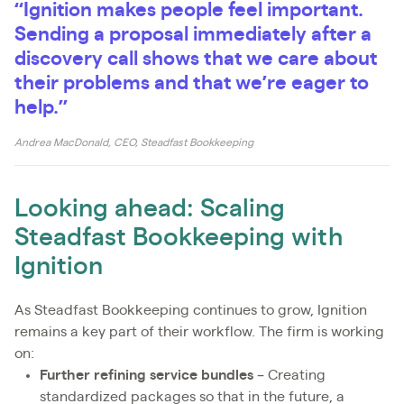
“Ignition makes people feel important.
Sending a proposal immediately after a
discovery call shows that we care about
their problems and that we’re eager to
help.”
Andrea MacDonald, CEO, Steadfast Bookkeeping
Looking ahead: Scaling
Steadfast Bookkeeping with
Ignition
As Steadfast Bookkeeping continues to grow, Ignition
remains a key part of their workflow. The firm is working
on:
Further refining service bundles
– Creating
standardized packages so that in the future, a