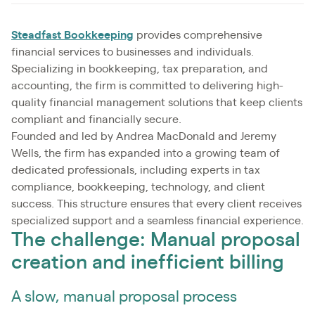
Steadfast Bookkeeping
provides comprehensive
financial services to businesses and individuals.
Specializing in bookkeeping, tax preparation, and
accounting, the firm is committed to delivering high-
quality financial management solutions that keep clients
compliant and financially secure.
Founded and led by Andrea MacDonald and Jeremy
Wells, the firm has expanded into a growing team of
dedicated professionals, including experts in tax
compliance, bookkeeping, technology, and client
success. This structure ensures that every client receives
specialized support and a seamless financial experience.
The challenge: Manual proposal
creation and inefficient billing
A slow, manual proposal process