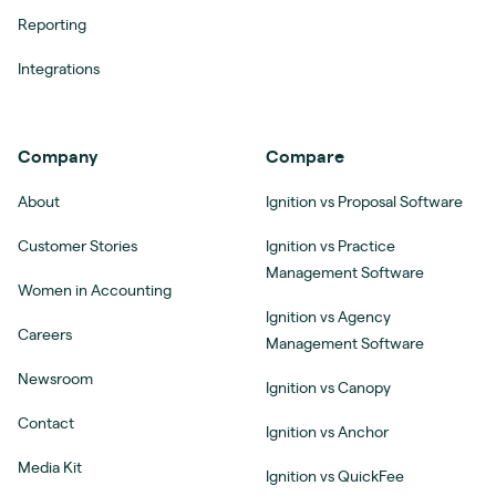
Reporting
Integrations
Company
Compare
About
Ignition vs Proposal Software
Customer Stories
Ignition vs Practice
Management Software
Women in Accounting
Ignition vs Agency
Careers
Management Software
Newsroom
Ignition vs Canopy
Contact
Ignition vs Anchor
Media Kit
Ignition vs QuickFee