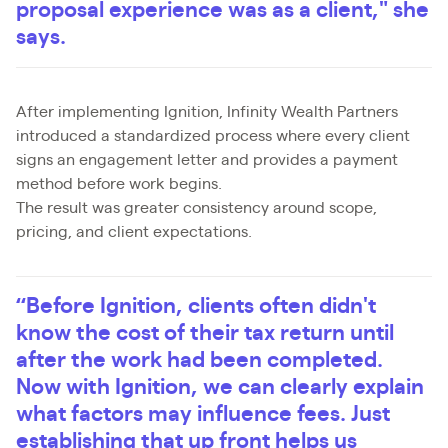
proposal experience was as a client," she
says.
After implementing Ignition, Infinity Wealth Partners
introduced a standardized process where every client
signs an engagement letter and provides a payment
method before work begins.
The result was greater consistency around scope,
pricing, and client expectations.
“Before Ignition, clients often didn't
know the cost of their tax return until
after the work had been completed.
Now with Ignition, we can clearly explain
what factors may influence fees. Just
establishing that up front helps us