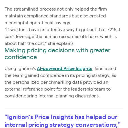
The streamlined process not only helped the firm
maintain compliance standards but also created
meaningful operational savings.
"If we don't have an effective way to get out that 7216, I
can't leverage the human resources offshore, which is
about half the cost," she explains.
Making pricing decisions with greater
confidence
Using Ignition's
AI-powered Price Insights
, Jennie and
the team gained confidence in its pricing strategy, as
the personalized benchmarking data provided an
external reference point for the leadership team to
consider during internal planning discussions.
"Ignition’s Price Insights has helped our
internal pricing strategy conversations,"