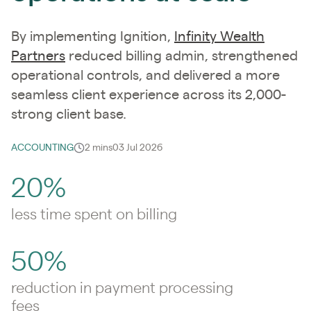
By implementing Ignition,
Infinity Wealth
Partners
reduced billing admin, strengthened
operational controls, and delivered a more
seamless client experience across its 2,000-
strong client base.
ACCOUNTING
2 mins
03 Jul 2026
20%
less time spent on billing
50%
reduction in payment processing
fees