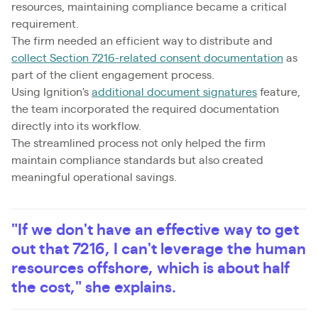
resources, maintaining compliance became a critical
requirement.
The firm needed an efficient way to distribute and
collect Section 7216-related consent documentation
as
part of the client engagement process.
Using Ignition's
additional document signatures
feature,
the team incorporated the required documentation
directly into its workflow.
The streamlined process not only helped the firm
maintain compliance standards but also created
meaningful operational savings.
"If we don't have an effective way to get
out that 7216, I can't leverage the human
resources offshore, which is about half
the cost," she explains.