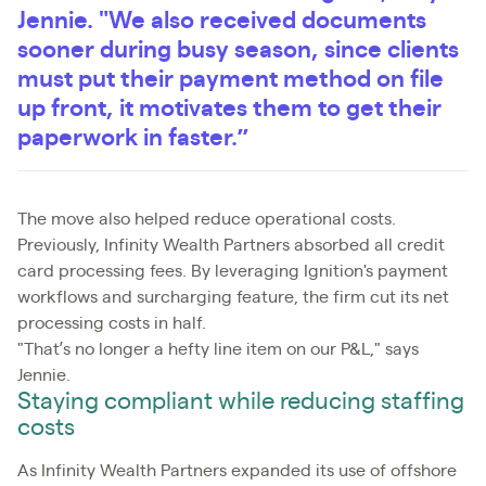
Jennie. "We also received documents
sooner during busy season, since clients
must put their payment method on file
up front, it motivates them to get their
paperwork in faster.”
The move also helped reduce operational costs.
Previously, Infinity Wealth Partners absorbed all credit
card processing fees. By leveraging Ignition's payment
workflows and surcharging feature, the firm cut its net
processing costs in half.
"That’s no longer a hefty line item on our P&L," says
Jennie.
Staying compliant while reducing staffing
costs
As Infinity Wealth Partners expanded its use of offshore