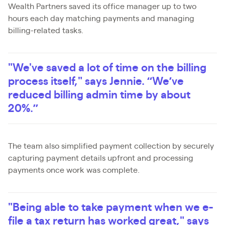
Wealth Partners saved its office manager up to two
hours each day matching payments and managing
billing-related tasks.
"We've saved a lot of time on the billing
process itself," says Jennie. “We’ve
reduced billing admin time by about
20%.”
The team also simplified payment collection by securely
capturing payment details upfront and processing
payments once work was complete.
"Being able to take payment when we e-
file a tax return has worked great," says