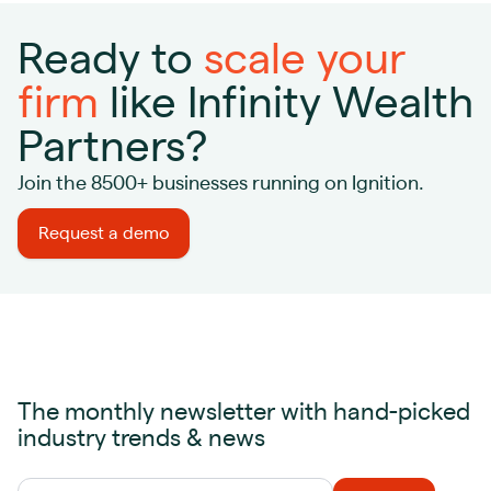
Ready to
scale your
firm
like Infinity Wealth
Partners?
Join the 8500+ businesses running on Ignition.
Request a demo
The monthly newsletter with hand-picked
industry trends & news