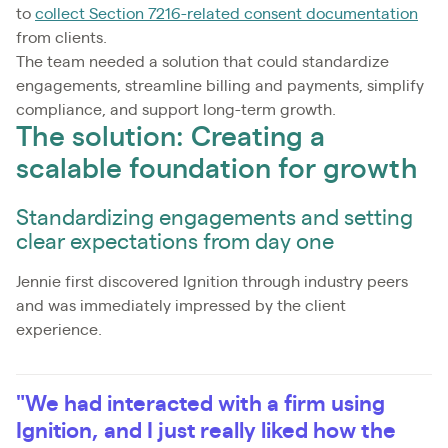
to
collect Section 7216-related consent documentation
from clients.
The team needed a solution that could standardize
engagements, streamline billing and payments, simplify
compliance, and support long-term growth.
The solution: Creating a
scalable foundation for growth
Standardizing engagements and setting
clear expectations from day one
Jennie first discovered Ignition through industry peers
and was immediately impressed by the client
experience.
"We had interacted with a firm using
Ignition, and I just really liked how the