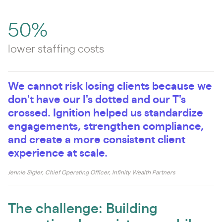
50%
lower staffing costs
We cannot risk losing clients because we
don't have our I's dotted and our T's
crossed. Ignition helped us standardize
engagements, strengthen compliance,
and create a more consistent client
experience at scale.
Jennie Sigler, Chief Operating Officer, Infinity Wealth Partners
The challenge: Building