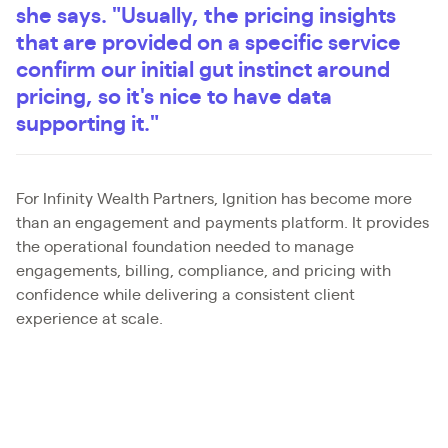
she says. "Usually, the pricing insights
that are provided on a specific service
confirm our initial gut instinct around
pricing, so it's nice to have data
supporting it."
For Infinity Wealth Partners, Ignition has become more
than an engagement and payments platform. It provides
the operational foundation needed to manage
engagements, billing, compliance, and pricing with
confidence while delivering a consistent client
experience at scale.