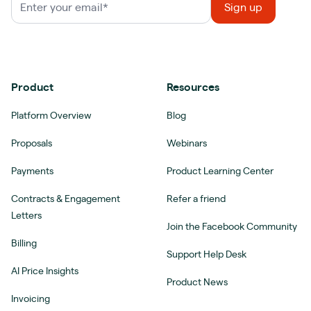
Product
Resources
Platform Overview
Blog
Proposals
Webinars
Payments
Product Learning Center
Contracts & Engagement
Refer a friend
Letters
Join the Facebook Community
Billing
Support Help Desk
AI Price Insights
Product News
Invoicing