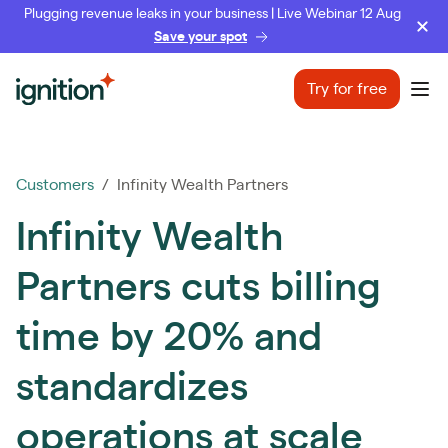
Plugging revenue leaks in your business | Live Webinar 12 Aug
Save your spot
Ignition
Try for free
Ope
Customers
/ Infinity Wealth Partners
Infinity Wealth
Partners cuts billing
time by 20% and
standardizes
operations at scale