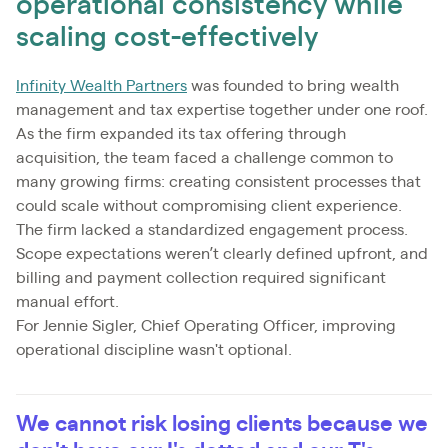
operational consistency while
scaling cost-effectively
Infinity Wealth Partners
was founded to bring wealth
management and tax expertise together under one roof.
As the firm expanded its tax offering through
acquisition, the team faced a challenge common to
many growing firms: creating consistent processes that
could scale without compromising client experience.
The firm lacked a standardized engagement process.
Scope expectations weren’t clearly defined upfront, and
billing and payment collection required significant
manual effort.
For Jennie Sigler, Chief Operating Officer, improving
operational discipline wasn't optional.
We cannot risk losing clients because we