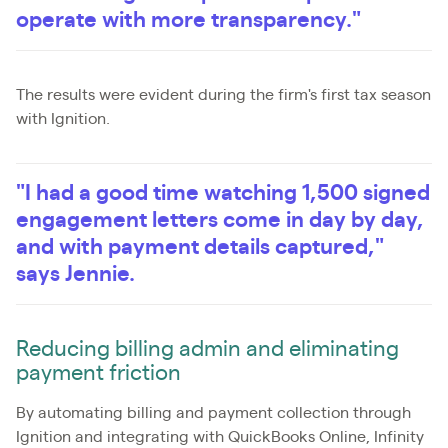
operate with more transparency."
The results were evident during the firm's first tax season
with Ignition.
"I had a good time watching 1,500 signed
engagement letters come in day by day,
and with payment details captured,"
says Jennie.
Reducing billing admin and eliminating
payment friction
By automating billing and payment collection through
Ignition and integrating with QuickBooks Online, Infinity