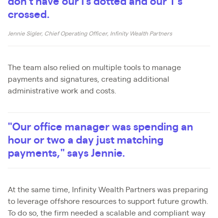
don't have our I's dotted and our T's
crossed.
Jennie Sigler, Chief Operating Officer, Infinity Wealth Partners
The team also relied on multiple tools to manage
payments and signatures, creating additional
administrative work and costs.
"Our office manager was spending an
hour or two a day just matching
payments," says Jennie.
At the same time, Infinity Wealth Partners was preparing
to leverage offshore resources to support future growth.
To do so, the firm needed a scalable and compliant way