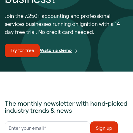
Join the 7,250+ accounting and professional
services businesses running on Ignition with a 14
day free trial. No credit card needed.
Try for free
Watch a demo
The monthly newsletter with hand-picked
industry trends & news