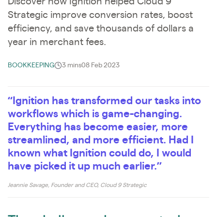
Discover how Ignition helped Cloud 9
Strategic improve conversion rates, boost
efficiency, and save thousands of dollars a
year in merchant fees.
BOOKKEEPING
3 mins
08 Feb 2023
“Ignition has transformed our tasks into
workflows which is game-changing.
Everything has become easier, more
streamlined, and more efficient. Had I
known what Ignition could do, I would
have picked it up much earlier.”
Jeannie Savage, Founder and CEO, Cloud 9 Strategic