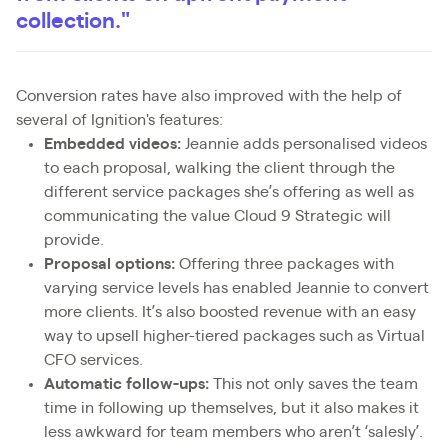
collection."
Conversion rates have also improved with the help of
several of Ignition's features:
Embedded videos:
Jeannie adds personalised videos
to each proposal, walking the client through the
different service packages she’s offering as well as
communicating the value Cloud 9 Strategic will
provide.
Proposal options:
Offering three packages with
varying service levels has enabled Jeannie to convert
more clients. It’s also boosted revenue with an easy
way to upsell higher-tiered packages such as Virtual
CFO services.
Automatic follow-ups:
This not only saves the team
time in following up themselves, but it also makes it
less awkward for team members who aren’t ‘salesly’.