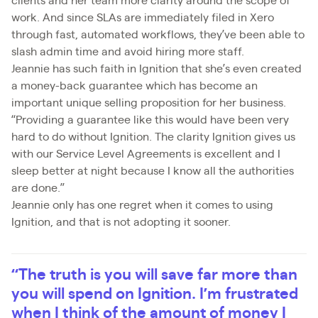
clients and her team more clarity around the scope of
work. And since SLAs are immediately filed in Xero
through fast, automated workflows, they’ve been able to
slash admin time and avoid hiring more staff.
Jeannie has such faith in Ignition that she’s even created
a money-back guarantee which has become an
important unique selling proposition for her business.
“Providing a guarantee like this would have been very
hard to do without Ignition. The clarity Ignition gives us
with our Service Level Agreements is excellent and I
sleep better at night because I know all the authorities
are done.”
Jeannie only has one regret when it comes to using
Ignition, and that is not adopting it sooner.
“The truth is you will save far more than
you will spend on Ignition. I’m frustrated
when I think of the amount of money I