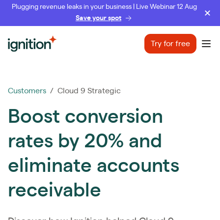
Plugging revenue leaks in your business | Live Webinar 12 Aug
Save your spot
Ignition
Try for free
Ope
Customers
/ Cloud 9 Strategic
Boost conversion
rates by 20% and
eliminate accounts
receivable