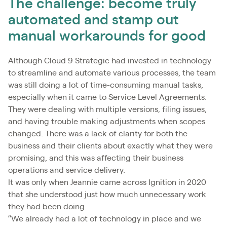
The challenge: become truly
automated and stamp out
manual workarounds for good
Although Cloud 9 Strategic had invested in technology
to streamline and automate various processes, the team
was still doing a lot of time-consuming manual tasks,
especially when it came to Service Level Agreements.
They were dealing with multiple versions, filing issues,
and having trouble making adjustments when scopes
changed. There was a lack of clarity for both the
business and their clients about exactly what they were
promising, and this was affecting their business
operations and service delivery.
It was only when Jeannie came across Ignition in 2020
that she understood just how much unnecessary work
they had been doing.
“We already had a lot of technology in place and we