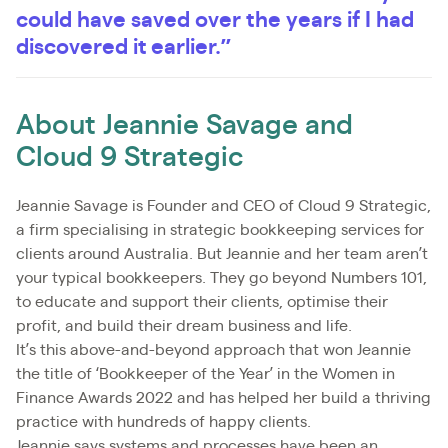
could have saved over the years if I had
discovered it earlier.”
About Jeannie Savage and
Cloud 9 Strategic
Jeannie Savage is Founder and CEO of Cloud 9 Strategic,
a firm specialising in strategic bookkeeping services for
clients around Australia. But Jeannie and her team aren’t
your typical bookkeepers. They go beyond Numbers 101,
to educate and support their clients, optimise their
profit, and build their dream business and life.
It’s this above-and-beyond approach that won Jeannie
the title of ‘Bookkeeper of the Year’ in the Women in
Finance Awards 2022 and has helped her build a thriving
practice with hundreds of happy clients.
Jeannie says systems and processes have been an