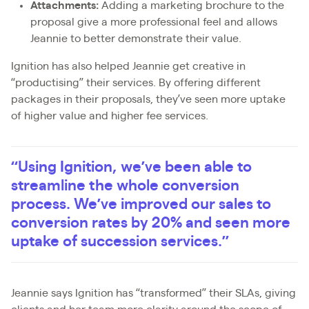
Attachments:
Adding a marketing brochure to the
proposal give a more professional feel and allows
Jeannie to better demonstrate their value.
Ignition has also helped Jeannie get creative in
“productising” their services. By offering different
packages in their proposals, they’ve seen more uptake
of higher value and higher fee services.
“Using Ignition, we’ve been able to
streamline the whole conversion
process. We’ve improved our sales to
conversion rates by 20% and seen more
uptake of succession services.”
Jeannie says Ignition has “transformed” their SLAs, giving