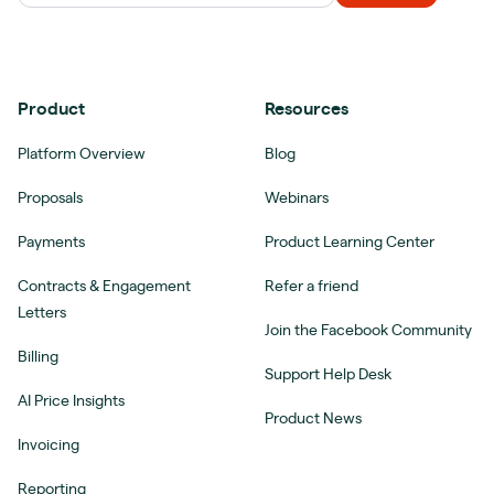
Product
Resources
Platform Overview
Blog
Proposals
Webinars
Payments
Product Learning Center
Contracts & Engagement
Refer a friend
Letters
Join the Facebook Community
Billing
Support Help Desk
AI Price Insights
Product News
Invoicing
Reporting