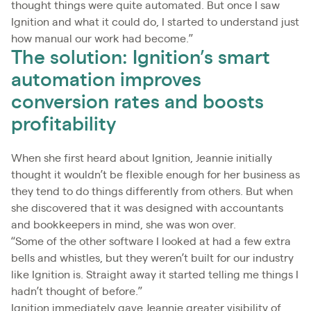
thought things were quite automated. But once I saw
Ignition and what it could do, I started to understand just
how manual our work had become.”
The solution: Ignition’s smart
automation improves
conversion rates and boosts
profitability
When she first heard about Ignition, Jeannie initially
thought it wouldn’t be flexible enough for her business as
they tend to do things differently from others. But when
she discovered that it was designed with accountants
and bookkeepers in mind, she was won over.
“Some of the other software I looked at had a few extra
bells and whistles, but they weren’t built for our industry
like Ignition is. Straight away it started telling me things I
hadn’t thought of before.”
Ignition immediately gave Jeannie greater visibility of