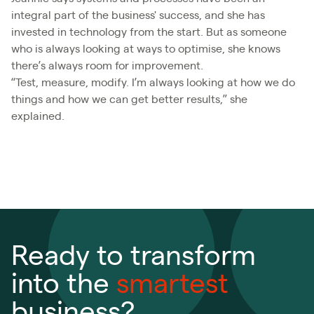
integral part of the business' success, and she has
invested in technology from the start. But as someone
who is always looking at ways to optimise, she knows
there’s always room for improvement.
“Test, measure, modify. I’m always looking at how we do
things and how we can get better results,” she
explained.
Ready to transform
into the
smartest
business?