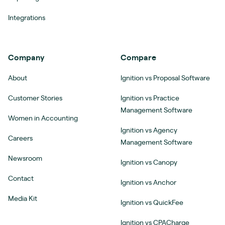
Integrations
Company
Compare
About
Ignition vs Proposal Software
Customer Stories
Ignition vs Practice
Management Software
Women in Accounting
Ignition vs Agency
Careers
Management Software
Newsroom
Ignition vs Canopy
Contact
Ignition vs Anchor
Media Kit
Ignition vs QuickFee
Ignition vs CPACharge