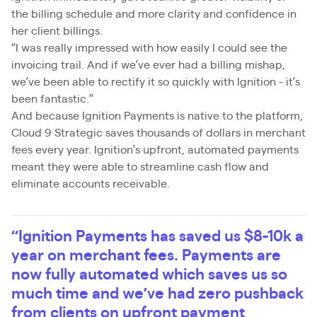
the billing schedule and more clarity and confidence in
her client billings.
“I was really impressed with how easily I could see the
invoicing trail. And if we’ve ever had a billing mishap,
we’ve been able to rectify it so quickly with Ignition - it’s
been fantastic.”
And because Ignition Payments is native to the platform,
Cloud 9 Strategic saves thousands of dollars in merchant
fees every year. Ignition’s upfront, automated payments
meant they were able to streamline cash flow and
eliminate accounts receivable.
“Ignition Payments has saved us $8-10k a
year on merchant fees. Payments are
now fully automated which saves us so
much time and we’ve had zero pushback
from clients on upfront payment