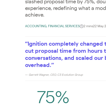
slashed proposal time by 75%, doub
experience, redefining what a mo
achieve.
ACCOUNTING, FINANCIAL SERVICES
2 mins
22 May 
“Ignition completely changed 
cut proposal time from hours
conversations, and scaled our 
overhead.”
— Garrett Wagner, CEO, C3 Evolution Group
75%