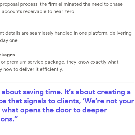
 proposal process, the firm eliminated the need to chase
 accounts receivable to near zero.
 details are seamlessly handled in one platform, delivering
 day one.
ackages
r, or premium service package, they know exactly what
how to deliver it efficiently.
t about saving time. It’s about creating a
e that signals to clients, ‘We’re not your
’s what opens the door to deeper
ions.”