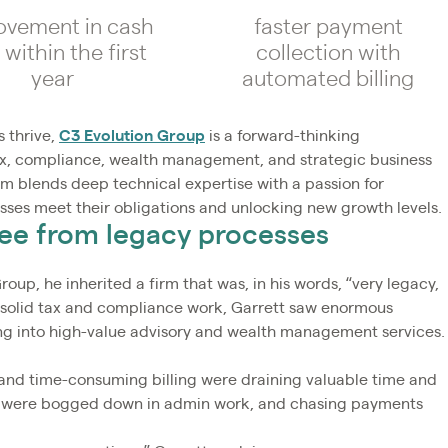
ovement in cash
faster payment
 within the first
collection with
year
automated billing
 thrive,
C3 Evolution Group
is a forward-thinking
tax, compliance, wealth management, and strategic business
irm blends deep technical expertise with a passion for
esses meet their obligations and unlocking new growth levels.
ree from legacy processes
p, he inherited a firm that was, in his words, “very legacy,
n solid tax and compliance work, Garrett saw enormous
ng into high-value advisory and wealth management services.
and time-consuming billing were draining valuable time and
taff were bogged down in admin work, and chasing payments