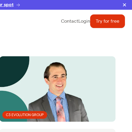
r spot
Contact
Login
Try for free
C3 EVOLUTION GROUP