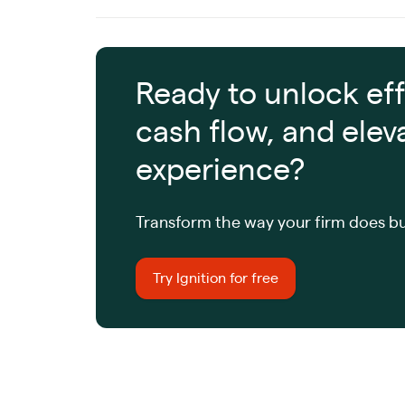
Ready to unlock eff
cash flow, and elev
experience?
Transform the way your firm does bu
Try Ignition for free