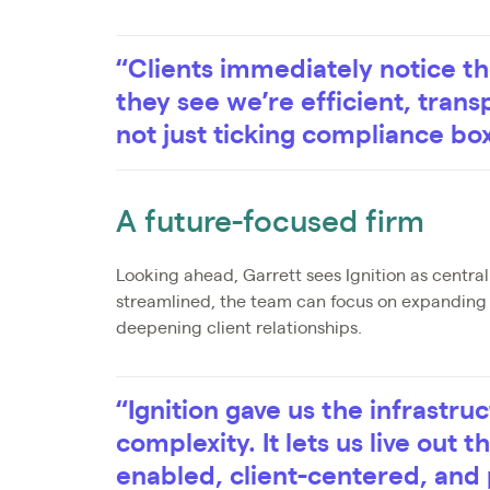
“Clients immediately notice th
they see we’re efficient, tran
not just ticking compliance bo
A future-focused firm
Looking ahead, Garrett sees Ignition as centra
streamlined, the team can focus on expanding a
deepening client relationships.
“Ignition gave us the infrastru
complexity. It lets us live out 
enabled, client-centered, and 