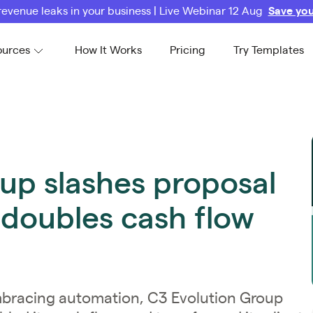
revenue leaks in your business | Live Webinar 12 Aug
Save you
ources
How It Works
Pricing
Try Templates
up slashes proposal
 doubles cash flow
mbracing automation, C3 Evolution Group