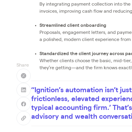
By integrating payment collection into the
invoices, improving cash flow and reducing
Streamlined client onboarding
Proposals, engagement letters, and payment
a polished, modern client experience from
Standardized the client journey across p
Whether clients choose the basic, mid-tie
Share
they’re getting—and the firm knows exactly 
“Ignition’s automation isn’t jus
frictionless, elevated experienc
typical accounting firm.’ That
advisory and wealth conversat