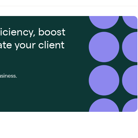
iciency, boost
ate your client
siness.