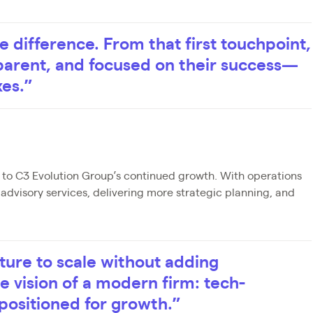
e difference. From that first touchpoint,
sparent, and focused on their success—
xes.”
l to C3 Evolution Group’s continued growth. With operations
dvisory services, delivering more strategic planning, and
cture to scale without adding
the vision of a modern firm: tech-
positioned for growth.”