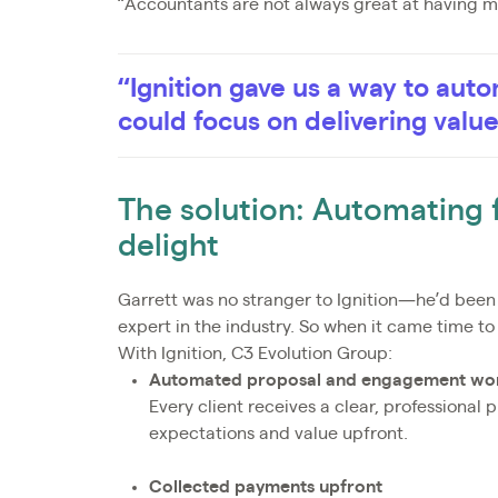
“Accountants are not always great at having m
“Ignition gave us a way to au
could focus on delivering valu
The solution: Automating fo
delight
Garrett was no stranger to Ignition—he’d bee
expert in the industry. So when it came time to 
With Ignition, C3 Evolution Group:
Automated proposal and engagement wo
Every client receives a clear, professional 
expectations and value upfront.
Collected payments upfront