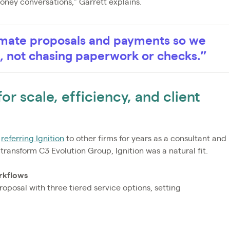
oney conversations,” Garrett explains.
tomate proposals and payments so we
e, not chasing paperwork or checks.”
r scale, efficiency, and client
n
referring Ignition
to other firms for years as a consultant and
transform C3 Evolution Group, Ignition was a natural fit.
rkflows
proposal with three tiered service options, setting