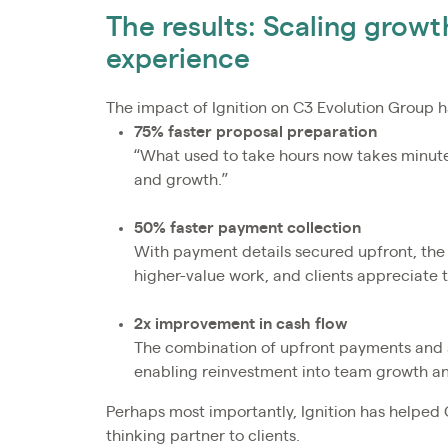
The results: Scaling growth
experience
The impact of Ignition on C3 Evolution Group 
75% faster proposal preparation
“What used to take hours now takes minutes
and growth.”
50% faster payment collection
With payment details secured upfront, the
higher-value work, and clients appreciate 
2x improvement in cash flow
The combination of upfront payments and au
enabling reinvestment into team growth and
Perhaps most importantly, Ignition has helped 
thinking partner to clients.