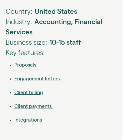
Country:
United States
Industry:
Accounting, Financial
Services
Business size:
10-15 staff
Key features:
Proposals
Engagement letters
Client billing
Client payments
Integrations