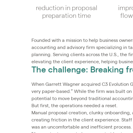
reduction in proposal
impr
preparation time
flow
Founded with a mission to help business owners
accounting and advisory firm specializing in 
planning. Serving clients across the U.S., the f
elevating the client experience, helping busin
The challenge: Breaking f
When Garrett Wagner acquired C3 Evolution Grou
very paper-based.” While the firm was built o
potential to move beyond traditional accounti
But first, the operations needed a reset.
Manual proposal creation, clunky onboarding, 
creating friction in the client experience. S
was an uncomfortable and inefficient process.