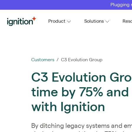
Plugging 
Ignition
Product
Solutions
Res
Customers
/ C3 Evolution Group
C3 Evolution Gro
time by 75% and
with Ignition
By ditching legacy systems and e