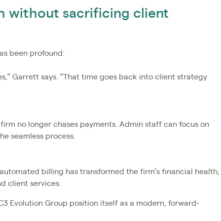
 without sacrificing client
has been profound:
,” Garrett says. “That time goes back into client strategy
 firm no longer chases payments. Admin staff can focus on
the seamless process.
tomated billing has transformed the firm’s financial health,
 client services.
C3 Evolution Group position itself as a modern, forward-