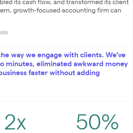
led its cash flow, and transformed its client
dern, growth-focused accounting firm can
2025
the way we engage with clients. We’ve
 to minutes, eliminated awkward money
business faster without adding
2x
50%