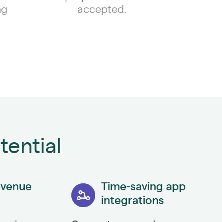
ng
accepted.
tential
evenue
Time-saving app
integrations