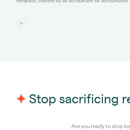
template, created by an accountant for accountants.
Stop sacrificing 
Are you ready to stop lo