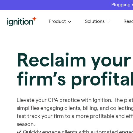
Plugging 
Ignition
Product
Solutions
Res
Reclaim you
firm’s profita
Elevate your CPA practice with Ignition. The pl
simplifies engaging clients, billing, and collect
fast track your firm to a more profitable and eff
season.
✔️ Quickly engage clients with automated enga