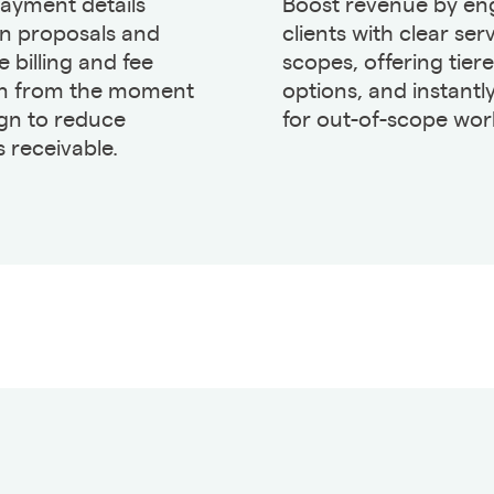
payment details
Boost revenue by en
in proposals and
clients with clear ser
 billing and fee
scopes, offering tier
on from the moment
options, and instantly
ign to reduce
for out-of-scope wor
 receivable.