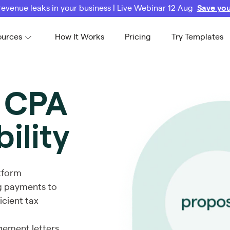
revenue leaks in your business | Live Webinar 12 Aug
Save you
ources
How It Works
Pricing
Try Templates
r CPA
bility
atform
ing payments to
icient tax
gement letters,