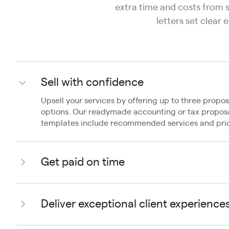
extra time and costs from
letters set clear
Sell with confidence
Upsell your services by offering up to three propos
options. Our readymade accounting or tax propos
templates include recommended services and pric
Get paid on time
Deliver exceptional client experience