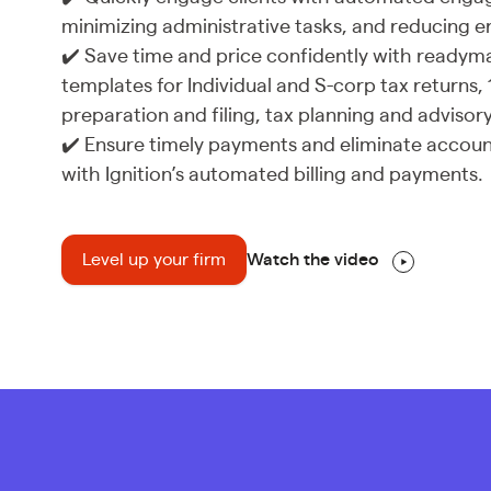
minimizing administrative tasks, and reducing er
✔️ Save time and price confidently with ready
templates for Individual and S-corp tax returns,
preparation and filing, tax planning and adviso
✔️ Ensure timely payments and eliminate accoun
with Ignition’s automated billing and payments.
Level up your firm
Watch the video