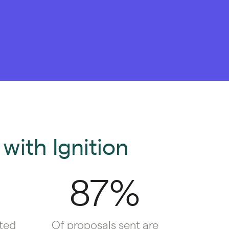
with Ignition
87%
ted
Of proposals sent are