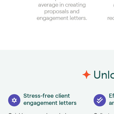
average in creating
proposals and
engagement letters.
re
Unlo
Stress-free client
Ef
engagement letters
a