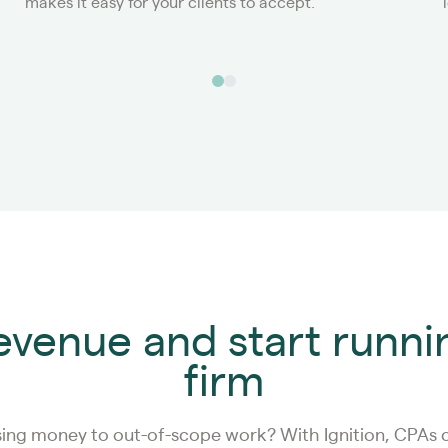
makes it easy for your clients to accept.
revenue and start runni
firm
sing money to out-of-scope work? With Ignition, CPAs c