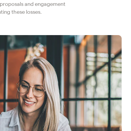
r proposals and engagement
ting these losses.