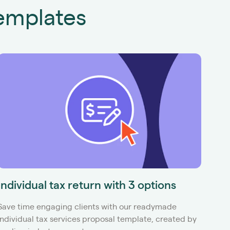
emplates
Individual tax return with 3 options
Tax
Save time engaging clients with our readymade
Use I
Individual tax services proposal template, created by
propo