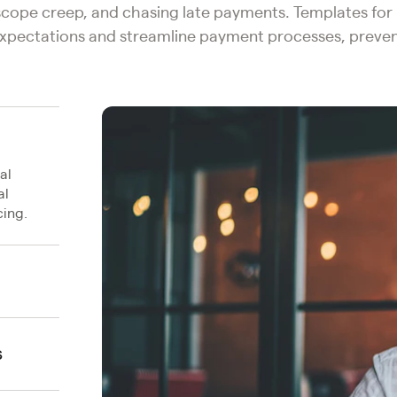
 scope creep, and chasing late payments. Templates fo
 expectations and streamline payment processes, preven
al
al
ing.
s