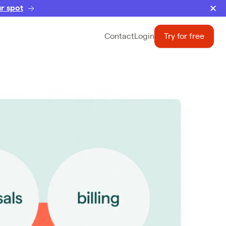
r spot
Contact
Login
Try for free