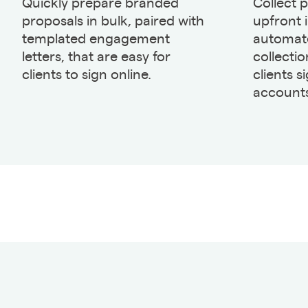
Quickly prepare branded
Collect 
proposals in bulk, paired with
upfront 
templated engagement
automate
letters, that are easy for
collecti
clients to sign online.
clients s
accounts