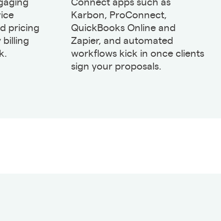
gaging
Connect apps such as
vice
Karbon, ProConnect,
ed pricing
QuickBooks Online and
 billing
Zapier, and automated
k.
workflows kick in once clients
sign your proposals.