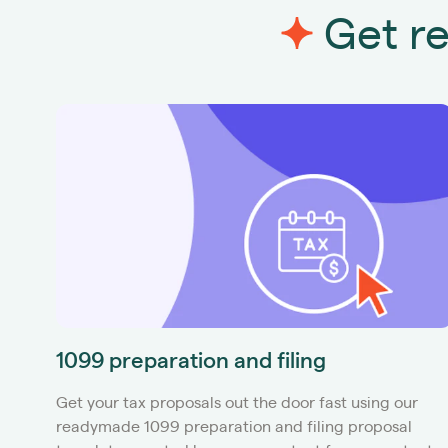
Get re
1099 preparation and filing
Get your tax proposals out the door fast using our
readymade 1099 preparation and filing proposal