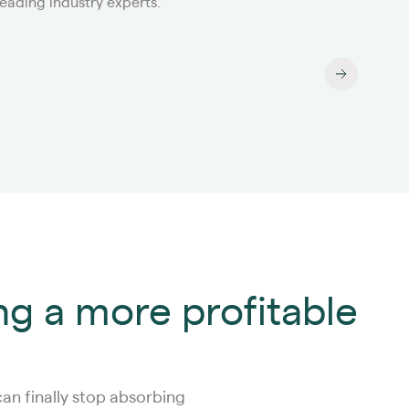
leading industry experts.
year
ng a more profitable
an finally stop absorbing