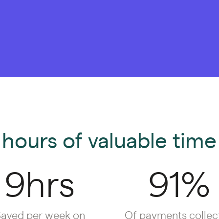
hours of valuable time 
9hrs
91%
aved per week on
Of payments collec