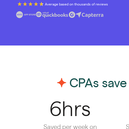
Average based on thousands of reviews
CPAs save 
6hrs
Saved per week on
S