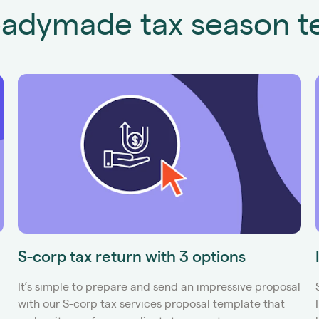
adymade tax season t
S-corp tax return with 3 options
It’s simple to prepare and send an impressive proposal
with our S-corp tax services proposal template that