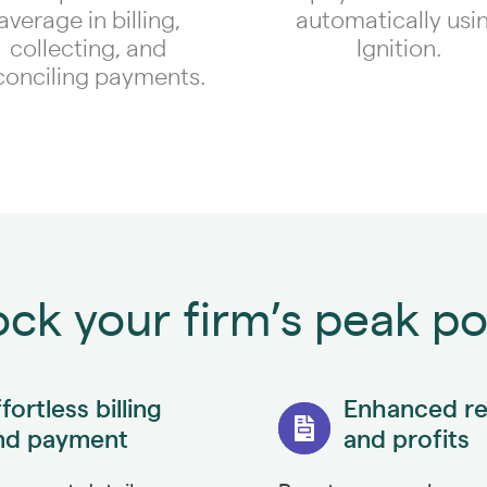
average in billing,
automatically usi
collecting, and
Ignition.
conciling payments.
ck your firm’s peak po
fortless billing
Enhanced r
nd payment
and profits