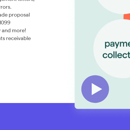
rors.
made proposal
 1099
ry and more!
ts receivable