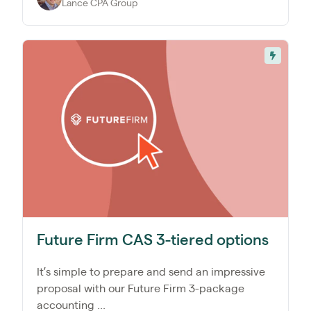
Lance CPA Group
Future Firm CAS 3-tiered options
It’s simple to prepare and send an impressive
proposal with our Future Firm 3-package
accounting ...