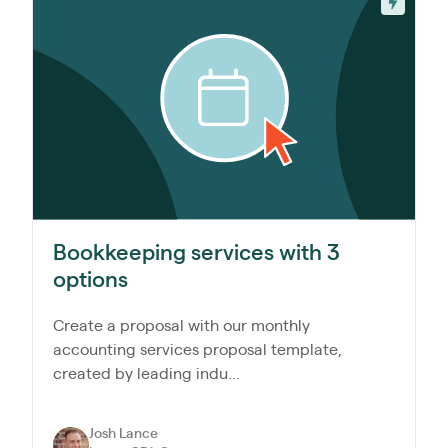
Bookkeeping services with 3
options
Create a proposal with our monthly
accounting services proposal template,
created by leading indu...
Josh Lance