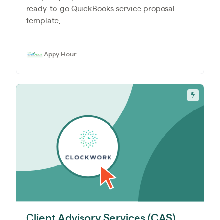
ready-to-go QuickBooks service proposal
template, ...
Appy Hour
Client Advisory Services (CAS)