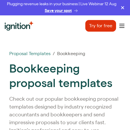
Plugging revenue leaks in your business | Live Webinar 12 Aug
Save your spot
Ignition
Try for free
Ope
Proposal Templates
/ Bookkeeping
Bookkeeping
proposal templates
Check out our popular bookkeeping proposal
templates designed by industry recognized
accountants and bookkeepers and send
impressive proposals to your clients fast.