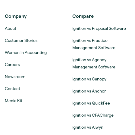
Company
Compare
About
Ignition vs Proposal Software
Customer Stories
Ignition vs Practice
Management Software
Women in Accounting
Ignition vs Agency
Careers
Management Software
Newsroom
Ignition vs Canopy
Contact
Ignition vs Anchor
Media Kit
Ignition vs QuickFee
Ignition vs CPACharge
Ignition vs Aiwyn