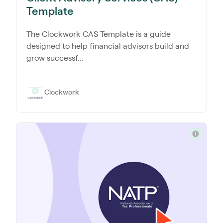
Template
The Clockwork CAS Template is a guide
designed to help financial advisors build and
grow successf...
Clockwork