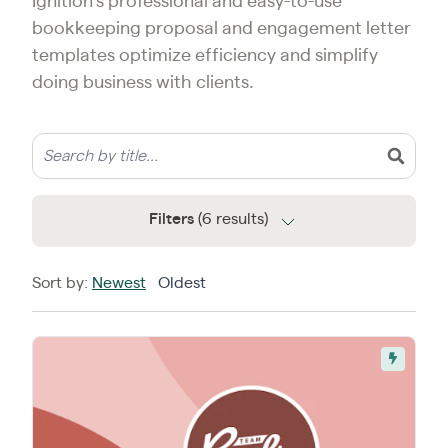
Ignition’s professional and easy-to-use
bookkeeping proposal and engagement letter
templates optimize efficiency and simplify
doing business with clients.
Filters
(6 results)
Sort by:
Newest
Oldest