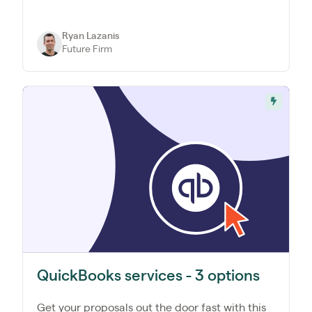
Ryan Lazanis
Future Firm
QuickBooks services - 3 options
Get your proposals out the door fast with this