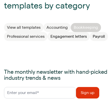
templates by category
View all templates
Accounting
Bookkeeping
Professional services
Engagement letters
Payroll
The monthly newsletter with hand-picked
industry trends & news