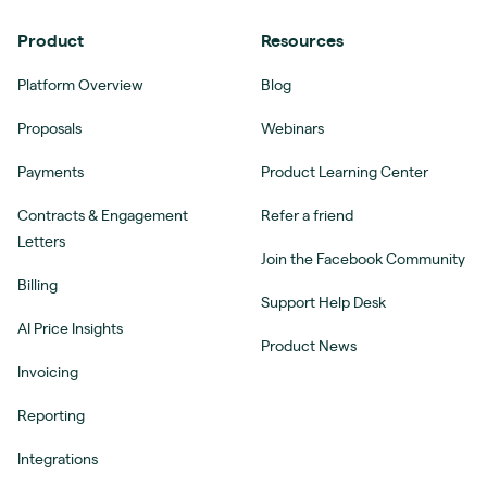
Product
Resources
Platform Overview
Blog
Proposals
Webinars
Payments
Product Learning Center
Contracts & Engagement
Refer a friend
Letters
Join the Facebook Community
Billing
Support Help Desk
AI Price Insights
Product News
Invoicing
Reporting
Integrations