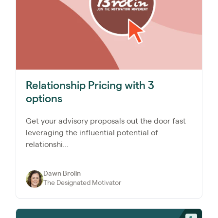
Relationship Pricing with 3
options
Get your advisory proposals out the door fast
leveraging the influential potential of
relationshi...
Dawn Brolin
The Designated Motivator