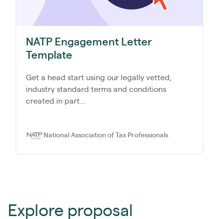
NATP Engagement Letter
Template
Get a head start using our legally vetted,
industry standard terms and conditions
created in part...
National Association of Tax Professionals
Explore proposal