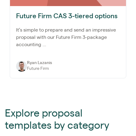
Future Firm CAS 3-tiered options
It’s simple to prepare and send an impressive
proposal with our Future Firm 3-package
accounting ...
Ryan Lazanis
Future Firm
Explore proposal
templates by category