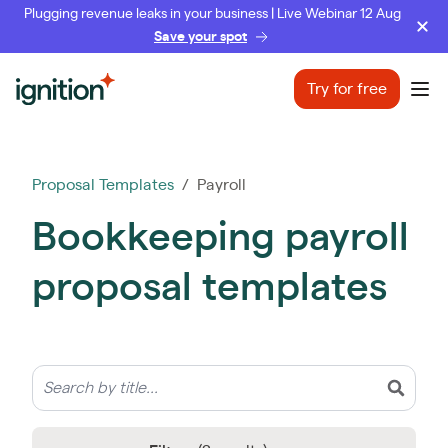
Plugging revenue leaks in your business | Live Webinar 12 Aug
Save your spot
Ignition
Try for free
Ope
Proposal Templates
/ Payroll
Bookkeeping payroll
proposal templates