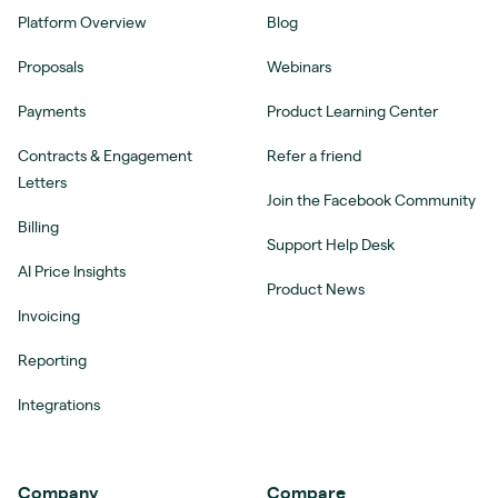
Platform Overview
Blog
Proposals
Webinars
Payments
Product Learning Center
Contracts & Engagement
Refer a friend
Letters
Join the Facebook Community
Billing
Support Help Desk
AI Price Insights
Product News
Invoicing
Reporting
Integrations
Company
Compare