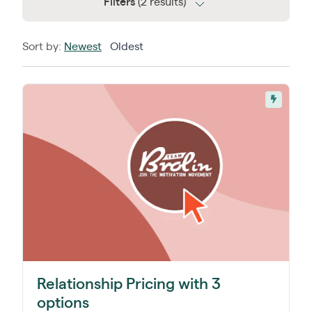
Filters
(2 results)
Sort by:
Newest
Oldest
Relationship Pricing with 3
options