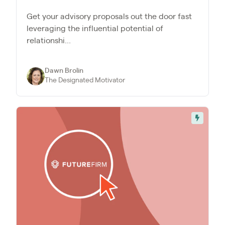
Get your advisory proposals out the door fast
leveraging the influential potential of
relationshi...
Dawn Brolin
The Designated Motivator