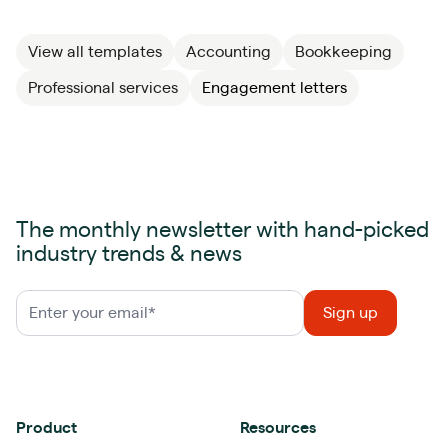
View all templates
Accounting
Bookkeeping
Professional services
Engagement letters
The monthly newsletter with hand-picked
industry trends & news
Product
Resources