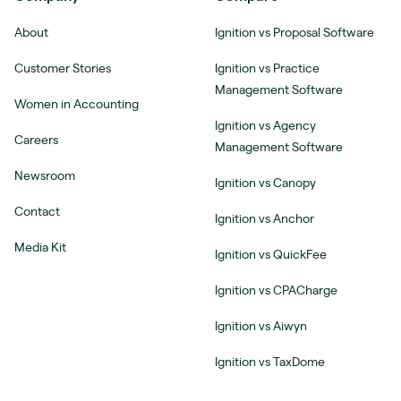
About
Ignition vs Proposal Software
Customer Stories
Ignition vs Practice
Management Software
Women in Accounting
Ignition vs Agency
Careers
Management Software
Newsroom
Ignition vs Canopy
Contact
Ignition vs Anchor
Media Kit
Ignition vs QuickFee
Ignition vs CPACharge
Ignition vs Aiwyn
Ignition vs TaxDome