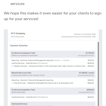
services
We hope this makes it even easier for your clients to sign
up for your services!