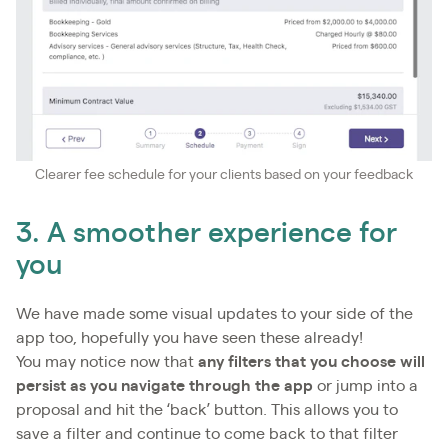
Clearer fee schedule for your clients based on your feedback
3. A smoother experience for
you
We have made some visual updates to your side of the
app too, hopefully you have seen these already!
You may notice now that
any filters that you choose will
persist as you navigate through the app
or jump into a
proposal and hit the ‘back’ button. This allows you to
save a filter and continue to come back to that filter