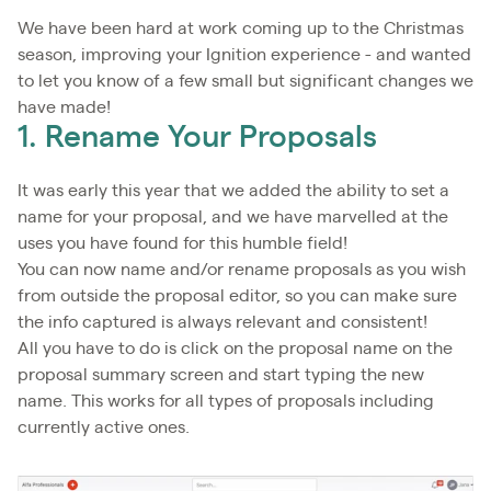
We have been hard at work coming up to the Christmas
season, improving your Ignition experience - and wanted
to let you know of a few small but significant changes we
have made!
1. Rename Your Proposals
It was early this year that we added the ability to set a
name for your proposal, and we have marvelled at the
uses you have found for this humble field!
You can now name and/or rename proposals as you wish
from outside the proposal editor, so you can make sure
the info captured is always relevant and consistent!
All you have to do is click on the proposal name on the
proposal summary screen and start typing the new
name. This works for all types of proposals including
currently active ones.