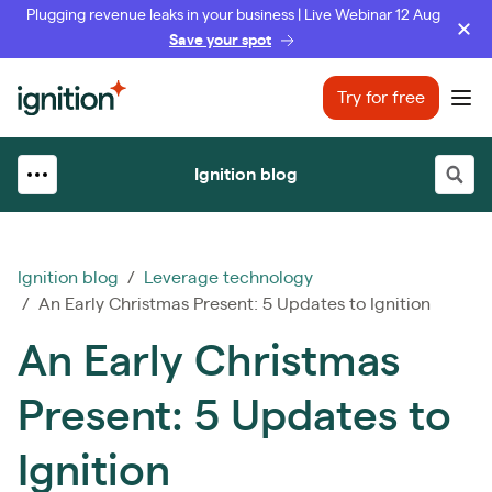
Plugging revenue leaks in your business | Live Webinar 12 Aug
Save your spot
Ignition
Try for free
Ope
Ignition blog
Ignition blog
/
Leverage technology
/ An Early Christmas Present: 5 Updates to Ignition
An Early Christmas
Present: 5 Updates to
Ignition