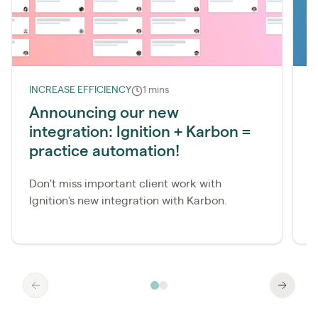
INCREASE EFFICIENCY
1 mins
L
Announcing our new
I
integration: Ignition + Karbon =
r
practice automation!
Don't miss important client work with
W
Ignition's new integration with Karbon.
I
k