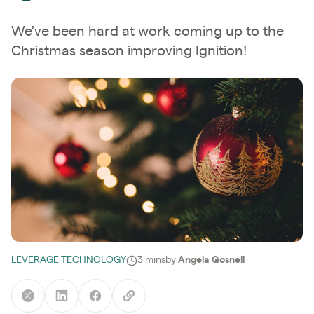
We've been hard at work coming up to the
Christmas season improving Ignition!
LEVERAGE TECHNOLOGY
3 mins
by
Angela Gosnell