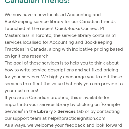
Canadian friends!
We now have a new localised Accounting and
Bookkeeping service library for our Canadian friends!
Launched at the recent QuickBooks Connect PI
Masterclass in Toronto, the service library contains 31
services localised for Accounting and Bookkeeping
Practices in Canada, along with indicative pricing based
on Ignitions research.
The goal of these services is to help you to think about
how to write service descriptions and set fixed pricing
for your services. We highly encourage you to edit these
services to reflect the value that only you can provide to
your customers!
If you are a Canadian practice, this is available for
import into your service library by clicking on ‘Example
Services’ in the
Library > Services
tab or by contacting
our support team at help@practiceignition.com.
As always, we welcome your feedback and look forward