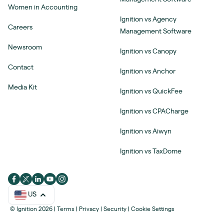
Women in Accounting
Ignition vs Agency
Careers
Management Software
Newsroom
Ignition vs Canopy
Contact
Ignition vs Anchor
Media Kit
Ignition vs QuickFee
Ignition vs CPACharge
Ignition vs Aiwyn
Ignition vs TaxDome
US
© Ignition 2026
|
Terms
|
Privacy
|
Security
|
Cookie Settings