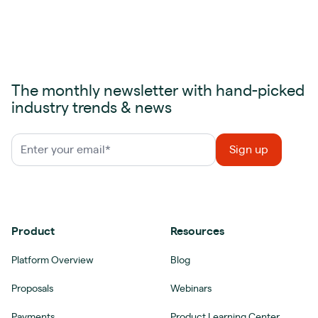
The monthly newsletter with hand-picked
industry trends & news
Product
Resources
Platform Overview
Blog
Proposals
Webinars
Payments
Product Learning Center