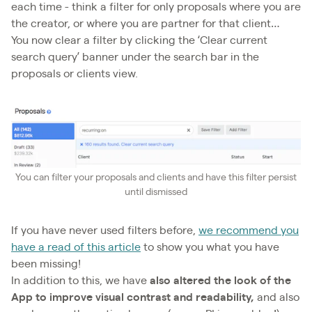
each time - think a filter for only proposals where you are
the creator, or where you are partner for that client…
You now clear a filter by clicking the ‘Clear current
search query’ banner under the search bar in the
proposals or clients view.
You can filter your proposals and clients and have this filter persist
until dismissed
If you have never used filters before,
we recommend you
have a read of this article
to show you what you have
been missing!
In addition to this, we have
also altered the look of the
App to improve visual contrast
and readability,
and also