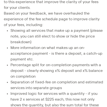
to this experience that improve the clarity of your fees
for your clients.
Based on your feedback, we have overhauled the
experience of the fee schedule page to improve clarity
of your fees, including:
Showing all services that make up a payment (please
note, you can still elect to show or hide the price
breakdown)
More information on what makes up an on-
acceptance payment - is there a deposit, a catch-up
payment etc.
Percentage split for on-completion payments with a
deposit - clearly showing x% deposit and x% balance
on completion
Separation of fixed-fee on completion and estimated
services into separate groups
Improved logic for services with a quantity - if you
have 2 x services at $225 each, this now not only
shows the quantity, but also the sum total for these