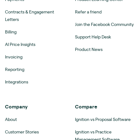
Contracts & Engagement
Refer a friend
Letters
Join the Facebook Community
Billing
Support Help Desk
AI Price Insights
Product News
Invoicing
Reporting
Integrations
Company
Compare
About
Ignition vs Proposal Software
Customer Stories
Ignition vs Practice
Management Software