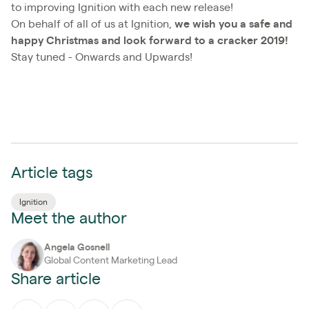
to improving Ignition with each new release!
On behalf of all of us at Ignition,
we wish you a safe and
happy Christmas and look forward to a cracker 2019!
Stay tuned - Onwards and Upwards!
Article tags
Ignition
Meet the author
Angela Gosnell
Global Content Marketing Lead
Share article