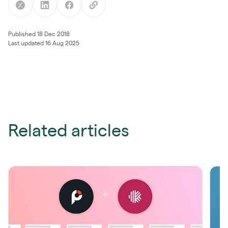
Published 18 Dec 2018
Last updated 16 Aug 2025
Related articles