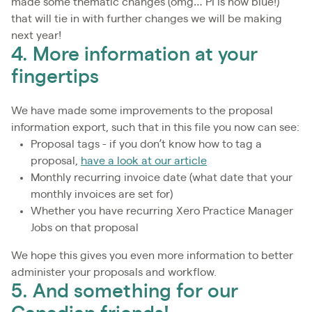
made some thematic changes (omg… PI is now blue!)
that will tie in with further changes we will be making
next year!
4. More information at your
fingertips
We have made some improvements to the proposal
information export, such that in this file you now can see:
Proposal tags - if you don’t know how to tag a
proposal,
have a look at our article
Monthly recurring invoice date (what date that your
monthly invoices are set for)
Whether you have recurring Xero Practice Manager
Jobs on that proposal
We hope this gives you even more information to better
administer your proposals and workflow.
5. And something for our