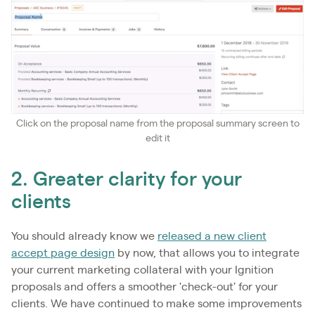
Click on the proposal name from the proposal summary screen to
edit it
2. Greater clarity for your
clients
You should already know we
released a new client
accept page design
by now, that allows you to integrate
your current marketing collateral with your Ignition
proposals and offers a smoother 'check-out' for your
clients. We have continued to make some improvements