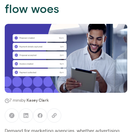
flow woes
7 mins
by
Kasey Clark
Demand for marketing agencies, whether advertising,