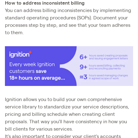
How to address inconsistent billing
You can address billing inconsistencies by implementing
standard operating procedures (SOPs). Document your
processes step by step, and see that your team adheres
to them.
Ignition allows you to build your own comprehensive
service library to standardize your service descriptions,
pricing and billing schedule when creating client
proposals. That way you'll have consistency in how you
bill clients for various services.
It's also important to consider your client's accounts