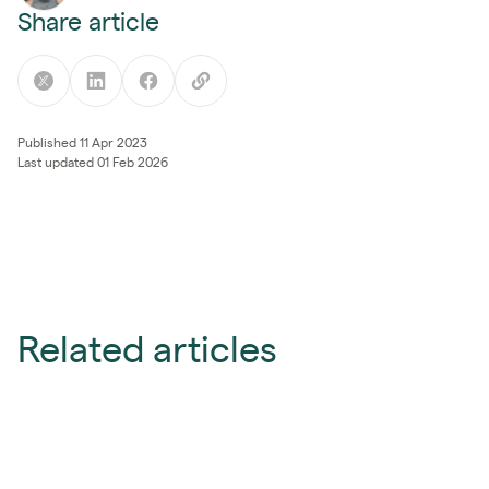
Share article
Published 11 Apr 2023
Last updated 01 Feb 2026
Related articles