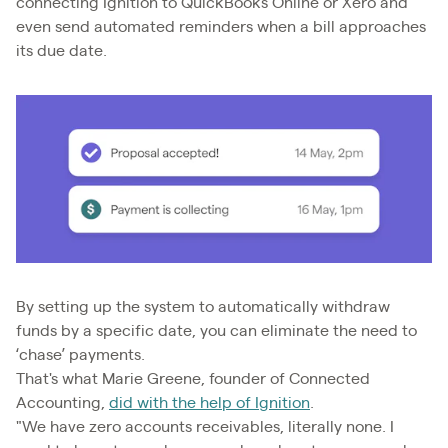
connecting Ignition to QuickBooks Online or Xero and
even send automated reminders when a bill approaches
its due date.
By setting up the system to automatically withdraw
funds by a specific date, you can eliminate the need to
‘chase’ payments.
That's what Marie Greene, founder of Connected
Accounting,
did with the help of Ignition
.
"We have zero accounts receivables, literally none. I