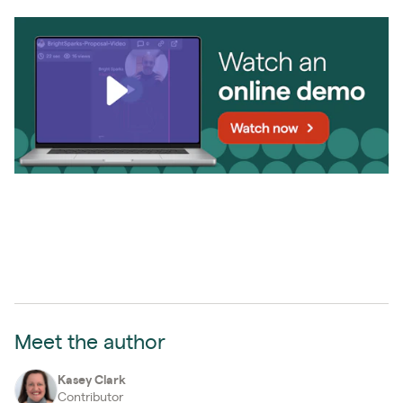
Meet the author
Kasey Clark
Contributor