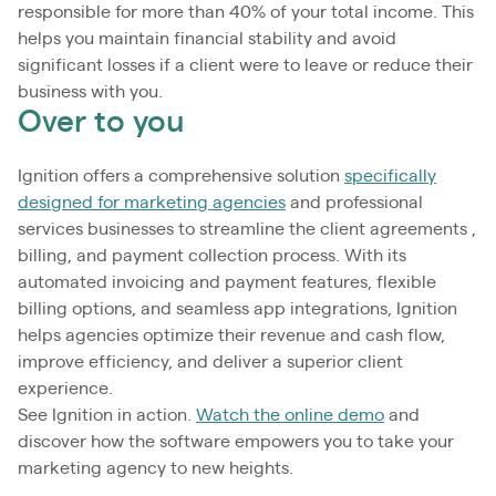
responsible for more than 40% of your total income. This
helps you maintain financial stability and avoid
significant losses if a client were to leave or reduce their
business with you.
Over to you
Ignition offers a comprehensive solution
specifically
designed for marketing agencies
and professional
services businesses to streamline the client agreements ,
billing, and payment collection process. With its
automated invoicing and payment features, flexible
billing options, and seamless app integrations, Ignition
helps agencies optimize their revenue and cash flow,
improve efficiency, and deliver a superior client
experience.
See Ignition in action.
Watch the online demo
and
discover how the software empowers you to take your
marketing agency to new heights.