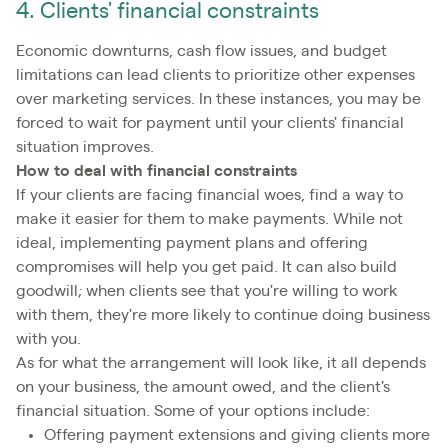
4. Clients' financial constraints
Economic downturns, cash flow issues, and budget
limitations can lead clients to prioritize other expenses
over marketing services. In these instances, you may be
forced to wait for payment until your clients' financial
situation improves.
How to deal with financial constraints
If your clients are facing financial woes, find a way to
make it easier for them to make payments. While not
ideal, implementing payment plans and offering
compromises will help you get paid. It can also build
goodwill; when clients see that you're willing to work
with them, they're more likely to continue doing business
with you.
As for what the arrangement will look like, it all depends
on your business, the amount owed, and the client's
financial situation. Some of your options include:
Offering payment extensions and giving clients more