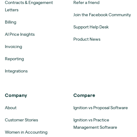
Contracts & Engagement
Refer a friend
Letters
Join the Facebook Community
Billing
Support Help Desk
AI Price Insights
Product News
Invoicing
Reporting
Integrations
Company
Compare
About
Ignition vs Proposal Software
Customer Stories
Ignition vs Practice
Management Software
Women in Accounting