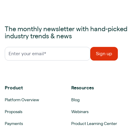
The monthly newsletter with hand-picked
industry trends & news
Product
Resources
Platform Overview
Blog
Proposals
Webinars
Payments
Product Learning Center