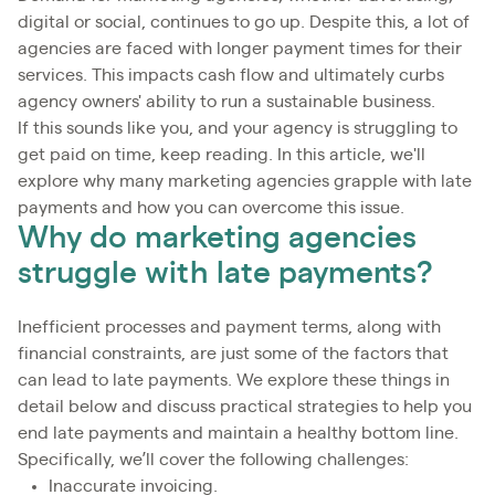
digital or social, continues to go up. Despite this, a lot of
agencies are faced with longer payment times for their
services. This impacts cash flow and ultimately curbs
agency owners' ability to run a sustainable business.
If this sounds like you, and your agency is struggling to
get paid on time, keep reading. In this article, we'll
explore why many marketing agencies grapple with late
payments and how you can overcome this issue.
Why do marketing agencies
struggle with late payments?
Inefficient processes and payment terms, along with
financial constraints, are just some of the factors that
can lead to late payments. We explore these things in
detail below and discuss practical strategies to help you
end late payments and maintain a healthy bottom line.
Specifically, we’ll cover the following challenges:
Inaccurate invoicing.