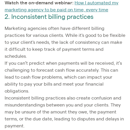
Watch the on-demand webinar:
How I automated my
marketing agency to be paid on time, every time
2. Inconsistent billing practices
Marketing agencies often have different billing
practices for various clients. While it's good to be flexible
to your client's needs, the lack of consistency can make
it difficult to keep track of payment terms and
schedules.
If you can’t predict when payments will be received, it’s
challenging to forecast cash flow accurately. This can
lead to cash flow problems, which can impact your
ability to pay your bills and meet your financial
obligations.
Inconsistent billing practices also create confusion and
misunderstandings between you and your clients. They
may be unsure of the amount they owe, the payment
terms, or the due date, leading to disputes and delays in
payment.