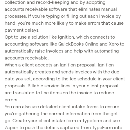
collection and record-keeping and by adopting
accounts receivable software that eliminates manual
processes. If you're typing or filling out each invoice by
hand, you're much more likely to make errors that cause
payment delays.
Opt to use a solution like Ignition, which connects to
accounting software like QuickBooks Online and Xero to
automatically raise invoices and help with automating
accounts receivable.
When a client accepts an Ignition proposal, Ignition
automatically creates and sends invoices with the due
date you set, according to the fee schedule in your client
proposals. Billable service lines in your client proposal
are translated to line items on the invoice to reduce
errors.
You can also use detailed client intake forms to ensure
you're gathering the correct information from the get-
go. Create your client intake form in Typeform and use
Zapier to push the details captured from TypeForm into