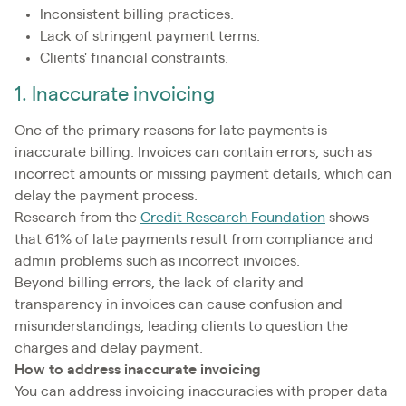
Inconsistent billing practices.
Lack of stringent payment terms.
Clients' financial constraints.
1. Inaccurate invoicing
One of the primary reasons for late payments is
inaccurate billing. Invoices can contain errors, such as
incorrect amounts or missing payment details, which can
delay the payment process.
Research from the
Credit Research Foundation
shows
that 61% of late payments result from compliance and
admin problems such as incorrect invoices.
Beyond billing errors, the lack of clarity and
transparency in invoices can cause confusion and
misunderstandings, leading clients to question the
charges and delay payment.
How to address inaccurate invoicing
You can address invoicing inaccuracies with proper data