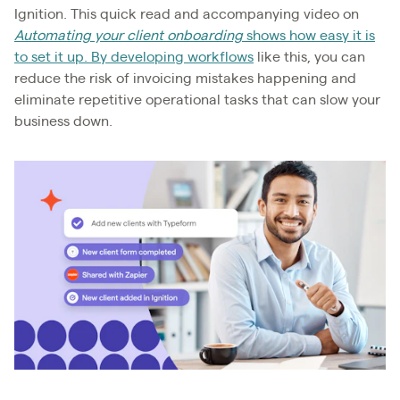
Ignition. This quick read and accompanying video on
Automating your client onboarding
shows how easy it is
to set it up. By developing workflows
like this, you can
reduce the risk of invoicing mistakes happening and
eliminate repetitive operational tasks that can slow your
business down.