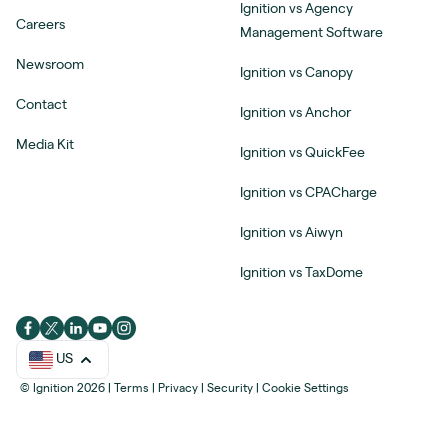
Ignition vs Agency
Careers
Management Software
Newsroom
Ignition vs Canopy
Contact
Ignition vs Anchor
Media Kit
Ignition vs QuickFee
Ignition vs CPACharge
Ignition vs Aiwyn
Ignition vs TaxDome
US
© Ignition 2026
|
Terms
|
Privacy
|
Security
|
Cookie Settings