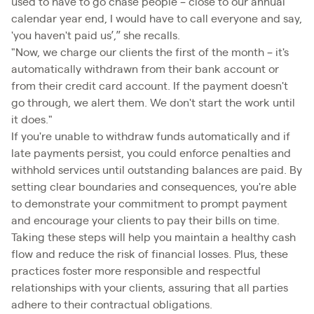
used to have to go chase people – close to our annual
calendar year end, I would have to call everyone and say,
'you haven't paid us’,” she recalls.
"Now, we charge our clients the first of the month – it's
automatically withdrawn from their bank account or
from their credit card account. If the payment doesn't
go through, we alert them. We don't start the work until
it does."
If you're unable to withdraw funds automatically and if
late payments persist, you could enforce penalties and
withhold services until outstanding balances are paid. By
setting clear boundaries and consequences, you're able
to demonstrate your commitment to prompt payment
and encourage your clients to pay their bills on time.
Taking these steps will help you maintain a healthy cash
flow and reduce the risk of financial losses. Plus, these
practices foster more responsible and respectful
relationships with your clients, assuring that all parties
adhere to their contractual obligations.