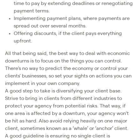
time to pay by extending deadlines or renegotiating
payment terms.
Implementing payment plans, where payments are
spread out over several months.
Offering discounts, if the client pays everything
upfront.
All that being said, the best way to deal with economic
downturns is to focus on the things you can control.
There's no way to predict the economy or control your
clients' businesses, so set your sights on actions you can
implement in your own company.
A good step to take is diversifying your client base.
Strive to bring in clients from different industries to
protect your agency from potential risks. That way, if
one area is affected by a downturn, your agency won't
be hit as hard. Also avoid relying heavily on one major
client, sometimes known as a ‘whale’ or ‘anchor’ client.
A good guideline is ensuring no single client is