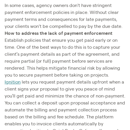
In some cases, agency owners don't have stringent
payment enforcement policies in place. Without clear
payment terms and consequences for late payments,
your clients won't be compelled to pay by the due date.
How to address the lack of payment enforcement
Establish policies that ensure you get paid early or on
time. One of the best ways to do this is to capture your
client’s payment details as part of the agreement, and
require partial (or full) payment before services are
rendered. This helps mitigate financial risk by allowing
you to secure payment before taking on projects.
Ignition
lets you request payment details upfront when a
client signs your proposal to give you peace of mind
you’ll get paid and minimize the chance of non-payment.
You can collect a deposit upon proposal acceptance and
automate the billing and payment collection process
based on the billing and fee schedule. The platform
enables you to invoice clients automatically by