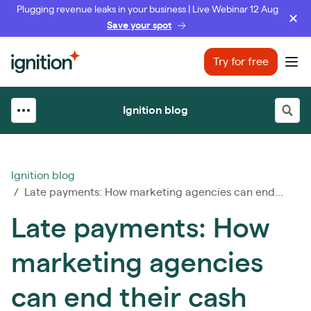
Plugging revenue leaks in your business | Live Webinar 12 Aug
Save your spot
Ignition
Try for free
Ope
Ignition blog
Ignition blog
/ Late payments: How marketing agencies can end...
Late payments: How
marketing agencies
can end their cash