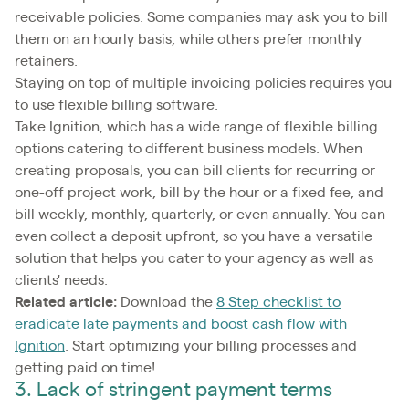
receivable policies. Some companies may ask you to bill
them on an hourly basis, while others prefer monthly
retainers.
Staying on top of multiple invoicing policies requires you
to use flexible billing software.
Take Ignition, which has a wide range of flexible billing
options catering to different business models. When
creating proposals, you can bill clients for recurring or
one-off project work, bill by the hour or a fixed fee, and
bill weekly, monthly, quarterly, or even annually. You can
even collect a deposit upfront, so you have a versatile
solution that helps you cater to your agency as well as
clients' needs.
Related article:
Download the
8 Step checklist to
eradicate late payments and boost cash flow with
Ignition
. Start optimizing your billing processes and
getting paid on time!
3. Lack of stringent payment terms