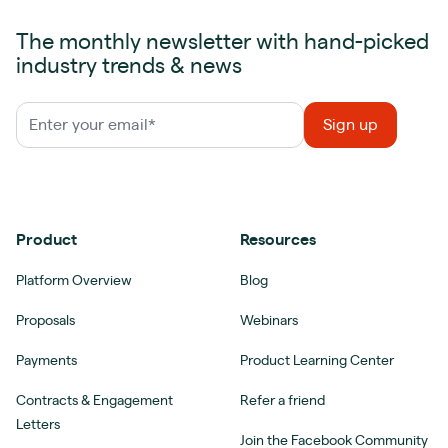
The monthly newsletter with hand-picked
industry trends & news
Product
Resources
Platform Overview
Blog
Proposals
Webinars
Payments
Product Learning Center
Contracts & Engagement
Refer a friend
Letters
Join the Facebook Community