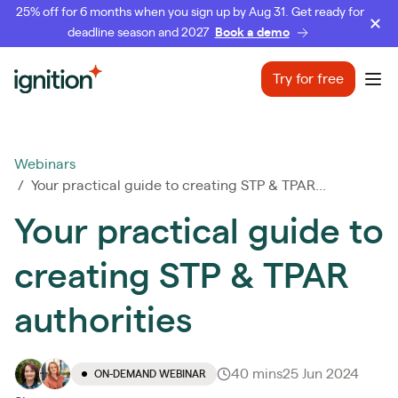
25% off for 6 months when you sign up by Aug 31. Get ready for
deadline season and 2027
Book a demo
Ignition
Try for free
Ope
Webinars
/ Your practical guide to creating STP & TPAR...
Your practical guide to
creating STP & TPAR
authorities
40 mins
25 Jun 2024
ON-DEMAND WEBINAR