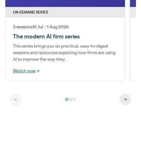
ON-DEMAND SERIES
O
3 sessions
16 Jul – 1 Aug 2026
1
The modern AI firm series
I
This series brings you six practical, easy-to-digest
M
sessions and resources exploring how firms are using
a
AI to improve the way they...
m
Watch now
→
W