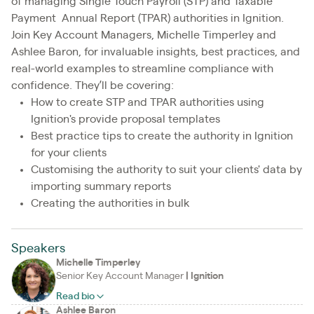
of managing Single Touch Payroll (STP) and Taxable
Payment Annual Report (TPAR) authorities in Ignition.
Join Key Account Managers, Michelle Timperley and
Ashlee Baron, for invaluable insights, best practices, and
real-world examples to streamline compliance with
confidence. They’ll be covering:
How to create STP and TPAR authorities using
Ignition's provide proposal templates
Best practice tips to create the authority in Ignition
for your clients
Customising the authority to suit your clients' data by
importing summary reports
Creating the authorities in bulk
Speakers
Michelle Timperley
Senior Key Account Manager
|
Ignition
Read bio
Ashlee Baron