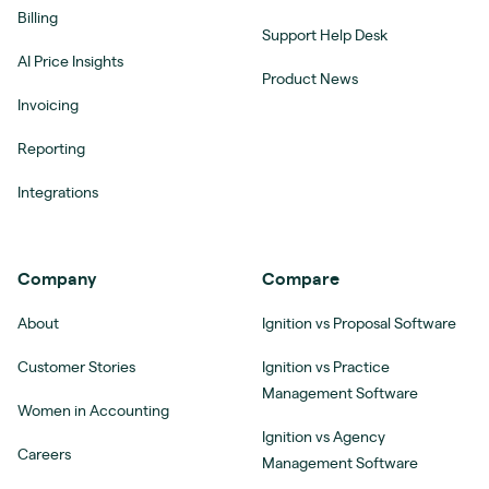
Billing
Support Help Desk
AI Price Insights
Product News
Invoicing
Reporting
Integrations
Company
Compare
About
Ignition vs Proposal Software
Customer Stories
Ignition vs Practice
Management Software
Women in Accounting
Ignition vs Agency
Careers
Management Software