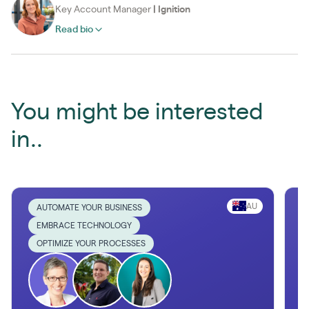
Key Account Manager
|
Ignition
Read bio
You might be interested
in..
AU
AUTOMATE YOUR BUSINESS
EMBRACE TECHNOLOGY
OPTIMIZE YOUR PROCESSES