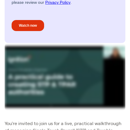
You're invited to join us for a live, practical walkthrough