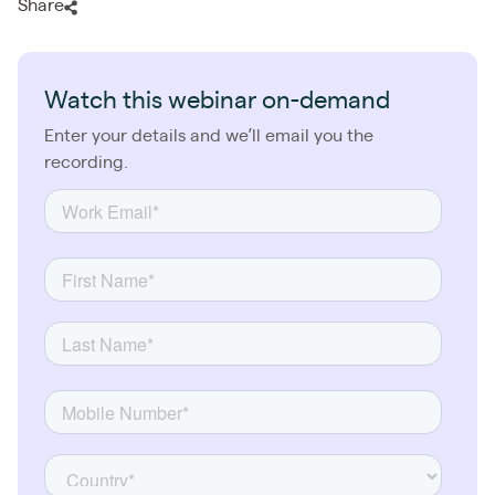
Share
Watch this webinar on-demand
Enter your details and we’ll email you the
recording.