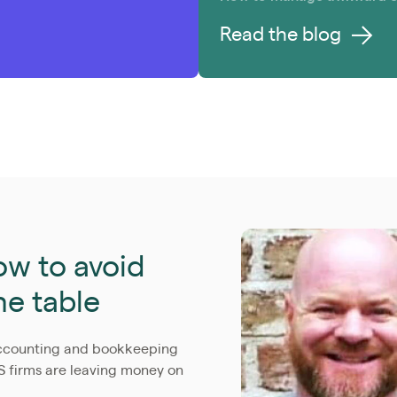
Read the blog
w to avoid
he table
accounting and bookkeeping
S firms are leaving money on