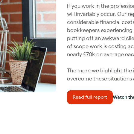
If you work in the professio
will invariably occur. Our 
considerable financial cost
bookkeepers experiencing a
putting off an awkward cli
of scope work is costing a
nearly £70k on average eac
The more we highlight the i
overcome these situations a
Read full report
Watch th