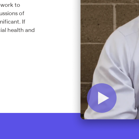
 work to
cussions of
ificant. If
ial health and