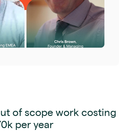
ut of scope work costing
70k per year