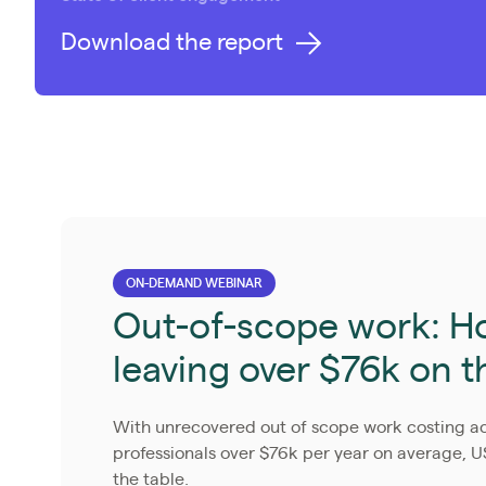
Download the report
ON-DEMAND WEBINAR
Out-of-scope work: Ho
leaving over $76k on t
With unrecovered out of scope work costing 
professionals over $76k per year on average, U
the table.