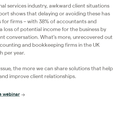
nal services industry, awkward client situations
report shows that delaying or avoiding these has
s for firms – with 38% of accountants and
 loss of potential income for the business by
ent conversation. What’s more, unrecovered out
ccounting and bookkeeping firms in the UK
h per year.
ssue, the more we can share solutions that help
nd improve client relationships.
e webinar