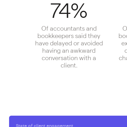
74%
Of accountants and
O
bookkeepers said they
bo
have delayed or avoided
e
having an awkward
c
conversation with a
cha
client.
State of client engagement