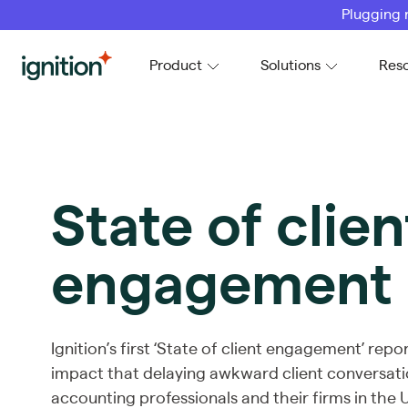
Plugging 
Ignition
Product
Solutions
Res
State of clien
engagement
Ignition’s first ‘State of client engagement’ repo
impact that delaying awkward client conversati
accounting professionals and their firms in the 