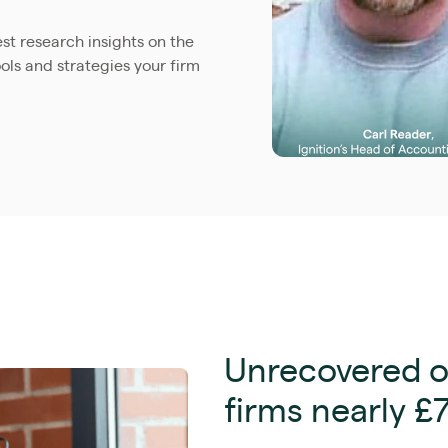
est research insights on the
ols and strategies your firm
Unrecovered o
firms nearly £