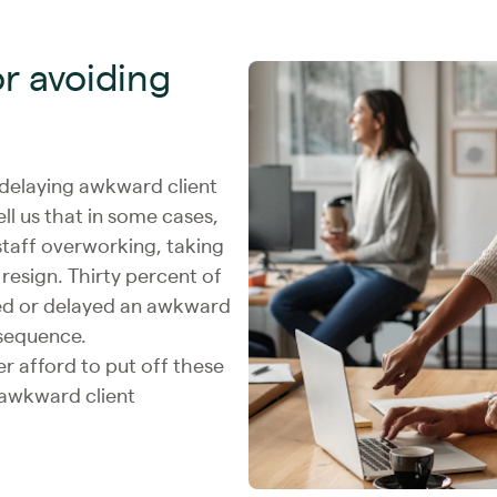
or avoiding
 delaying awkward client
l us that in some cases,
 staff overworking, taking
resign. Thirty percent of
d or delayed an awkward
nsequence.
 afford to put off these
rawkward client