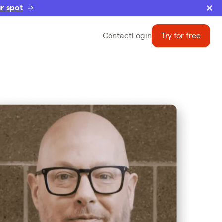
r spot
Contact
Login
Try for free