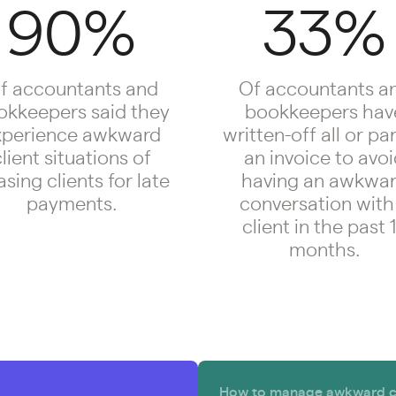
90%
33%
f accountants and
Of accountants a
okkeepers said they
bookkeepers hav
xperience awkward
written-off all or par
lient situations of
an invoice to avo
sing clients for late
having an awkwa
payments.
conversation with
client in the past 
months.
How to manage awkward con