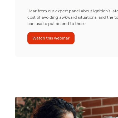
Hear from our expert panel about Ignition’s lat
cost of avoiding awkward situations, and the to
can use to put an end to these.
Watch this webinar