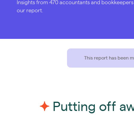
Insights from 470 accountants and bookkeepers in
our report.
This report has been mo
Putting off a