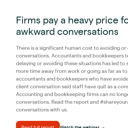
Firms pay a heavy price f
awkward conversations
There is a significant human cost to avoiding or
conversations. Accountants and bookkeepers tel
delaying or avoiding these situations has led to
more time away from work or going as far as to 
accountants and bookkeepers who have avoide
client conversation said staff have quit as a co
Accounting and bookkeeping firms can no longer
conversations. Read the report and #shareyou
conversations with us.
Read full report
Watch the webinar