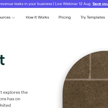
revenue leaks in your business | Live Webinar 12 Aug
Save you
ources
How It Works
Pricing
Try Templates
t
rt explores the
ons has on
United