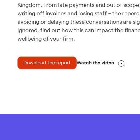
Kingdom. From late payments and out of scope
writing off invoices and losing staff – the reper
avoiding or delaying these conversations are sign
ignored, find out how this can impact the financ
wellbeing of your firm.
Download the report
Watch the video