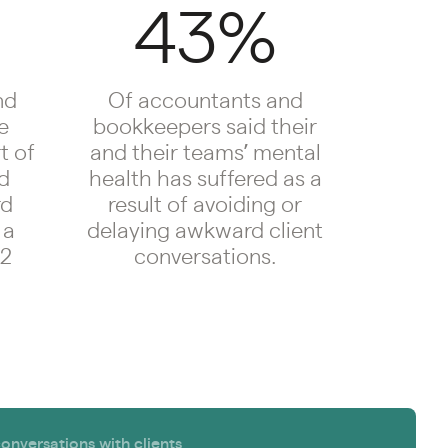
43%
nd
Of accountants and
e
bookkeepers said their
t of
and their teams’ mental
id
health has suffered as a
rd
result of avoiding or
 a
delaying awkward client
12
conversations.
versations with clients