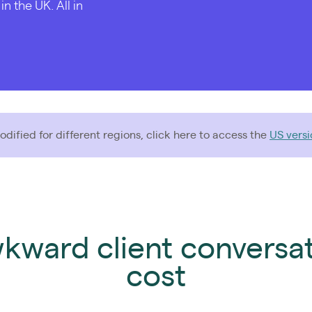
 the UK. All in
dified for different regions, click here to access the
US versi
wkward client conversa
cost