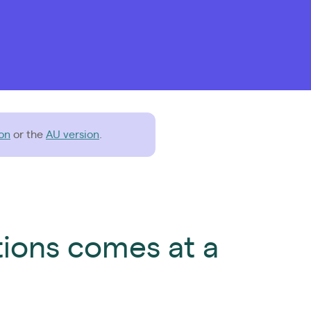
on
or the
AU version
.
tions comes at a