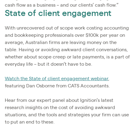
cash flow as a business – and our clients’ cash flow.”
State of client engagement
With unrecovered out of scope work costing accounting
and bookkeeping professionals over $100k per year on
average, Australian firms are leaving money on the
table. Having or avoiding awkward client conversations,
whether about scope creep or late payments, is a part of
everyday life – but it doesn’t have to be.
Watch the State of client engagement webinar
,
featuring Dan Osborne from CATS Accountants.
Hear from our expert panel about Ignition’s latest
research insights on the cost of avoiding awkward
situations, and the tools and strategies your firm can use
to put an end to these.