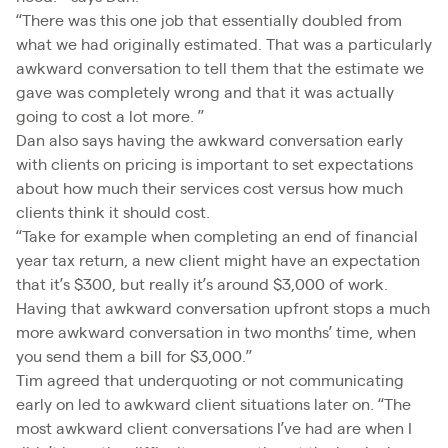
“There was this one job that essentially doubled from
what we had originally estimated. That was a particularly
awkward conversation to tell them that the estimate we
gave was completely wrong and that it was actually
going to cost a lot more. ”
Dan also says having the awkward conversation early
with clients on pricing is important to set expectations
about how much their services cost versus how much
clients think it should cost.
“Take for example when completing an end of financial
year tax return, a new client might have an expectation
that it’s $300, but really it’s around $3,000 of work.
Having that awkward conversation upfront stops a much
more awkward conversation in two months’ time, when
you send them a bill for $3,000.”
Tim agreed that underquoting or not communicating
early on led to awkward client situations later on. “The
most awkward client conversations I’ve had are when I