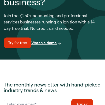
business?
Join the 7,250+ accounting and professional
services businesses running on Ignition with a 14
day free trial. No credit card needed.
Try for free
Watch a demo
The monthly newsletter with hand-picked
industry trends & news