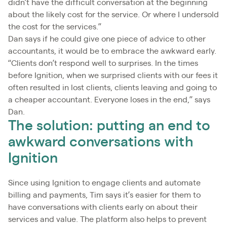
didn’t have the difficult conversation at the beginning
about the likely cost for the service. Or where I undersold
the cost for the services.”
Dan says if he could give one piece of advice to other
accountants, it would be to embrace the awkward early.
“Clients don’t respond well to surprises. In the times
before Ignition, when we surprised clients with our fees it
often resulted in lost clients, clients leaving and going to
a cheaper accountant. Everyone loses in the end,” says
Dan.
The solution: putting an end to
awkward conversations with
Ignition
Since using Ignition to engage clients and automate
billing and payments, Tim says it’s easier for them to
have conversations with clients early on about their
services and value. The platform also helps to prevent