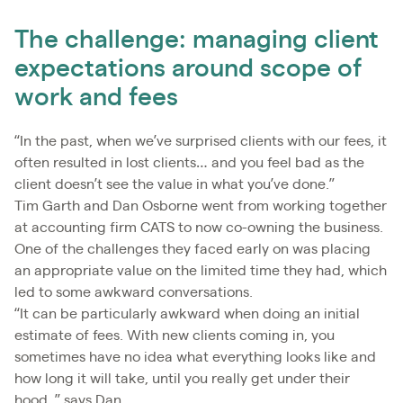
The challenge: managing client
expectations around scope of
work and fees
“In the past, when we’ve surprised clients with our fees, it
often resulted in lost clients… and you feel bad as the
client doesn’t see the value in what you’ve done.”
Tim Garth and Dan Osborne went from working together
at accounting firm CATS to now co-owning the business.
One of the challenges they faced early on was placing
an appropriate value on the limited time they had, which
led to some awkward conversations.
“It can be particularly awkward when doing an initial
estimate of fees. With new clients coming in, you
sometimes have no idea what everything looks like and
how long it will take, until you really get under their
hood. ” says Dan.