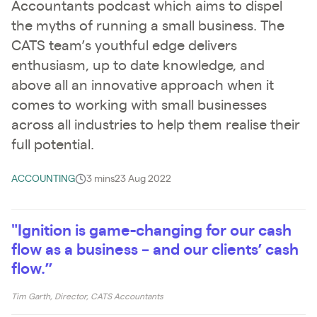
Accountants podcast which aims to dispel
the myths of running a small business. The
CATS team’s youthful edge delivers
enthusiasm, up to date knowledge, and
above all an innovative approach when it
comes to working with small businesses
across all industries to help them realise their
full potential.
ACCOUNTING
3 mins
23 Aug 2022
"Ignition is game-changing for our cash
flow as a business – and our clients’ cash
flow.”
Tim Garth, Director, CATS Accountants