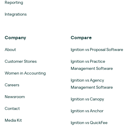
Reporting
Integrations
Company
Compare
About
Ignition vs Proposal Software
Customer Stories
Ignition vs Practice
Management Software
Women in Accounting
Ignition vs Agency
Careers
Management Software
Newsroom
Ignition vs Canopy
Contact
Ignition vs Anchor
Media Kit
Ignition vs QuickFee