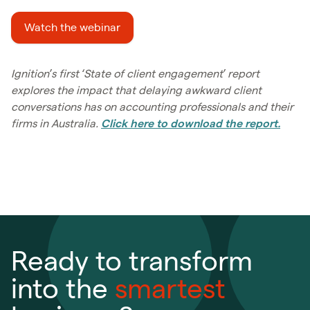
Watch the webinar
Ignition’s first ‘State of client engagement’ report
explores the impact that delaying awkward client
conversations has on accounting professionals and their
firms in Australia.
Click here to download the report.
Ready to transform
into the
smartest