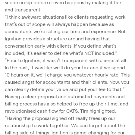
scope creep before it even happens by making it fair
and transparent.
“I think awkward situations like clients requesting work
that’s out of scope will always happen because as
accountants we’re selling our time and experience. But
Ignition provides a structure around having that
conversation early with clients. If you define what’s
included, it’s easier to define what’s NOT included.”
“Prior to Ignition, it wasn’t transparent with clients at all.
In the past, it was like we’ll do your tax and if we spend
10 hours on it, we’ll charge you whatever hourly rate. This
caused angst for accountants and their clients. Now, you
can clearly define your value and put your fee to that.”
Having a clear proposal and automated payments and
billing process has also helped to free up their time, and
revolutionised cash flow for CATS, Tim highlighted.
“Having the proposal signed off really frees up our
relationship to work together. We can forget about the
billing side of things. Ignition is game-changing for our