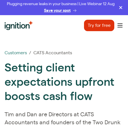
Plugging revenue leaks in your business | Live Webinar 12 Aug
Save your spot
Ignition
Try for free
Ope
Customers
/ CATS Accountants
Setting client
expectations upfront
boosts cash flow
Tim and Dan are Directors at CATS
Accountants and founders of the Two Drunk