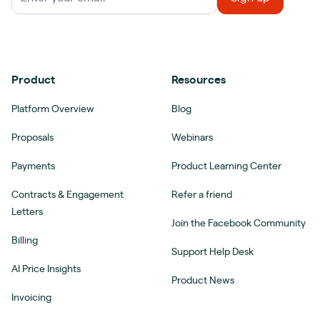
Product
Resources
Platform Overview
Blog
Proposals
Webinars
Payments
Product Learning Center
Contracts & Engagement
Refer a friend
Letters
Join the Facebook Community
Billing
Support Help Desk
AI Price Insights
Product News
Invoicing