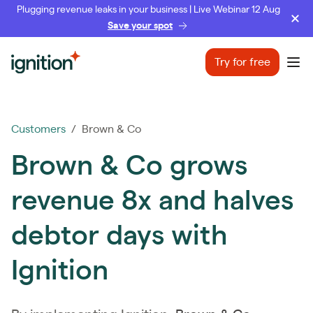
Plugging revenue leaks in your business | Live Webinar 12 Aug
Save your spot
Ignition
Try for free
Ope
Customers
/ Brown & Co
Brown & Co grows
revenue 8x and halves
debtor days with
Ignition