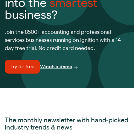
into the
smartest
business?
Join the 8500+ accounting and professional
services businesses running on Ignition with a 14
day free trial. No credit card needed.
Try for free
Watch a demo
The monthly newsletter with hand-picked
industry trends & news