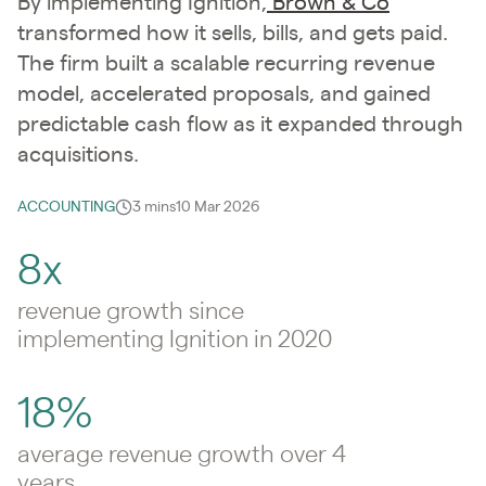
By implementing Ignition,
Brown & Co
transformed how it sells, bills, and gets paid.
The firm built a scalable recurring revenue
model, accelerated proposals, and gained
predictable cash flow as it expanded through
acquisitions.
ACCOUNTING
3 mins
10 Mar 2026
8x
revenue growth since
implementing Ignition in 2020
18%
average revenue growth over 4
years