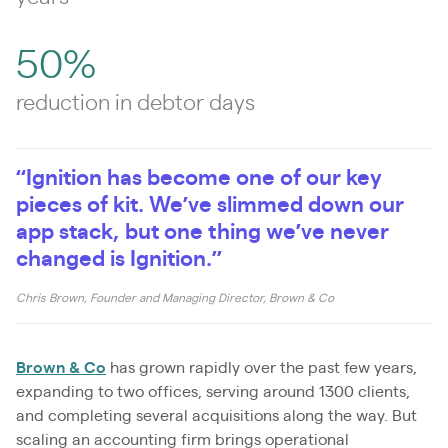
50%
reduction in debtor days
“Ignition has become one of our key
pieces of kit. We’ve slimmed down our
app stack, but one thing we’ve never
changed is Ignition.”
Chris Brown, Founder and Managing Director, Brown & Co
Brown & Co
has grown rapidly over the past few years,
expanding to two offices, serving around 1300 clients,
and completing several acquisitions along the way. But
scaling an accounting firm brings operational