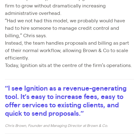
firm to grow without dramatically increasing
administrative overhead.
“Had we not had this model, we probably would have
had to hire someone to manage credit control and
billing,” Chris says.
Instead, the team handles proposals and billing as part
of their normal workflow, allowing Brown & Co to scale
efficiently.
Today, Ignition sits at the centre of the firm’s operations.
“I see Ignition as a revenue-generating
tool. It’s easy to increase fees, easy to
offer services to existing clients, and
quick to send proposals.”
Chris Brown, Founder and Managing Director at Brown & Co.