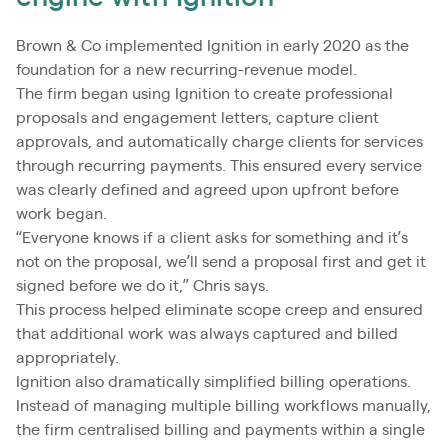
Brown & Co implemented Ignition in early 2020 as the
foundation for a new recurring-revenue model.
The firm began using Ignition to create professional
proposals and engagement letters, capture client
approvals, and automatically charge clients for services
through recurring payments. This ensured every service
was clearly defined and agreed upon upfront before
work began.
“Everyone knows if a client asks for something and it’s
not on the proposal, we’ll send a proposal first and get it
signed before we do it,” Chris says.
This process helped eliminate scope creep and ensured
that additional work was always captured and billed
appropriately.
Ignition also dramatically simplified billing operations.
Instead of managing multiple billing workflows manually,
the firm centralised billing and payments within a single