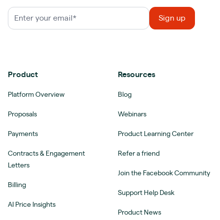
Product
Resources
Platform Overview
Blog
Proposals
Webinars
Payments
Product Learning Center
Contracts & Engagement
Refer a friend
Letters
Join the Facebook Community
Billing
Support Help Desk
AI Price Insights
Product News