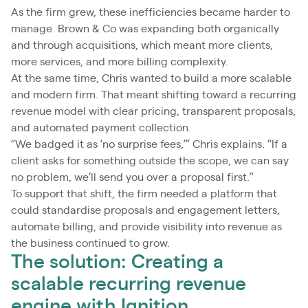
As the firm grew, these inefficiencies became harder to
manage. Brown & Co was expanding both organically
and through acquisitions, which meant more clients,
more services, and more billing complexity.
At the same time, Chris wanted to build a more scalable
and modern firm. That meant shifting toward a recurring
revenue model with clear pricing, transparent proposals,
and automated payment collection.
“We badged it as ‘no surprise fees,’” Chris explains. “If a
client asks for something outside the scope, we can say
no problem, we’ll send you over a proposal first.”
To support that shift, the firm needed a platform that
could standardise proposals and engagement letters,
automate billing, and provide visibility into revenue as
the business continued to grow.
The solution: Creating a
scalable recurring revenue
engine with Ignition