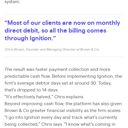
system.
“Most of our clients are now on monthly
direct debit, so all the billing comes
through Ignition.”
Chris Brown, Founder and Managing Director at Brown & Co.
The result was faster payment collection and more
predictable cash flow. Before implementing Ignition, the
firm’s average debtor days sat at around 30. Today,
that’s dropped to 14 days.
“It’s effectively halved,” Chris explains.
Beyond improving cash flow, the platform has also given
Brown & Co greater financial visibility as the firm scales.
“I go into Ignition every day and track what’s currently
being collected,” Chris says. “I know what’s coming in