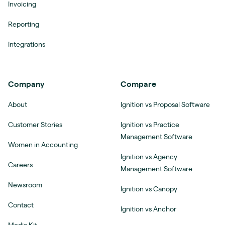
Invoicing
Reporting
Integrations
Company
Compare
About
Ignition vs Proposal Software
Customer Stories
Ignition vs Practice
Management Software
Women in Accounting
Ignition vs Agency
Careers
Management Software
Newsroom
Ignition vs Canopy
Contact
Ignition vs Anchor