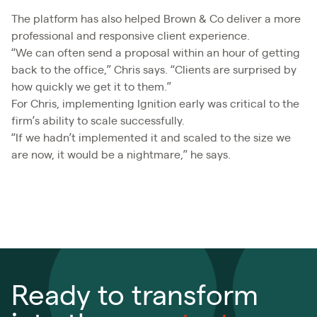
The platform has also helped Brown & Co deliver a more
professional and responsive client experience.
“We can often send a proposal within an hour of getting
back to the office,” Chris says. “Clients are surprised by
how quickly we get it to them.”
For Chris, implementing Ignition early was critical to the
firm’s ability to scale successfully.
“If we hadn’t implemented it and scaled to the size we
are now, it would be a nightmare,” he says.
Ready to transform