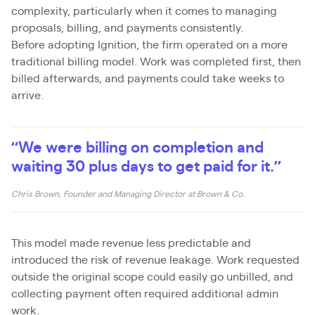
complexity, particularly when it comes to managing
proposals, billing, and payments consistently.
Before adopting Ignition, the firm operated on a more
traditional billing model. Work was completed first, then
billed afterwards, and payments could take weeks to
arrive.
“We were billing on completion and
waiting 30 plus days to get paid for it.”
Chris Brown, Founder and Managing Director at Brown & Co.
This model made revenue less predictable and
introduced the risk of revenue leakage. Work requested
outside the original scope could easily go unbilled, and
collecting payment often required additional admin
work.