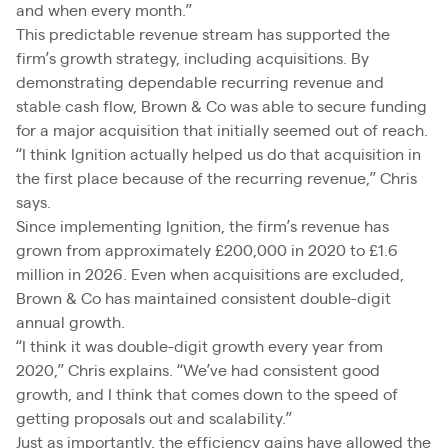
and when every month.”
This predictable revenue stream has supported the
firm’s growth strategy, including acquisitions. By
demonstrating dependable recurring revenue and
stable cash flow, Brown & Co was able to secure funding
for a major acquisition that initially seemed out of reach.
“I think Ignition actually helped us do that acquisition in
the first place because of the recurring revenue,” Chris
says.
Since implementing Ignition, the firm’s revenue has
grown from approximately £200,000 in 2020 to £1.6
million in 2026. Even when acquisitions are excluded,
Brown & Co has maintained consistent double-digit
annual growth.
“I think it was double-digit growth every year from
2020,” Chris explains. “We’ve had consistent good
growth, and I think that comes down to the speed of
getting proposals out and scalability.”
Just as importantly, the efficiency gains have allowed the