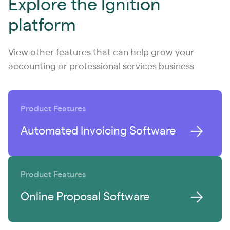
Explore the Ignition
platform
View other features that can help grow your
accounting or professional services business
Product Features
Automated Invoicing Software
Product Features
Online Proposal Software