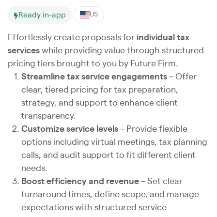
Ready in-app
US
Effortlessly create proposals for
individual tax
services
while providing value through structured
pricing tiers brought to you by Future Firm.
Streamline tax service engagements
– Offer
clear, tiered pricing for tax preparation,
strategy, and support to enhance client
transparency.
Customize service levels
– Provide flexible
options including virtual meetings, tax planning
calls, and audit support to fit different client
needs.
Boost efficiency and revenue
– Set clear
turnaround times, define scope, and manage
expectations with structured service