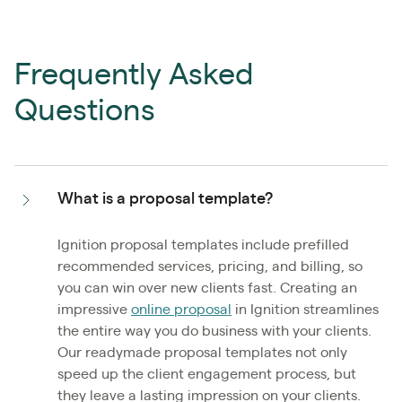
Frequently Asked
Questions
What is a proposal template?
Ignition proposal templates include prefilled
recommended services, pricing, and billing, so
you can win over new clients fast. Creating an
impressive
online proposal
in Ignition streamlines
the entire way you do business with your clients.
Our readymade proposal templates not only
speed up the client engagement process, but
they leave a lasting impression on your clients.