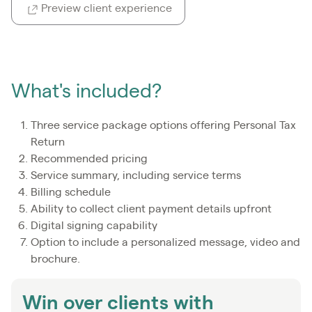
Preview client experience
What's included?
Three service package options offering Personal Tax
Return
Recommended pricing
Service summary, including service terms
Billing schedule
Ability to collect client payment details upfront
Digital signing capability
Option to include a personalized message, video and
brochure.
Win over clients with