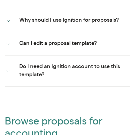
Why should I use Ignition for proposals?
Can I edit a proposal template?
Do I need an Ignition account to use this
template?
Browse proposals for
accounting