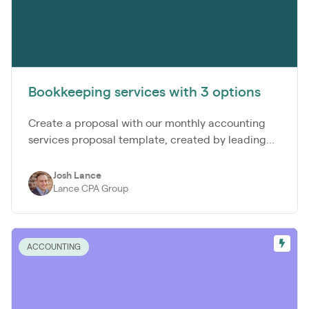
Bookkeeping services with 3 options
Create a proposal with our monthly accounting
services proposal template, created by leading...
Josh Lance
Lance CPA Group
ACCOUNTING