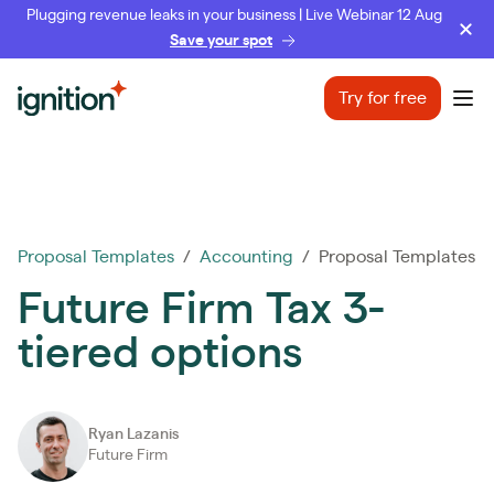
Plugging revenue leaks in your business | Live Webinar 12 Aug
Save your spot
Ignition
Try for free
Ope
Proposal Templates
/
Accounting
/ Proposal Templates
Future Firm Tax 3-
tiered options
Ryan Lazanis
Future Firm