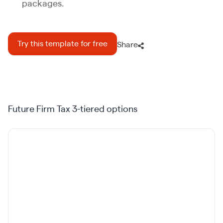
packages.
Try this template for free
Share
Future Firm Tax 3-tiered options