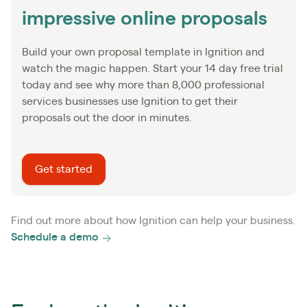
impressive online proposals
Build your own proposal template in Ignition and
watch the magic happen. Start your 14 day free trial
today and see why more than 8,000 professional
services businesses use Ignition to get their
proposals out the door in minutes.
Get started
Find out more about how Ignition can help your business.
Schedule a demo