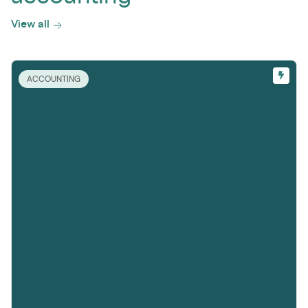
View all
ACCOUNTING