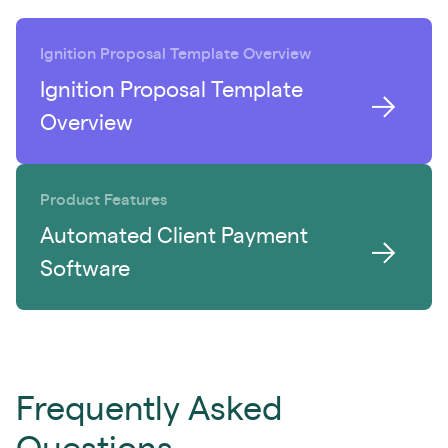
Ignition Proposal Template Overview
Ignition Proposal Template
Overview
Product Features
Automated Client Payment
Software
Frequently Asked