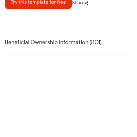
Try this template for free
Share
Beneficial Ownership Information (BOI)