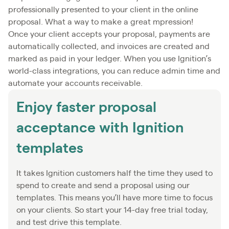
professionally presented to your client in the online
proposal. What a way to make a great mpression!
Once your client accepts your proposal, payments are
automatically collected, and invoices are created and
marked as paid in your ledger. When you use Ignition’s
world-class integrations, you can reduce admin time and
automate your accounts receivable.
Enjoy faster proposal
acceptance with Ignition
templates
It takes Ignition customers half the time they used to
spend to create and send a proposal using our
templates. This means you’ll have more time to focus
on your clients. So start your 14-day free trial today,
and test drive this template.