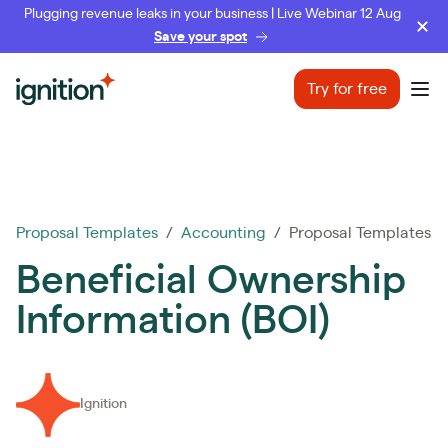
Plugging revenue leaks in your business | Live Webinar 12 Aug
Save your spot
Ignition
Try for free
Ope
Proposal Templates
/
Accounting
/ Proposal Templates
Beneficial Ownership
Information (BOI)
Ignition