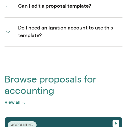
Can I edit a proposal template?
Do I need an Ignition account to use this
template?
Browse proposals for
accounting
View all
ACCOUNTING