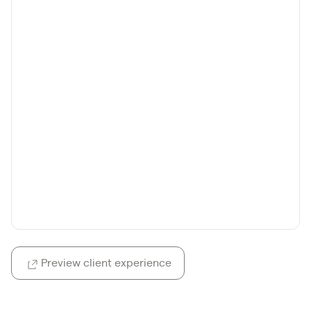
Preview client experience