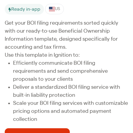
Ready in-app
US
Get your BOI filing requirements sorted quickly
with our ready-to-use Beneficial Ownership
Information template, designed specifically for
accounting and tax firms.
Use this template in Ignition to:
Efficiently communicate BOI filing
requirements and send comprehensive
proposals to your clients
Deliver a standardized BOI filing service with
built-in liability protection
Scale your BOI filing services with customizable
pricing options and automated payment
collection