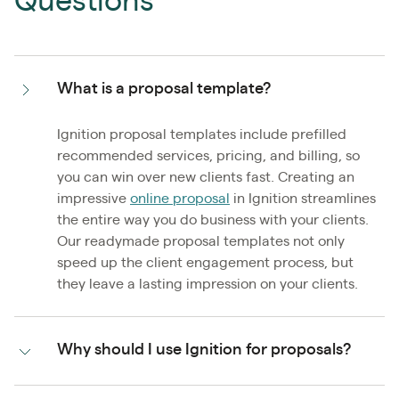
Questions
What is a proposal template?
Ignition proposal templates include prefilled
recommended services, pricing, and billing, so
you can win over new clients fast. Creating an
impressive
online proposal
in Ignition streamlines
the entire way you do business with your clients.
Our readymade proposal templates not only
speed up the client engagement process, but
they leave a lasting impression on your clients.
Why should I use Ignition for proposals?