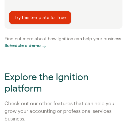
Try this template for free
Find out more about how Ignition can help your business.
Schedule a demo
Explore the Ignition
platform
Check out our other features that can help you
grow your accounting or professional services
business.