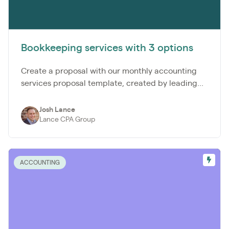
Bookkeeping services with 3 options
Create a proposal with our monthly accounting
services proposal template, created by leading...
Josh Lance
Lance CPA Group
ACCOUNTING