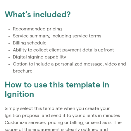
What’s included?
Recommended pricing
Service summary, including service terms
Billing schedule
Ability to collect client payment details upfront
Digital signing capability
Option to include a personalized message, video and
brochure.
How to use this template in
Ignition
Simply select this template when you create your
Ignition proposal and send it to your clients in minutes.
Customize services, pricing or billing, or send as is! The
scope of the engagement is clearly outlined and