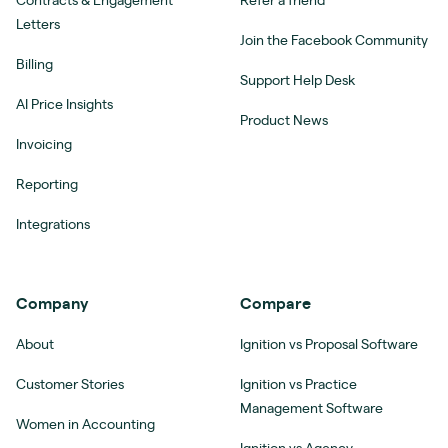
Contracts & Engagement
Refer a friend
Letters
Join the Facebook Community
Billing
Support Help Desk
AI Price Insights
Product News
Invoicing
Reporting
Integrations
Company
Compare
About
Ignition vs Proposal Software
Customer Stories
Ignition vs Practice
Management Software
Women in Accounting