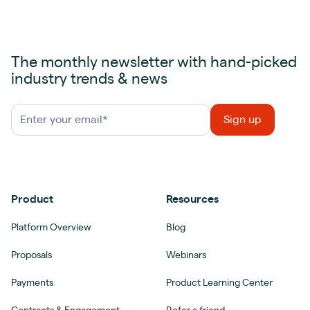
The monthly newsletter with hand-picked
industry trends & news
Product
Resources
Platform Overview
Blog
Proposals
Webinars
Payments
Product Learning Center