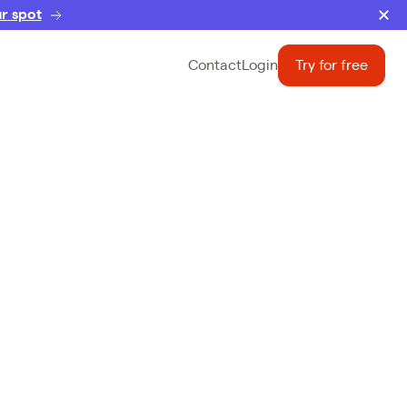
r spot
Contact
Login
Try for free