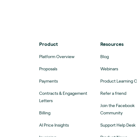
Product
Resources
Platform Overview
Blog
Proposals
Webinars
Payments
Product Learning 
Contracts & Engagement
Refer a friend
Letters
Join the Facebook
Billing
Community
AI Price Insights
Support Help Desk