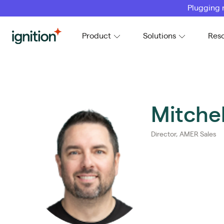
Plugging 
Ignition
Product
Solutions
Res
Mitchel
Director, AMER Sales