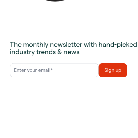
The monthly newsletter with hand-picked
industry trends & news