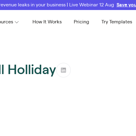
revenue leaks in your business | Live Webinar 12 Aug
Save you
ources
How It Works
Pricing
Try Templates
l Holliday