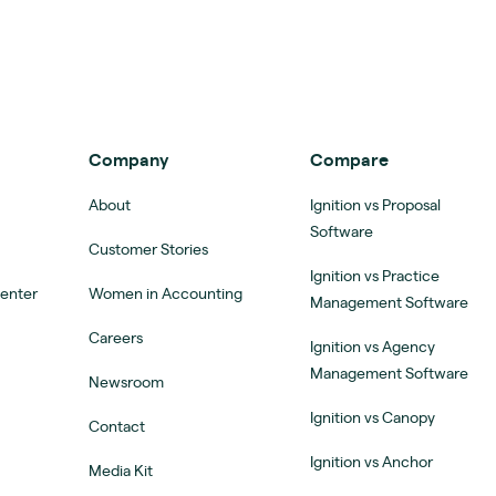
Company
Compare
About
Ignition vs Proposal
Software
Customer Stories
Ignition vs Practice
Center
Women in Accounting
Management Software
Careers
Ignition vs Agency
Management Software
Newsroom
Ignition vs Canopy
Contact
Ignition vs Anchor
Media Kit