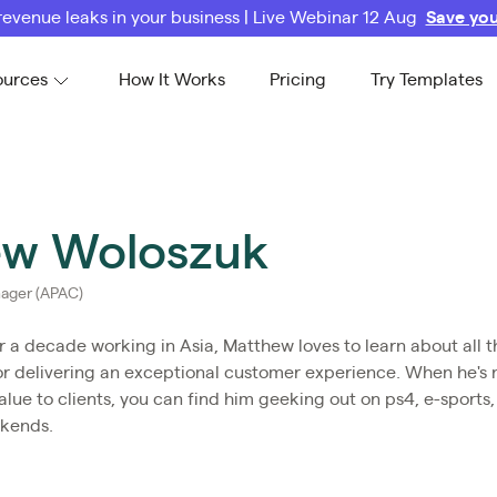
revenue leaks in your business | Live Webinar 12 Aug
Save you
ources
How It Works
Pricing
Try Templates
w Woloszuk
ager (APAC)
r a decade working in Asia, Matthew loves to learn about all t
or delivering an exceptional customer experience. When he's 
lue to clients, you can find him geeking out on ps4, e-sports
ekends.