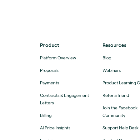
Product
Resources
Platform Overview
Blog
Proposals
Webinars
Payments
Product Learning 
Contracts & Engagement
Refer a friend
Letters
Join the Facebook
Billing
Community
AI Price Insights
Support Help Desk