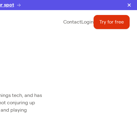
r spot
Contact
Login
Try for free
hings tech, and has
not conjuring up
, and playing