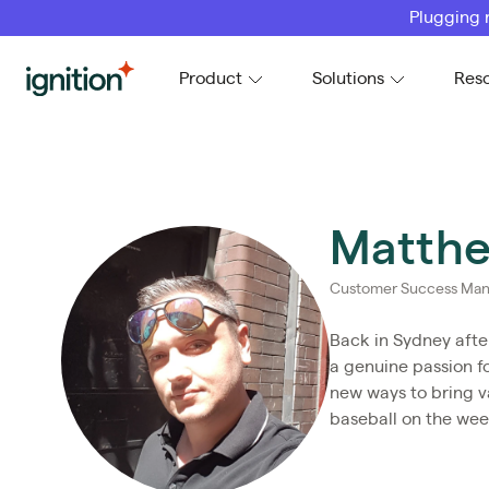
Plugging 
Ignition
Product
Solutions
Res
Matthe
Customer Success Man
Back in Sydney afte
a genuine passion f
new ways to bring va
baseball on the we