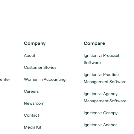
Company
Compare
About
Ignition vs Proposal
Software
Customer Stories
Ignition vs Practice
Center
Women in Accounting
Management Software
Careers
Ignition vs Agency
Management Software
Newsroom
Ignition vs Canopy
Contact
Ignition vs Anchor
Media Kit