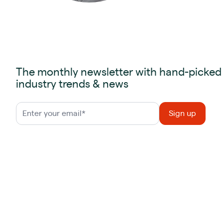
The monthly newsletter with hand-picked
industry trends & news