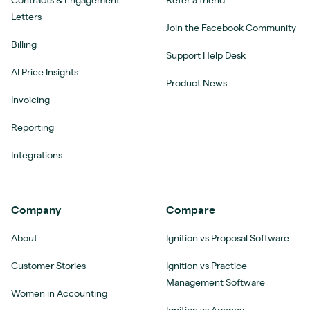
Contracts & Engagement
Refer a friend
Letters
Join the Facebook Community
Billing
Support Help Desk
AI Price Insights
Product News
Invoicing
Reporting
Integrations
Company
Compare
About
Ignition vs Proposal Software
Customer Stories
Ignition vs Practice
Management Software
Women in Accounting