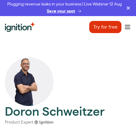
Plugging revenue leaks in your business | Live Webinar 12 Aug
Save your spot
Ignition
Try for free
Ope
Doron Schweitzer
Product Expert
@
Ignition