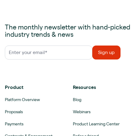
The monthly newsletter with hand-picked
industry trends & news
Product
Resources
Platform Overview
Blog
Proposals
Webinars
Payments
Product Learning Center