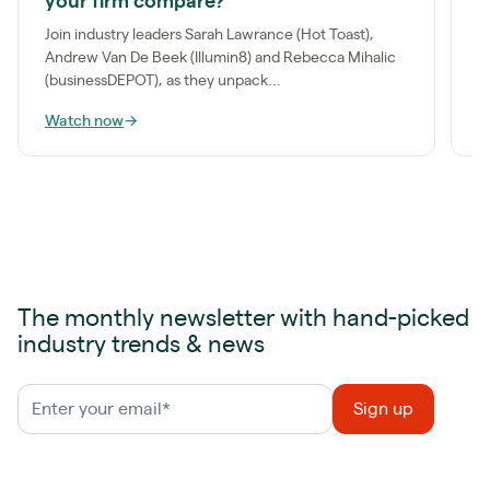
your firm compare?
m
o
Join industry leaders Sarah Lawrance (Hot Toast),
Andrew Van De Beek (Illumin8) and Rebecca Mihalic
(businessDEPOT), as they unpack...
Watch now
→
W
The monthly newsletter with hand-picked
industry trends & news