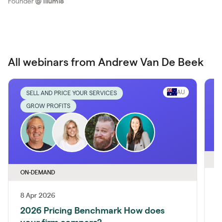
Founder
@
Illumi8
All webinars from Andrew Van De Beek
AU
SELL AND PRICE YOUR SERVICES
GROW PROFITS
O
ON-DEMAND
8 Apr 2026
A
2026 Pricing Benchmark How does
A