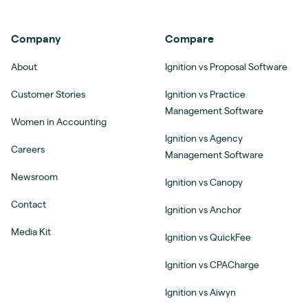
Company
Compare
About
Ignition vs Proposal Software
Customer Stories
Ignition vs Practice
Management Software
Women in Accounting
Ignition vs Agency
Careers
Management Software
Newsroom
Ignition vs Canopy
Contact
Ignition vs Anchor
Media Kit
Ignition vs QuickFee
Ignition vs CPACharge
Ignition vs Aiwyn