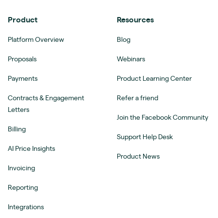
Product
Resources
Platform Overview
Blog
Proposals
Webinars
Payments
Product Learning Center
Contracts & Engagement
Refer a friend
Letters
Join the Facebook Community
Billing
Support Help Desk
AI Price Insights
Product News
Invoicing
Reporting
Integrations