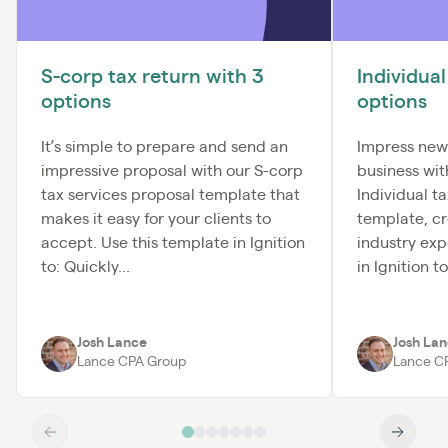
S-corp tax return with 3
Individual
options
options
It’s simple to prepare and send an
Impress new
impressive proposal with our S-corp
business wi
tax services proposal template that
Individual t
makes it easy for your clients to
template, c
accept. Use this template in Ignition
industry exp
to: Quickly...
in Ignition t
Josh Lance
Josh La
Lance CPA Group
Lance C