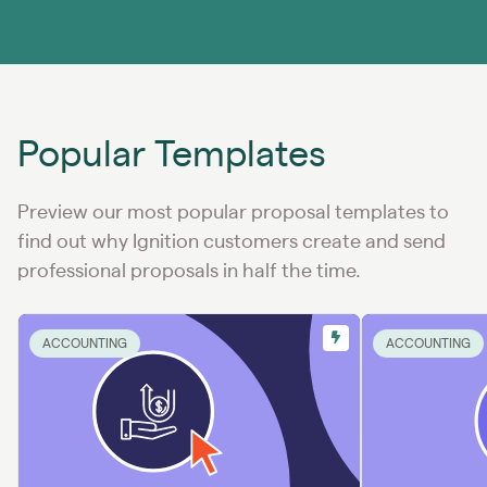
Popular Templates
Preview our most popular proposal templates to
find out why Ignition customers create and send
professional proposals in half the time.
ACCOUNTING
ACCOUNTING