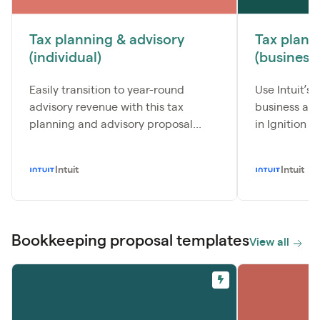
Tax planning & advisory
Tax plann
(individual)
(business)
Easily transition to year-round
Use Intuit’s
advisory revenue with this tax
business ad
planning and advisory proposal...
in Ignition to
Intuit
Intuit
Bookkeeping proposal templates
View all