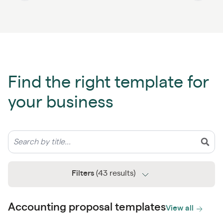
Find the right template for
your business
Filters
(43 results)
Accounting proposal templates
View all