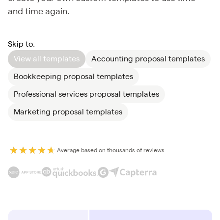
and time again.
Skip to:
View all templates
Accounting proposal templates
Bookkeeping proposal templates
Professional services proposal templates
Marketing proposal templates
Average based on thousands of reviews