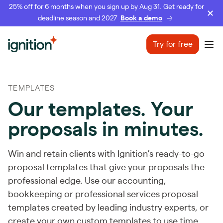
25% off for 6 months when you sign up by Aug 31. Get ready for
deadline season and 2027
Book a demo
Ignition
Try for free
Ope
TEMPLATES
Our templates. Your
proposals in minutes.
Win and retain clients with Ignition’s ready-to-go
proposal templates that give your proposals the
professional edge. Use our accounting,
bookkeeping or professional services proposal
templates created by leading industry experts, or
create your own custom templates to use time