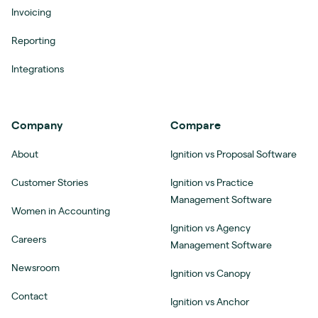
Invoicing
Reporting
Integrations
Company
Compare
About
Ignition vs Proposal Software
Customer Stories
Ignition vs Practice
Management Software
Women in Accounting
Ignition vs Agency
Careers
Management Software
Newsroom
Ignition vs Canopy
Contact
Ignition vs Anchor