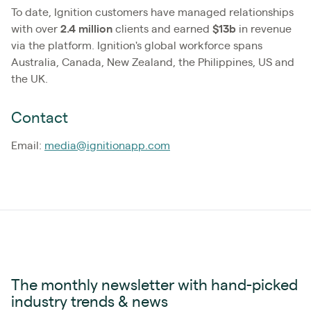
To date, Ignition customers have managed relationships
with over
2.4
million
clients and earned
$13b
in revenue
via the platform. Ignition's global workforce spans
Australia, Canada, New Zealand, the Philippines, US and
the UK.
Contact
Email:
media@ignitionapp.com
The monthly newsletter with hand-picked
industry trends & news