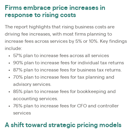
Firms embrace price increases in
response to rising costs
The report highlights that rising business costs are
driving fee increases, with most firms planning to
increase fees across services by 5% or 10%. Key findings
include:
57% plan to increase fees across all services
90% plan to increase fees for individual tax returns
87% plan to increase fees for business tax returns.
70% plan to increase fees for tax planning and
advisory services.
85% plan to increase fees for bookkeeping and
accounting services.
76% plan to increase fees for CFO and controller
services
A shift toward strategic pricing models