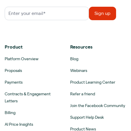
Product
Resources
Platform Overview
Blog
Proposals
Webinars
Payments
Product Learning Center
Contracts & Engagement
Refer a friend
Letters
Join the Facebook Community
Billing
Support Help Desk
AI Price Insights
Product News