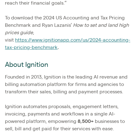
reach their financial goals.”
To download the 2024 US Accounting and Tax Pricing
Benchmark and Ryan Lazanis’
How to set and land high
prices guide
,
visit
https://www.ignitionapp.com/us/2024-accounting-
tax-pricing-benchmark
.
About Ignition
Founded in 2013, Ignition is the leading AI revenue and
billing automation platform for firms and agencies to
transform their sales, billing and payment processes.
Ignition automates proposals, engagement letters,
invoicing, payments and workflows in a single AI-
powered platform, empowering
8,500+
businesses to
sell, bill and get paid for their services with ease.