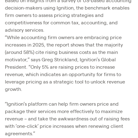
Based on insights from a survey of US-based accounting
decision-makers using Ignition, the benchmark enables
firm owners to assess pricing strategies and
competitiveness for common tax, accounting, and
advisory services.
“While accounting firm owners are embracing price
increases in 2025, the report shows that the majority
(around 58%) cite rising business costs as the main
motivator,” says Greg Strickland, Ignition’s Global
President. “Only 5% are raising prices to increase
revenue, which indicates an opportunity for firms to
leverage pricing as a strategic tool to unlock revenue
growth.
“Ignition’s platform can help firm owners price and
package their services more effectively to maximize
revenue – and take the awkwardness out of raising fees
with ‘one-click’ price increases when renewing client
agreements.”