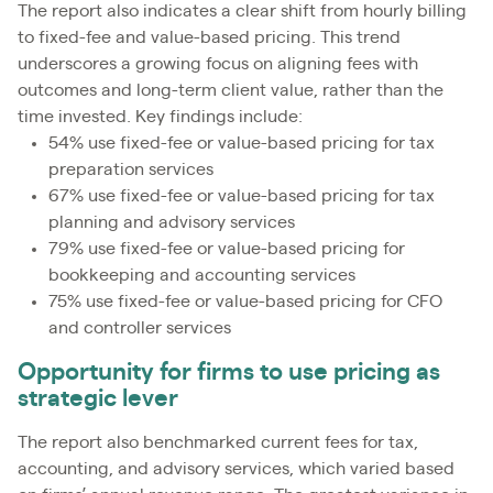
The report also indicates a clear shift from hourly billing
to fixed-fee and value-based pricing. This trend
underscores a growing focus on aligning fees with
outcomes and long-term client value, rather than the
time invested. Key findings include:
54% use fixed-fee or value-based pricing for tax
preparation services
67% use fixed-fee or value-based pricing for tax
planning and advisory services
79% use fixed-fee or value-based pricing for
bookkeeping and accounting services
75% use fixed-fee or value-based pricing for CFO
and controller services
Opportunity for firms to use pricing as
strategic lever
The report also benchmarked current fees for tax,
accounting, and advisory services, which varied based