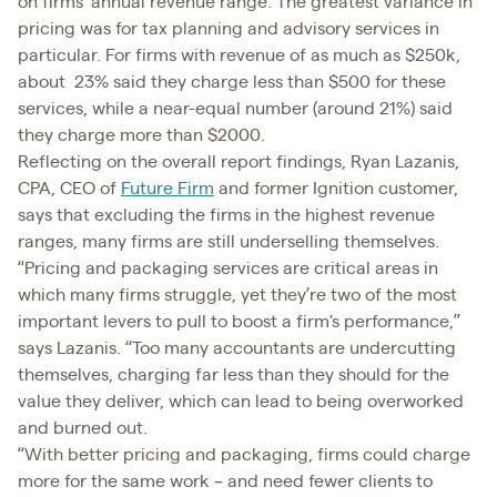
on firms’ annual revenue range. The greatest variance in
pricing was for tax planning and advisory services in
particular. For firms with revenue of as much as $250k,
about 23% said they charge less than $500 for these
services, while a near-equal number (around 21%) said
they charge more than $2000.
Reflecting on the overall report findings, Ryan Lazanis,
CPA, CEO of
Future Firm
and former Ignition customer,
says that excluding the firms in the highest revenue
ranges, many firms are still underselling themselves.
“Pricing and packaging services are critical areas in
which many firms struggle, yet they’re two of the most
important levers to pull to boost a firm's performance,”
says Lazanis. “Too many accountants are undercutting
themselves, charging far less than they should for the
value they deliver, which can lead to being overworked
and burned out.
“With better pricing and packaging, firms could charge
more for the same work – and need fewer clients to