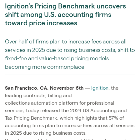
Ignition’s Pricing Benchmark uncovers
shift among U.S. accounting firms
toward price increases
Over half of firms plan to increase fees across all
services in 2025 due to rising business costs; shift to
fixed-fee and value-based pricing models
becoming more commonplace
San Francisco, CA, November 6th
—
Ignition
, the
leading contracts, billing and
collections automation platform for professional
services, today released the 2024 US Accounting and
Tax Pricing Benchmark, which highlights that 57% of
accounting firms plan to increase fees across all services
in 2025 due to rising business costs.