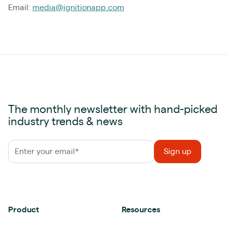
Email:
media@ignitionapp.com
The monthly newsletter with hand-picked
industry trends & news
Product
Resources