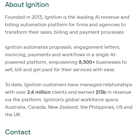
About Ignition
Founded in 2013, Ignition is the leading AI revenue and
billing automation platform for firms and agencies to
transform their sales, billing and payment processes.
Ignition automates proposals, engagement letters,
invoicing, payments and workflows in a single AI-
powered platform, empowering
8,500+
businesses to
sell, bill and get paid for their services with ease.
To date, Ignition customers have managed relationships
with over
2.4
million
clients and earned
$13b
in revenue
via the platform. Ignition's global workforce spans
Australia, Canada, New Zealand, the Philippines, US and
the UK.
Contact