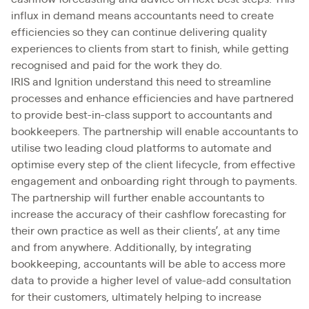
influx in demand means accountants need to create
efficiencies so they can continue delivering quality
experiences to clients from start to finish, while getting
recognised and paid for the work they do.
IRIS and Ignition understand this need to streamline
processes and enhance efficiencies and have partnered
to provide best-in-class support to accountants and
bookkeepers. The partnership will enable accountants to
utilise two leading cloud platforms to automate and
optimise every step of the client lifecycle, from effective
engagement and onboarding right through to payments.
The partnership will further enable accountants to
increase the accuracy of their cashflow forecasting for
their own practice as well as their clients’, at any time
and from anywhere. Additionally, by integrating
bookkeeping, accountants will be able to access more
data to provide a higher level of value-add consultation
for their customers, ultimately helping to increase