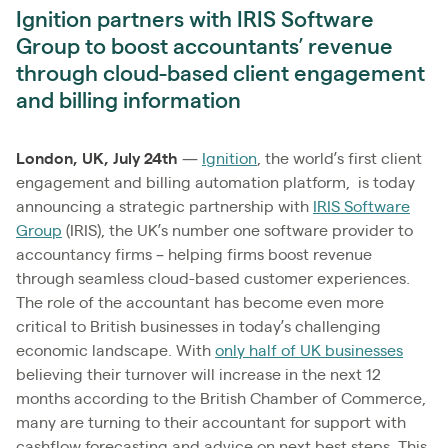
Ignition partners with IRIS Software
Group to boost accountants’ revenue
through cloud-based client engagement
and billing information
London, UK, July 24th
—
Ignition
, the world’s first client
engagement and billing automation platform, is today
announcing a strategic partnership with
IRIS Software
Group
(IRIS), the UK’s number one software provider to
accountancy firms – helping firms boost revenue
through seamless cloud-based customer experiences.
The role of the accountant has become even more
critical to British businesses in today’s challenging
economic landscape. With
only half of UK businesses
believing their turnover will increase in the next 12
months according to the British Chamber of Commerce,
many are turning to their accountant for support with
cashflow forecasting and advice on next best steps. This