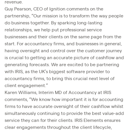
revenue.
Guy Pearson, CEO of Ignition comments on the
partnership, “Our mission is to transform the way people
do business together. By sparking long-lasting
relationships, we help put professional service
businesses and their clients on the same page from the
start. For accountancy firms, and businesses in general,
having oversight and control over the customer journey
is crucial to getting an accurate picture of cashflow and
generating forecasts. We are excited to be partnering
with IRIS, as the UK’s biggest software provider to
accountancy firms, to bring this crucial next level of
client engagement.”
Karen Williams, Interim MD of Accountancy at IRIS
comments, “We know how important it is for accounting
firms to have accurate oversight of their cashflow whilst
simultaneously continuing to provide the best value-add
service they can for their clients. IRIS Elements ensures
clear engagements throughout the client lifecycle,