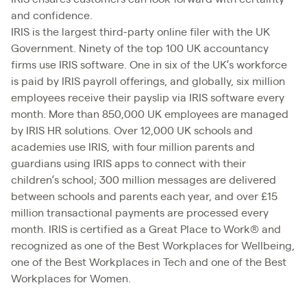
and confidence.
IRIS is the largest third-party online filer with the UK
Government. Ninety of the top 100 UK accountancy
firms use IRIS software. One in six of the UK’s workforce
is paid by IRIS payroll offerings, and globally, six million
employees receive their payslip via IRIS software every
month. More than 850,000 UK employees are managed
by IRIS HR solutions. Over 12,000 UK schools and
academies use IRIS, with four million parents and
guardians using IRIS apps to connect with their
children’s school; 300 million messages are delivered
between schools and parents each year, and over £15
million transactional payments are processed every
month. IRIS is certified as a Great Place to Work® and
recognized as one of the Best Workplaces for Wellbeing,
one of the Best Workplaces in Tech and one of the Best
Workplaces for Women.