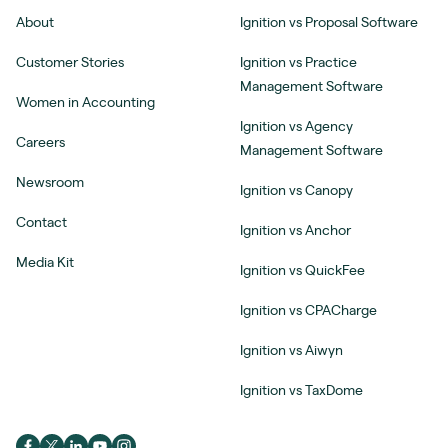
About
Ignition vs Proposal Software
Customer Stories
Ignition vs Practice
Management Software
Women in Accounting
Ignition vs Agency
Careers
Management Software
Newsroom
Ignition vs Canopy
Contact
Ignition vs Anchor
Media Kit
Ignition vs QuickFee
Ignition vs CPACharge
Ignition vs Aiwyn
Ignition vs TaxDome