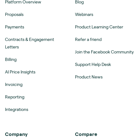
Platform Overview
Blog
Proposals
Webinars
Payments
Product Learning Center
Contracts & Engagement
Refer a friend
Letters
Join the Facebook Community
Billing
Support Help Desk
AI Price Insights
Product News
Invoicing
Reporting
Integrations
Company
Compare