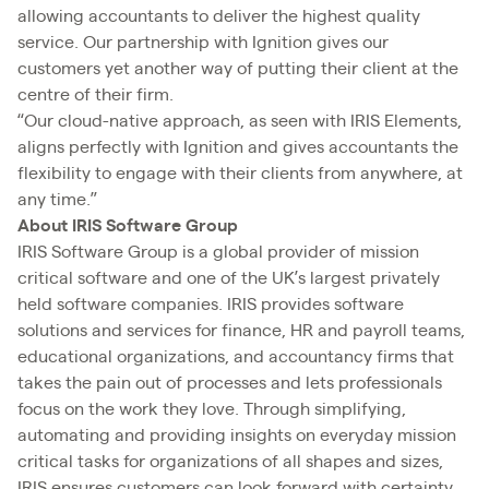
allowing accountants to deliver the highest quality
service. Our partnership with Ignition gives our
customers yet another way of putting their client at the
centre of their firm.
“Our cloud-native approach, as seen with IRIS Elements,
aligns perfectly with Ignition and gives accountants the
flexibility to engage with their clients from anywhere, at
any time.”
About IRIS Software Group
IRIS Software Group is a global provider of mission
critical software and one of the UK’s largest privately
held software companies. IRIS provides software
solutions and services for finance, HR and payroll teams,
educational organizations, and accountancy firms that
takes the pain out of processes and lets professionals
focus on the work they love. Through simplifying,
automating and providing insights on everyday mission
critical tasks for organizations of all shapes and sizes,
IRIS ensures customers can look forward with certainty