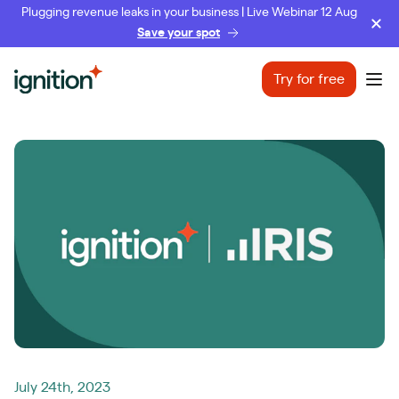
Plugging revenue leaks in your business | Live Webinar 12 Aug
Save your spot
Ignition
Try for free
Ope
July 24th, 2023