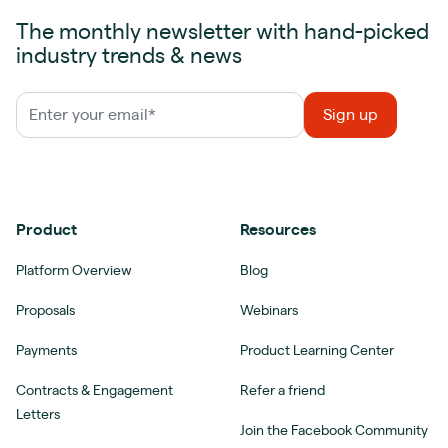
The monthly newsletter with hand-picked
industry trends & news
Product
Resources
Platform Overview
Blog
Proposals
Webinars
Payments
Product Learning Center
Contracts & Engagement
Refer a friend
Letters
Join the Facebook Community