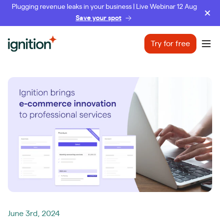
Plugging revenue leaks in your business | Live Webinar 12 Aug
Save your spot
Ignition
Try for free
Ope
June 3rd, 2024