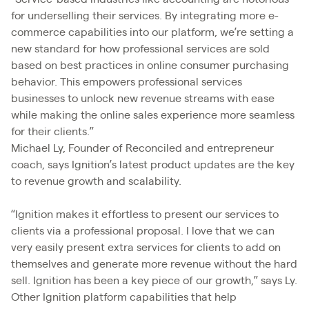
for underselling their services. By integrating more e-
commerce capabilities into our platform, we’re setting a
new standard for how professional services are sold
based on best practices in online consumer purchasing
behavior. This empowers professional services
businesses to unlock new revenue streams with ease
while making the online sales experience more seamless
for their clients.”
Michael Ly, Founder of Reconciled and entrepreneur
coach, says Ignition’s latest product updates are the key
to revenue growth and scalability.
“Ignition makes it effortless to present our services to
clients via a professional proposal. I love that we can
very easily present extra services for clients to add on
themselves and generate more revenue without the hard
sell. Ignition has been a key piece of our growth,” says Ly.
Other Ignition platform capabilities that help