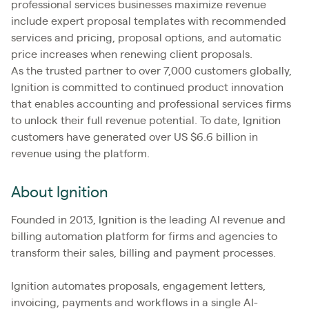
professional services businesses maximize revenue
include expert proposal templates with recommended
services and pricing, proposal options, and automatic
price increases when renewing client proposals.
As the trusted partner to over 7,000 customers globally,
Ignition is committed to continued product innovation
that enables accounting and professional services firms
to unlock their full revenue potential. To date, Ignition
customers have generated over US $6.6 billion in
revenue using the platform.
About Ignition
Founded in 2013, Ignition is the leading AI revenue and
billing automation platform for firms and agencies to
transform their sales, billing and payment processes.
Ignition automates proposals, engagement letters,
invoicing, payments and workflows in a single AI-