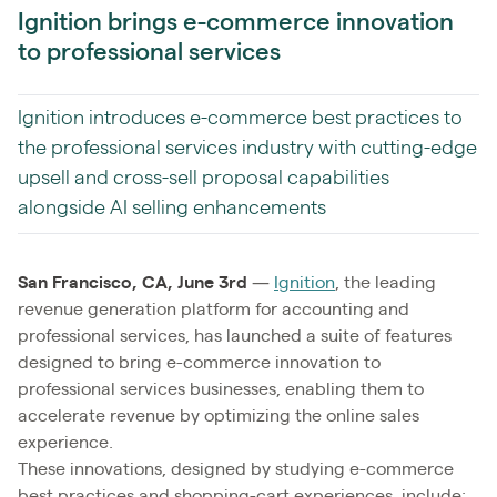
Ignition brings e-commerce innovation
to professional services
Ignition introduces e-commerce best practices to
the professional services industry with cutting-edge
upsell and cross-sell proposal capabilities
alongside AI selling enhancements
San Francisco, CA, June 3rd
—
Ignition
, the leading
revenue generation platform for accounting and
professional services, has launched a suite of features
designed to bring e-commerce innovation to
professional services businesses, enabling them to
accelerate revenue by optimizing the online sales
experience.
These innovations, designed by studying e-commerce
best practices and shopping-cart experiences, include: