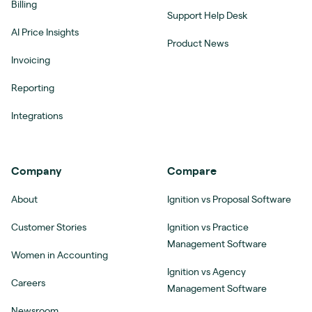
Billing
Support Help Desk
AI Price Insights
Product News
Invoicing
Reporting
Integrations
Company
Compare
About
Ignition vs Proposal Software
Customer Stories
Ignition vs Practice
Management Software
Women in Accounting
Ignition vs Agency
Careers
Management Software
Newsroom