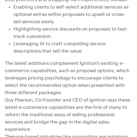
Enabling clients to self-select additional services as
optional extras within proposals to upsell or cross-
sell services easily
Highlighting service discounts on proposals to fast-
track conversion
Leveraging AI to craft compelling service
descriptions that sell the value
The latest additions complement Ignition’s existing e-
commerce capabilities, such as proposal options, which
leverages pricing psychology to encourage clients to
select the recommended option when presented with
three different packages.
Guy Pearson, Co-Founder and CEO of Ignition says these
latest e-commerce capabilities are the first of many to
reform the traditional ways of selling professional
services and bridge the gap in the digital sales
experience.
“Service-based industries like accounting are notorious