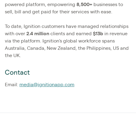
powered platform, empowering
8,500+
businesses to
sell, bill and get paid for their services with ease.
To date, Ignition customers have managed relationships
with over
2.4
million
clients and earned
$13b
in revenue
via the platform. Ignition's global workforce spans
Australia, Canada, New Zealand, the Philippines, US and
the UK.
Contact
Email:
media@ignitionapp.com