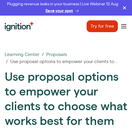
Plugging revenue leaks in your business | Live Webinar 12 Aug
Save your spot
Ignition
Try for free
Ope
Learning Center
/
Proposals
/ Use proposal options to empower your clients to...
Use proposal options
to empower your
clients to choose what
works best for them