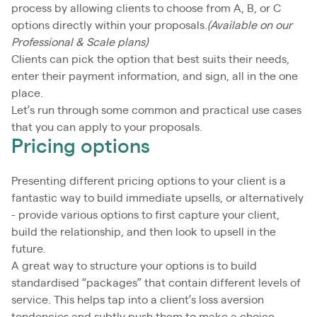
process by allowing clients to choose from A, B, or C
options directly within your proposals.
(Available on our
Professional & Scale plans)
Clients can pick the option that best suits their needs,
enter their payment information, and sign, all in the one
place.
Let’s run through some common and practical use cases
that you can apply to your proposals.
Pricing options
Presenting different pricing options to your client is a
fantastic way to build immediate upsells, or alternatively
- provide various options to first capture your client,
build the relationship, and then look to upsell in the
future.
A great way to structure your options is to build
standardised “packages” that contain different levels of
service. This helps tap into a client’s loss aversion