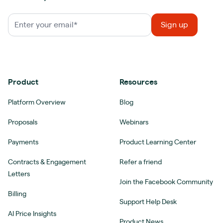
Product
Resources
Platform Overview
Blog
Proposals
Webinars
Payments
Product Learning Center
Contracts & Engagement
Refer a friend
Letters
Join the Facebook Community
Billing
Support Help Desk
AI Price Insights
Product News