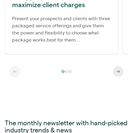
maximize client charges
u
Present your prospects and clients with three
S
packaged service offerings and give them
a
the power and flexibility to choose what
o
package works best for them....
b
The monthly newsletter with hand-picked
industry trends & news