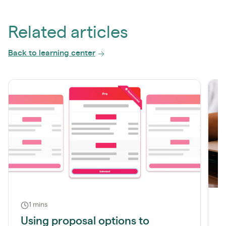
Related articles
Back to learning center
1 mins
Using proposal options to
H