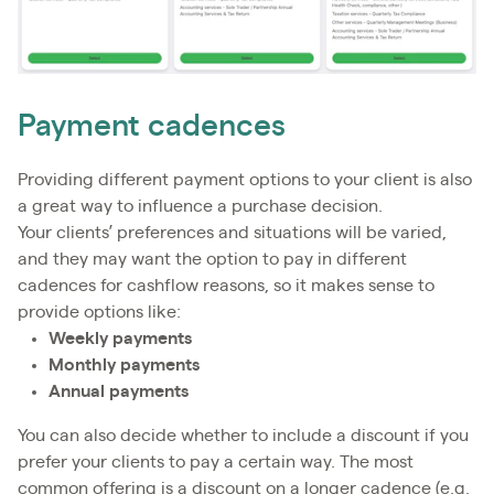
Payment cadences
Providing different payment options to your client is also
a great way to influence a purchase decision.
Your clients’ preferences and situations will be varied,
and they may want the option to pay in different
cadences for cashflow reasons, so it makes sense to
provide options like:
Weekly payments
Monthly payments
Annual payments
You can also decide whether to include a discount if you
prefer your clients to pay a certain way. The most
common offering is a discount on a longer cadence (e.g.