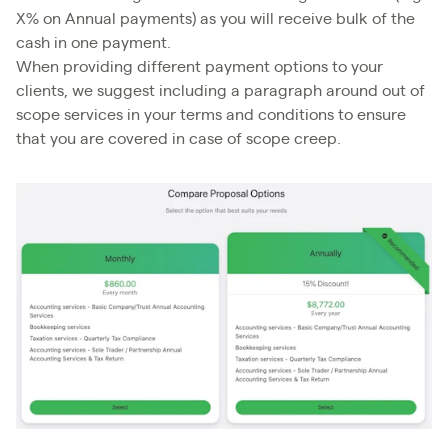
X% on Annual payments) as you will receive bulk of the
cash in one payment.
When providing different payment options to your
clients, we suggest including a paragraph around out of
scope services in your terms and conditions to ensure
that you are covered in case of scope creep.