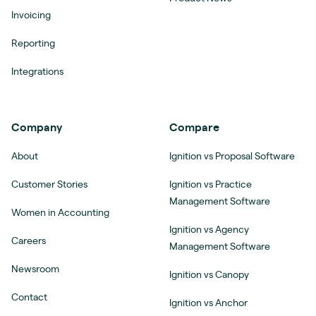
Invoicing
Reporting
Integrations
Company
Compare
About
Ignition vs Proposal Software
Customer Stories
Ignition vs Practice
Management Software
Women in Accounting
Ignition vs Agency
Careers
Management Software
Newsroom
Ignition vs Canopy
Contact
Ignition vs Anchor