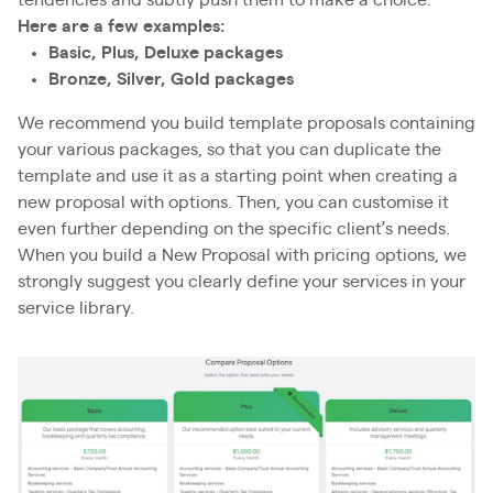
tendencies and subtly push them to make a choice.
Here are a few examples:
Basic, Plus, Deluxe packages
Bronze, Silver, Gold packages
We recommend you build template proposals containing
your various packages, so that you can duplicate the
template and use it as a starting point when creating a
new proposal with options. Then, you can customise it
even further depending on the specific client’s needs.
When you build a New Proposal with pricing options, we
strongly suggest you clearly define your services in your
service library.