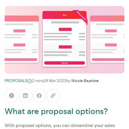
PROPOSALS
2 mins
24 Mar 2023
by
Nicole Baptiste
What are proposal options?
With proposal options, you can streamline your sales