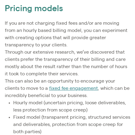
Pricing models
If you are not charging fixed fees and/or are moving
from an hourly based billing model, you can experiment
with creating options that will provide greater
transparency to your clients.
Through our extensive research, we’ve discovered that
clients prefer the transparency of their billing and care
mostly about the result rather than the number of hours
it took to complete their services.
This can also be an opportunity to encourage your
clients to move to a
fixed fee engagement
, which can be
incredibly beneficial to your business.
Hourly model (uncertain pricing, loose deliverables,
less protection from scope creep)
Fixed model (transparent pricing, structured services
and deliverables, protection from scope creep for
both parties)