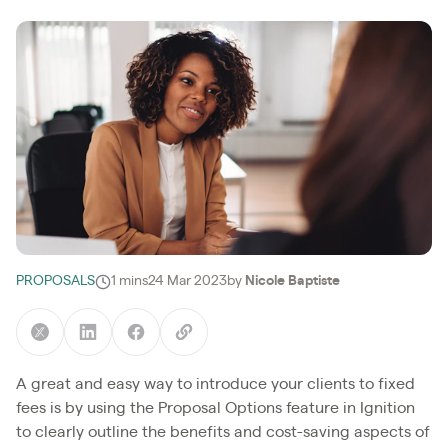
PROPOSALS
1 mins
24 Mar 2023
by
Nicole Baptiste
A great and easy way to introduce your clients to fixed
fees is by using the Proposal Options feature in Ignition
to clearly outline the benefits and cost-saving aspects of