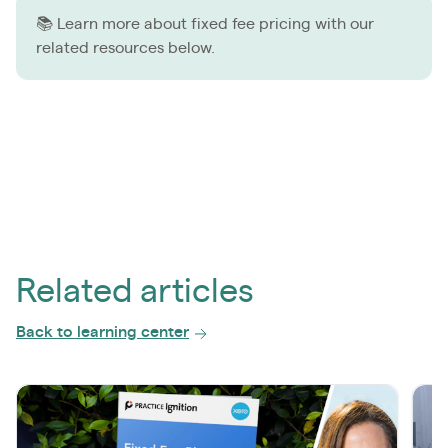
📚 Learn more about fixed fee pricing with our
related resources below.
Related articles
Back to learning center