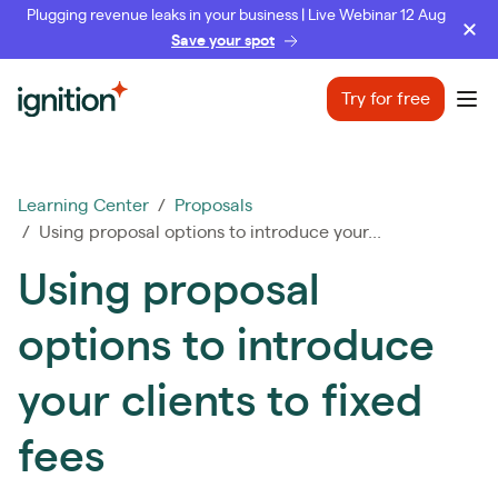
Plugging revenue leaks in your business | Live Webinar 12 Aug
Save your spot
Ignition
Try for free
Ope
Learning Center
/
Proposals
/ Using proposal options to introduce your...
Using proposal
options to introduce
your clients to fixed
fees