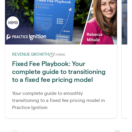
REVENUE GROWTH
1 mins
R
Fixed Fee Playbook: Your
S
complete guide to transitioning
s
to a fixed fee pricing model
4
c
Your complete guide to smoothly
transitioning to a fixed fee pricing model in
Practice Ignition.