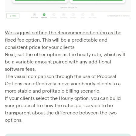
We suggest setting the Recommended option as the
fixed fee option.
This will be a predictable and
consistent price for your clients.
Next, set the other option as the hourly rate, which will
be a variable amount paired with any additional
software fees.
The visual comparison through the use of Proposal
Options can effectively move your hourly clients to a
more stable and profitable billing scenario.
If your clients select the Hourly option, you can build
your proposal to show the rates per service to be
transparent about the difference between the two
options.