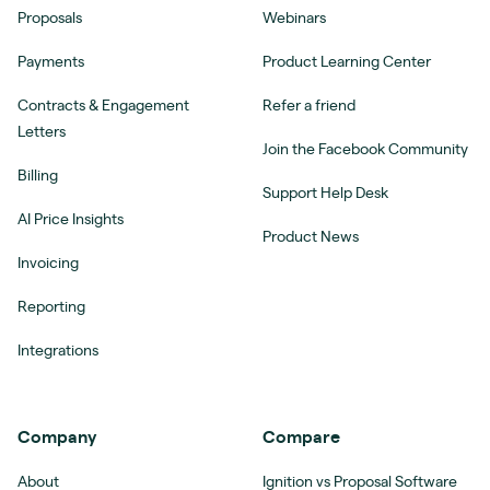
Proposals
Webinars
Payments
Product Learning Center
Contracts & Engagement
Refer a friend
Letters
Join the Facebook Community
Billing
Support Help Desk
AI Price Insights
Product News
Invoicing
Reporting
Integrations
Company
Compare
About
Ignition vs Proposal Software