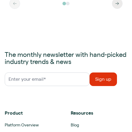
The monthly newsletter with hand-picked
industry trends & news
Product
Resources
Platform Overview
Blog