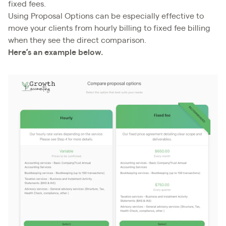
fixed fees.
Using Proposal Options can be especially effective to
move your clients from hourly billing to fixed fee billing
when they see the direct comparison.
Here’s an example below.