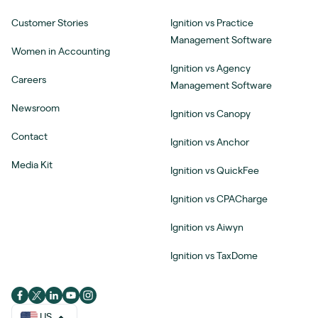
Customer Stories
Ignition vs Practice
Management Software
Women in Accounting
Ignition vs Agency
Careers
Management Software
Newsroom
Ignition vs Canopy
Contact
Ignition vs Anchor
Media Kit
Ignition vs QuickFee
Ignition vs CPACharge
Ignition vs Aiwyn
Ignition vs TaxDome
US