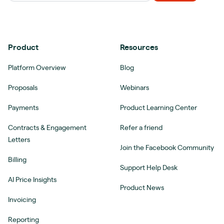
Product
Resources
Platform Overview
Blog
Proposals
Webinars
Payments
Product Learning Center
Contracts & Engagement
Refer a friend
Letters
Join the Facebook Community
Billing
Support Help Desk
AI Price Insights
Product News
Invoicing
Reporting