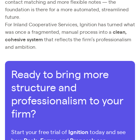
contact matching and more flexible notes — the
foundation is there for a more automated, streamlined
future.
For Inland Cooperative Services, Ignition has turned what
was once a fragmented, manual process into a
clean,
cohesive system
that reflects the firm’s professionalism
and ambition.
Ready to bring more
structure and
professionalism to your
firm?
Start your free trial of
Ignition
today and see