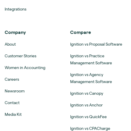
Integrations
Company
Compare
About
Ignition vs Proposal Software
Customer Stories
Ignition vs Practice
Management Software
Women in Accounting
Ignition vs Agency
Careers
Management Software
Newsroom
Ignition vs Canopy
Contact
Ignition vs Anchor
Media Kit
Ignition vs QuickFee
Ignition vs CPACharge