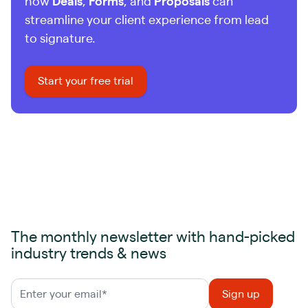
how
Deals
,
Forms
, and
Proposals
can
streamline your client experience from lead
to signature.
Start your free trial
The monthly newsletter with hand-picked
industry trends & news