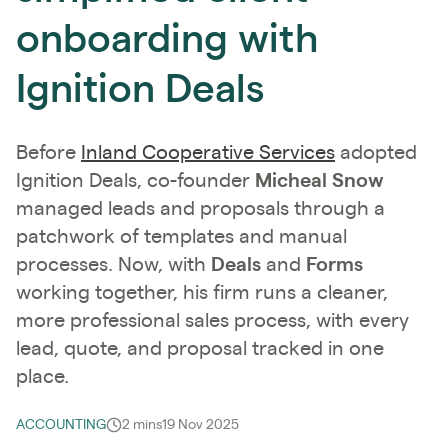
onboarding with
Ignition Deals
Before
Inland Cooperative Services
adopted
Ignition Deals, co-founder
Micheal Snow
managed leads and proposals through a
patchwork of templates and manual
processes. Now, with
Deals
and
Forms
working together, his firm runs a cleaner,
more professional sales process, with every
lead, quote, and proposal tracked in one
place.
ACCOUNTING
2 mins
19 Nov 2025