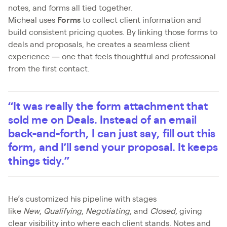
notes, and forms all tied together.
Micheal uses
Forms
to collect client information and
build consistent pricing quotes. By linking those forms to
deals and proposals, he creates a seamless client
experience — one that feels thoughtful and professional
from the first contact.
“It was really the form attachment that
sold me on Deals. Instead of an email
back-and-forth, I can just say, fill out this
form, and I’ll send your proposal. It keeps
things tidy.”
He’s customized his pipeline with stages
like
New
,
Qualifying
,
Negotiating
, and
Closed
, giving
clear visibility into where each client stands. Notes and