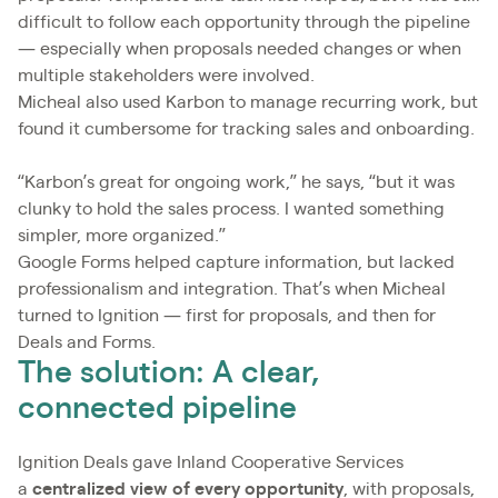
difficult to follow each opportunity through the pipeline
— especially when proposals needed changes or when
multiple stakeholders were involved.
Micheal also used Karbon to manage recurring work, but
found it cumbersome for tracking sales and onboarding.
“Karbon’s great for ongoing work,” he says, “but it was
clunky to hold the sales process. I wanted something
simpler, more organized.”
Google Forms helped capture information, but lacked
professionalism and integration. That’s when Micheal
turned to Ignition — first for proposals, and then for
Deals and Forms.
The solution: A clear,
connected pipeline
Ignition Deals gave Inland Cooperative Services
a
centralized view of every opportunity
, with proposals,