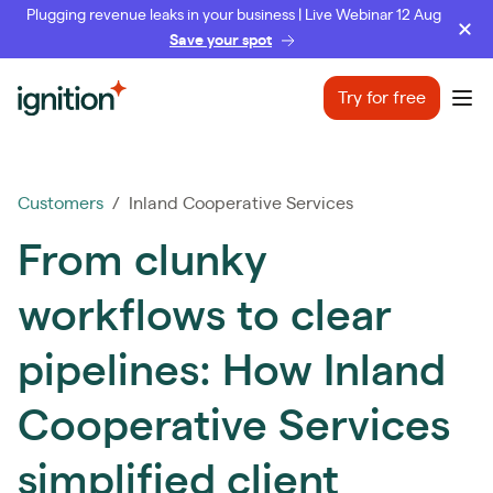
Plugging revenue leaks in your business | Live Webinar 12 Aug
Save your spot
Ignition
Try for free
Ope
Customers
/ Inland Cooperative Services
From clunky
workflows to clear
pipelines: How Inland
Cooperative Services
simplified client