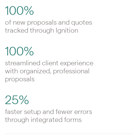
100%
of new proposals and quotes
tracked through Ignition
100%
streamlined client experience
with organized, professional
proposals
25%
faster setup and fewer errors
through integrated forms