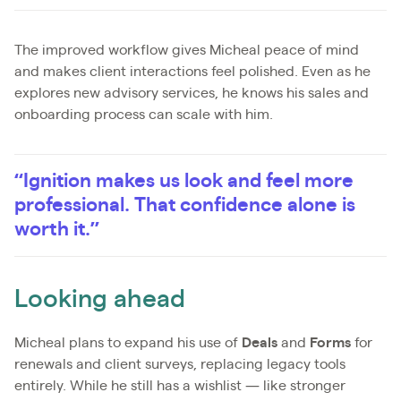
The improved workflow gives Micheal peace of mind
and makes client interactions feel polished. Even as he
explores new advisory services, he knows his sales and
onboarding process can scale with him.
“Ignition makes us look and feel more
professional. That confidence alone is
worth it.”
Looking ahead
Micheal plans to expand his use of
Deals
and
Forms
for
renewals and client surveys, replacing legacy tools
entirely. While he still has a wishlist — like stronger