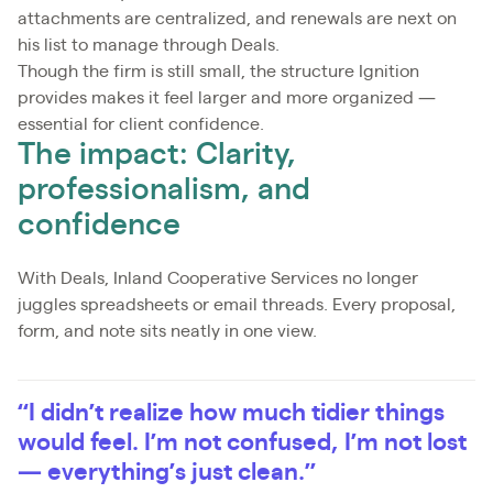
attachments are centralized, and renewals are next on
his list to manage through Deals.
Though the firm is still small, the structure Ignition
provides makes it feel larger and more organized —
essential for client confidence.
The impact: Clarity,
professionalism, and
confidence
With Deals, Inland Cooperative Services no longer
juggles spreadsheets or email threads. Every proposal,
form, and note sits neatly in one view.
“I didn’t realize how much tidier things
would feel. I’m not confused, I’m not lost
— everything’s just clean.”