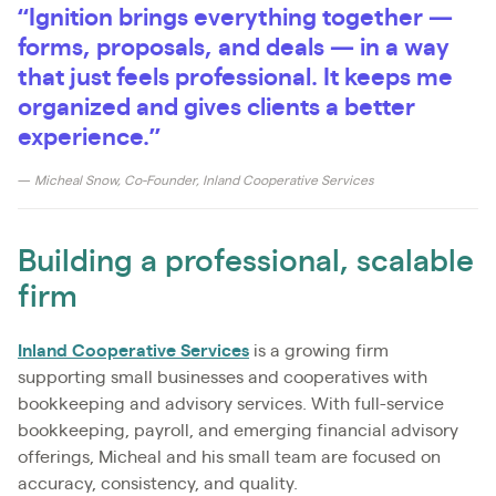
“Ignition brings everything together —
forms, proposals, and deals — in a way
that just feels professional. It keeps me
organized and gives clients a better
experience.”
— Micheal Snow, Co-Founder, Inland Cooperative Services
Building a professional, scalable
firm
Inland Cooperative Services
is a growing firm
supporting small businesses and cooperatives with
bookkeeping and advisory services. With full-service
bookkeeping, payroll, and emerging financial advisory
offerings, Micheal and his small team are focused on
accuracy, consistency, and quality.