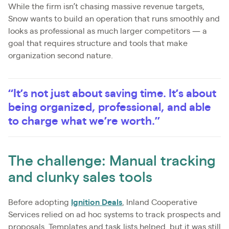
While the firm isn’t chasing massive revenue targets,
Snow wants to build an operation that runs smoothly and
looks as professional as much larger competitors — a
goal that requires structure and tools that make
organization second nature.
“It’s not just about saving time. It’s about
being organized, professional, and able
to charge what we’re worth.”
The challenge: Manual tracking
and clunky sales tools
Before adopting
Ignition Deals
, Inland Cooperative
Services relied on ad hoc systems to track prospects and
proposals. Templates and task lists helped, but it was still