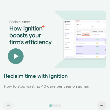
Reclaim time with Ignition
How to stop wasting 40 days per year on admin