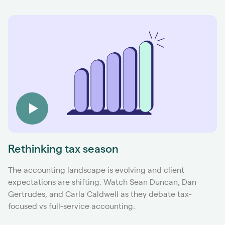
Rethinking tax season
The accounting landscape is evolving and client
expectations are shifting. Watch Sean Duncan, Dan
Gertrudes, and Carla Caldwell as they debate tax-
focused vs full-service accounting.