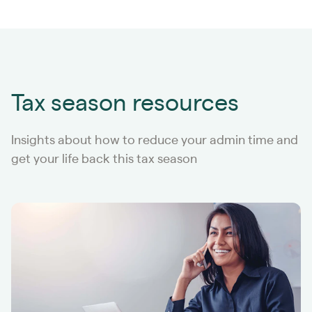
Tax season resources
Insights about how to reduce your admin time and
get your life back this tax season