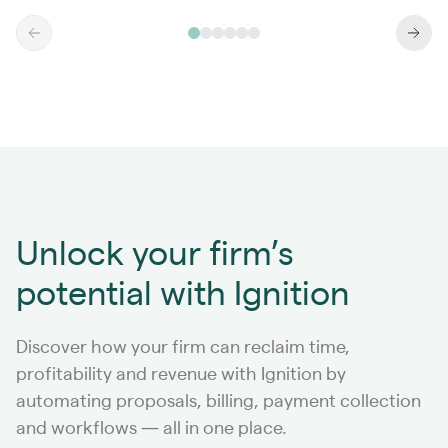
Unlock your firm’s
potential with Ignition
Discover how your firm can reclaim time,
profitability and revenue with Ignition by
automating proposals, billing, payment collection
and workflows — all in one place.