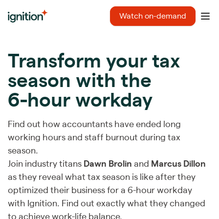
Ignition
Watch on-demand
Ope
Transform your tax
season with the
6-hour workday
Find out how accountants have ended long
working hours and staff burnout during tax
season.
Join industry titans
Dawn Brolin
and
Marcus Dillon
as they reveal what tax season is like after they
optimized their business for a 6-hour workday
with Ignition. Find out exactly what they changed
to achieve work-life balance.