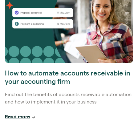
How to automate accounts receivable in
your accounting firm
Find out the benefits of accounts receivable automation
and how to implement it in your business.
Read more