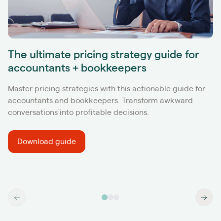
The ultimate pricing strategy guide for
accountants + bookkeepers
Master pricing strategies with this actionable guide for
accountants and bookkeepers. Transform awkward
conversations into profitable decisions.
Download guide