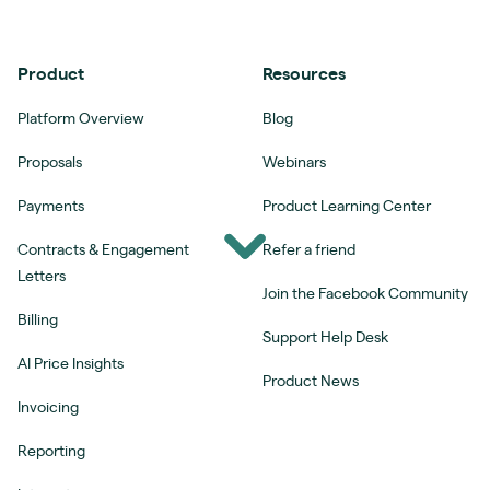
Product
Resources
Platform Overview
Blog
Proposals
Webinars
Payments
Product Learning Center
Contracts & Engagement
Refer a friend
Letters
Join the Facebook Community
Billing
Support Help Desk
AI Price Insights
Product News
Invoicing
Reporting