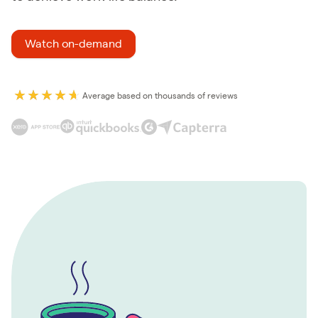
Watch on-demand
Average based on thousands of reviews