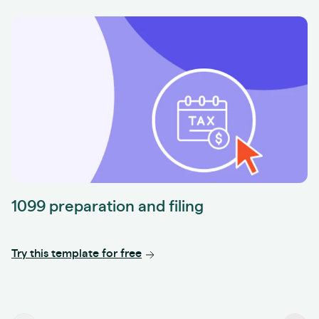
1099 preparation and filing
Try this template for free