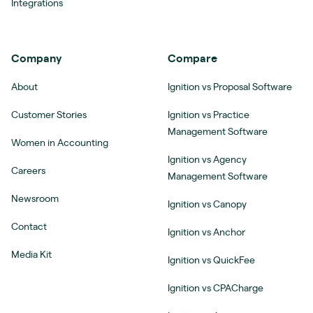
Integrations
Company
Compare
About
Ignition vs Proposal Software
Customer Stories
Ignition vs Practice
Management Software
Women in Accounting
Ignition vs Agency
Careers
Management Software
Newsroom
Ignition vs Canopy
Contact
Ignition vs Anchor
Media Kit
Ignition vs QuickFee
Ignition vs CPACharge