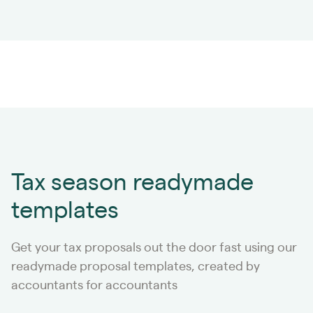
Tax season readymade
templates
Get your tax proposals out the door fast using our
readymade proposal templates, created by
accountants for accountants