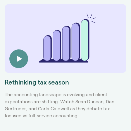
Rethinking tax season
The accounting landscape is evolving and client
expectations are shifting. Watch Sean Duncan, Dan
Gertrudes, and Carla Caldwell as they debate tax-
focused vs full-service accounting.