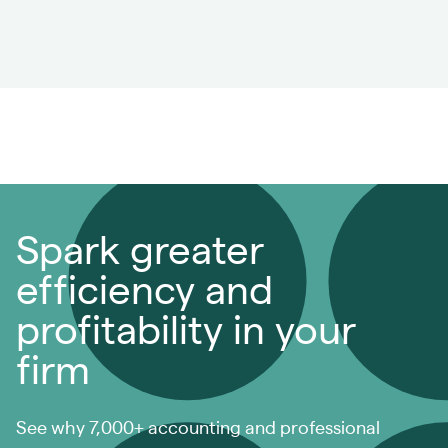
Spark greater
efficiency and
profitability in your
firm
See why 7,000+ accounting and professional