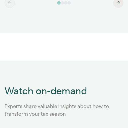
Watch on-demand
Experts share valuable insights about how to
transform your tax season