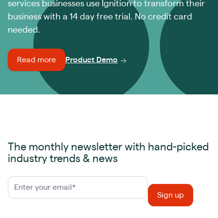
services businesses use Ignition to transform their
business with a 14 day free trial. No credit card
needed.
Read more
Product Demo
The monthly newsletter with hand-picked
industry trends & news