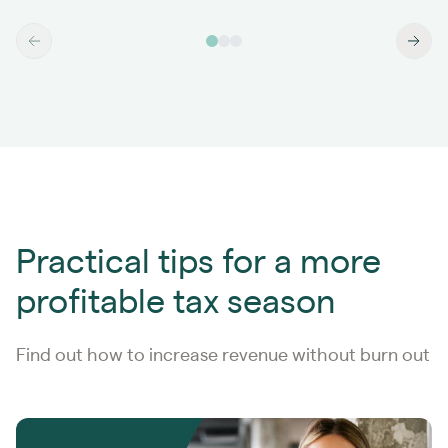
Practical tips for a more
profitable tax season
Find out how to increase revenue without burn out