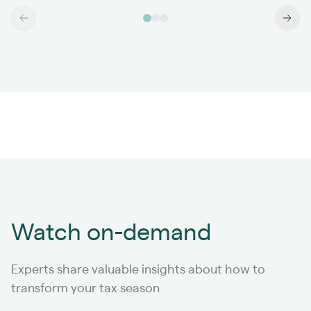
Watch on-demand
Experts share valuable insights about how to
transform your tax season