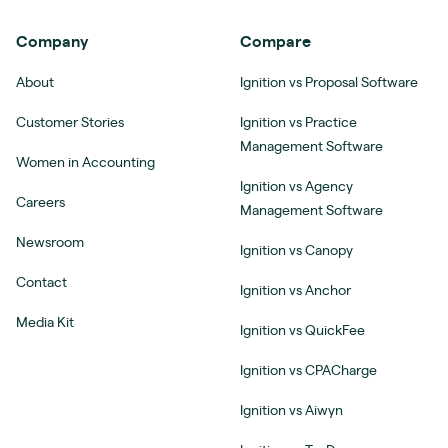
Company
Compare
About
Ignition vs Proposal Software
Customer Stories
Ignition vs Practice
Management Software
Women in Accounting
Ignition vs Agency
Careers
Management Software
Newsroom
Ignition vs Canopy
Contact
Ignition vs Anchor
Media Kit
Ignition vs QuickFee
Ignition vs CPACharge
Ignition vs Aiwyn