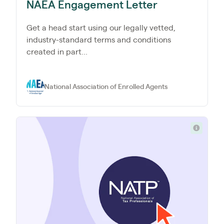
NAEA Engagement Letter
Get a head start using our legally vetted,
industry-standard terms and conditions
created in part...
National Association of Enrolled Agents