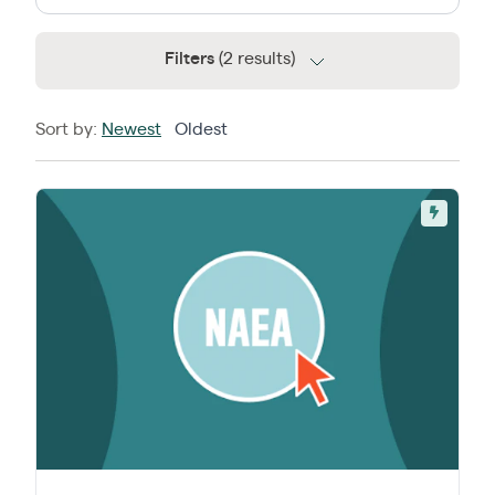
Filters
(2 results)
Sort by:
Newest
Oldest