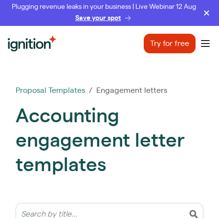
Plugging revenue leaks in your business | Live Webinar 12 Aug
Save your spot
Ignition
Try for free
Ope
Proposal Templates
/ Engagement letters
Accounting
engagement letter
templates