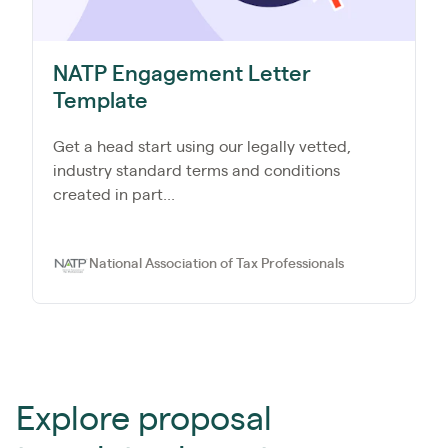
NATP Engagement Letter
Template
Get a head start using our legally vetted,
industry standard terms and conditions
created in part...
National Association of Tax Professionals
Explore proposal