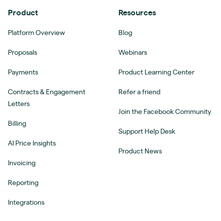
Product
Resources
Platform Overview
Blog
Proposals
Webinars
Payments
Product Learning Center
Contracts & Engagement
Refer a friend
Letters
Join the Facebook Community
Billing
Support Help Desk
AI Price Insights
Product News
Invoicing
Reporting
Integrations