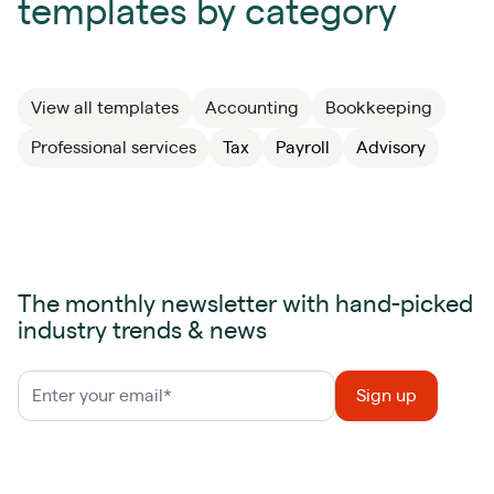
templates by category
View all templates
Accounting
Bookkeeping
Professional services
Tax
Payroll
Advisory
The monthly newsletter with hand-picked
industry trends & news