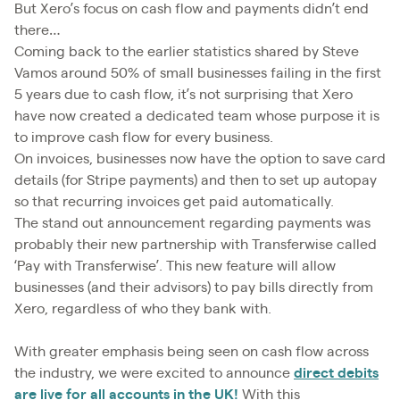
But Xero’s focus on cash flow and payments didn’t end
there…
Coming back to the earlier statistics shared by Steve
Vamos around 50% of small businesses failing in the first
5 years due to cash flow, it’s not surprising that Xero
have now created a dedicated team whose purpose it is
to improve cash flow for every business.
On invoices, businesses now have the option to save card
details (for Stripe payments) and then to set up autopay
so that recurring invoices get paid automatically.
The stand out announcement regarding payments was
probably their new partnership with Transferwise called
‘Pay with Transferwise’. This new feature will allow
businesses (and their advisors) to pay bills directly from
Xero, regardless of who they bank with.
With greater emphasis being seen on cash flow across
the industry, we were excited to announce
direct debits
are live for all accounts in the UK!
With this