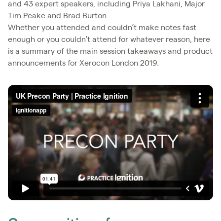
and 43 expert speakers, including Priya Lakhani, Major
Tim Peake and Brad Burton.
Whether you attended and couldn’t make notes fast
enough or you couldn’t attend for whatever reason, here
is a summary of the main session takeaways and product
announcements for Xerocon London 2019.