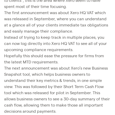
to clients”, this is the area where Xero seem to have
spent most of their time focusing.
The first announcement was about Xero HQ VAT which
was released in September, where you can understand
at a glance all of your clients immediate tax obligations
and easily manage their compliance.
Instead of trying to keep track in multiple places, you
can now log directly into Xero HQ VAT to see all of your
upcoming compliance requirements.
Hopefully this should ease the pressure for firms from
the latest MTD requirements.
The next announcement was about Xero’s new Business
Snapshot tool, which helps business owners to
understand their key metrics & trends, in one simple
view. This was followed by their Short Term Cash Flow
tool which was released for pilot in September. This
allows business owners to see a 30-day summary of their
cash flow, allowing them to make those all important
decisions around payments.