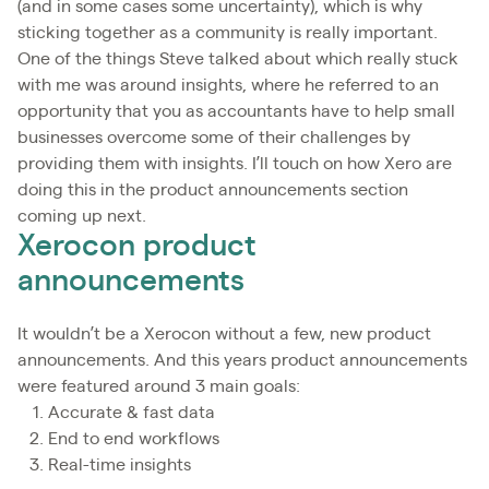
(and in some cases some uncertainty), which is why
sticking together as a community is really important.
One of the things Steve talked about which really stuck
with me was around insights, where he referred to an
opportunity that you as accountants have to help small
businesses overcome some of their challenges by
providing them with insights. I’ll touch on how Xero are
doing this in the product announcements section
coming up next.
Xerocon product
announcements
It wouldn’t be a Xerocon without a few, new product
announcements. And this years product announcements
were featured around 3 main goals:
Accurate & fast data
End to end workflows
Real-time insights