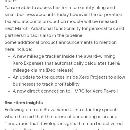
more.
You are able to access this for micro entity filing and
small business accounts today however the corporation
tax and accounts production module will be released
next March. Additional functionality for personal tax and
partnership tax is also in the pipeline.
Some additional product announcements to mention
here include:
A new mileage tracker inside the award-winning
Xero Expenses that automatically calculates fuel &
mileage claims (Dec release)
An update to the quotes inside Xero Projects to allow
businesses to track profitability
A new direct connection to HMRC for Xero Payroll
Real-time insights
Following on from Steve Vamos’s introductory speech
where he said that the future of accounting is around
“innovation that develops insights that can be delivered