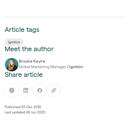
Article tags
Ignition
Meet the author
Brooke Kayira
Global Marketing Manager
|
Ignition
Share article
Published 03 Dec 2019
Last updated 06 Jun 2025