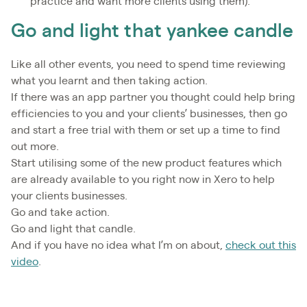
practice and want more clients using them).
Go and light that yankee candle
Like all other events, you need to spend time reviewing
what you learnt and then taking action.
If there was an app partner you thought could help bring
efficiencies to you and your clients’ businesses, then go
and start a free trial with them or set up a time to find
out more.
Start utilising some of the new product features which
are already available to you right now in Xero to help
your clients businesses.
Go and take action.
Go and light that candle.
And if you have no idea what I’m on about,
check out this
video
.