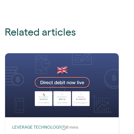
Related articles
LEVERAGE TECHNOLOGY
8 mins