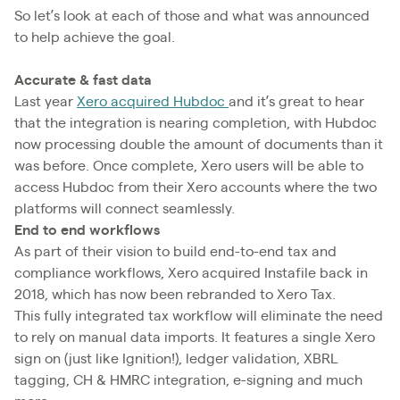
So let’s look at each of those and what was announced
to help achieve the goal.
Accurate & fast data
Last year
Xero acquired Hubdoc
and it’s great to hear
that the integration is nearing completion, with Hubdoc
now processing double the amount of documents than it
was before. Once complete, Xero users will be able to
access Hubdoc from their Xero accounts where the two
platforms will connect seamlessly.
End to end workflows
As part of their vision to build end-to-end tax and
compliance workflows, Xero acquired Instafile back in
2018, which has now been rebranded to Xero Tax.
This fully integrated tax workflow will eliminate the need
to rely on manual data imports. It features a single Xero
sign on (just like Ignition!), ledger validation, XBRL
tagging, CH & HMRC integration, e-signing and much