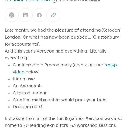
LEVERAGE TECHNOLOGY
5 mins
by
Brooke Kayira
Last month, we had the pleasure of attending Xerocon
London. Or what has now been dubbed... ‘Glastonbury
for accountants’.
And this year’s Xerocon had everything. Literally
everything:
Our incredible Precon party (check out our
recap
video
below)
Rap music
An Astronaut
A tattoo parlour
A coffee machine that would print your face
Dodgem cars!
But aside from all of the fun & games, Xerocon was also
home to 70 leading exhibitors, 63 workshop sessions,