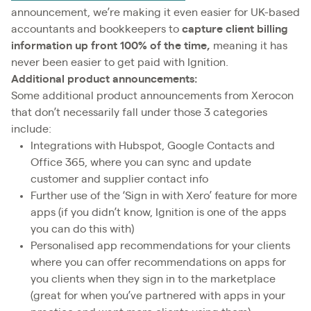
announcement, we’re making it even easier for UK-based
accountants and bookkeepers to
capture client billing
information up front
100% of the time,
meaning it has
never been easier to get paid with Ignition.
Additional product announcements:
Some additional product announcements from Xerocon
that don’t necessarily fall under those 3 categories
include:
Integrations with Hubspot, Google Contacts and
Office 365, where you can sync and update
customer and supplier contact info
Further use of the ‘Sign in with Xero’ feature for more
apps (if you didn’t know, Ignition is one of the apps
you can do this with)
Personalised app recommendations for your clients
where you can offer recommendations on apps for
you clients when they sign in to the marketplace
(great for when you’ve partnered with apps in your