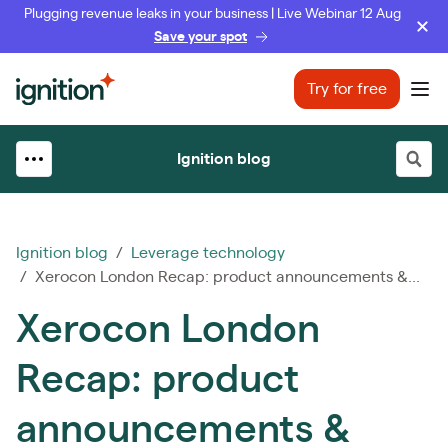
Plugging revenue leaks in your business | Live Webinar 12 Aug
Save your spot
Ignition
Try for free
Ope
Ignition blog
Ignition blog
/
Leverage technology
/ Xerocon London Recap: product announcements &...
Xerocon London
Recap: product
announcements &