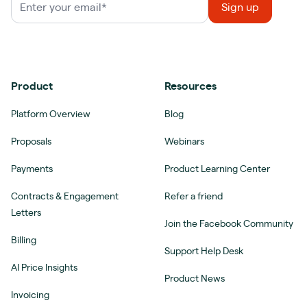
Product
Resources
Platform Overview
Blog
Proposals
Webinars
Payments
Product Learning Center
Contracts & Engagement
Refer a friend
Letters
Join the Facebook Community
Billing
Support Help Desk
AI Price Insights
Product News
Invoicing