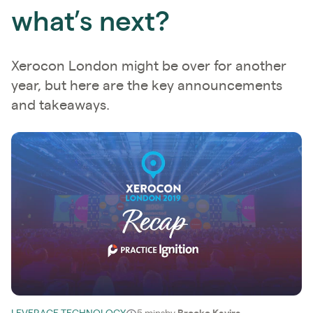
what’s next?
Xerocon London might be over for another
year, but here are the key announcements
and takeaways.