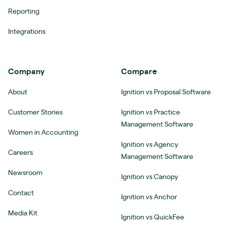
Reporting
Integrations
Company
Compare
About
Ignition vs Proposal Software
Customer Stories
Ignition vs Practice
Management Software
Women in Accounting
Ignition vs Agency
Careers
Management Software
Newsroom
Ignition vs Canopy
Contact
Ignition vs Anchor
Media Kit
Ignition vs QuickFee