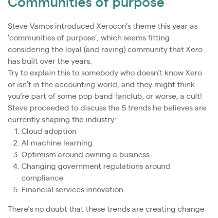
Communities of purpose
Steve Vamos introduced Xerocon’s theme this year as
‘communities of purpose’, which seems fitting
considering the loyal (and raving) community that Xero
has built over the years.
Try to explain this to somebody who doesn’t know Xero
or isn’t in the accounting world, and they might think
you’re part of some pop band fanclub, or worse, a cult!
Steve proceeded to discuss the 5 trends he believes are
currently shaping the industry:
Cloud adoption
AI machine learning
Optimism around owning a business
Changing government regulations around
compliance
Financial services innovation
There’s no doubt that these trends are creating change