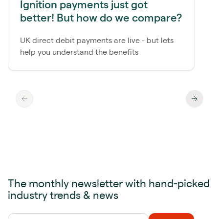
Ignition payments just got
better! But how do we compare?
UK direct debit payments are live - but lets
help you understand the benefits
The monthly newsletter with hand-picked
industry trends & news